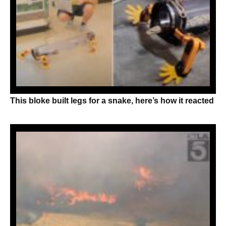
This bloke built legs for a snake, here’s how it reacted