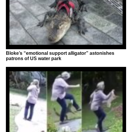
Bloke’s “emotional support alligator” astonishes
patrons of US water park