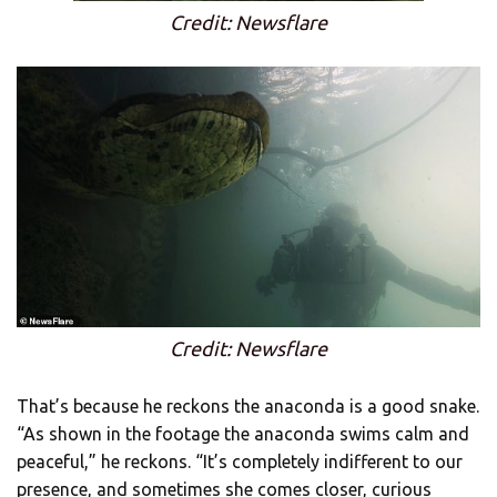
Credit: Newsflare
Credit: Newsflare
That’s because he reckons the anaconda is a good snake.
“As shown in the footage the anaconda swims calm and
peaceful,” he reckons. “It’s completely indifferent to our
presence, and sometimes she comes closer, curious