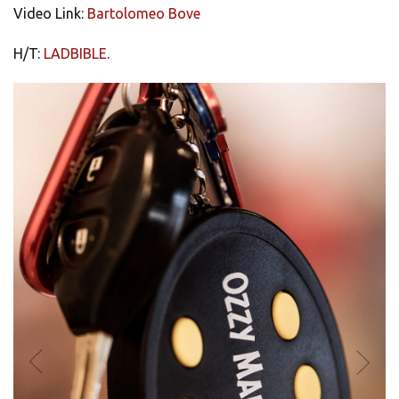
Video Link:
Bartolomeo Bove
H/T:
LADBIBLE
.