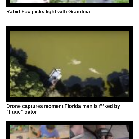
Rabid Fox picks fight with Grandma
Drone captures moment Florida man is f**ked by
“huge” gator