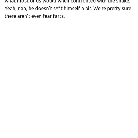
what most of us would when confronted with the snake.
Yeah, nah, he doesn’t s**t himself a bit. We’re pretty sure
there aren’t even fear farts.