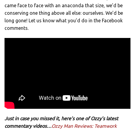
came face to face with an anaconda that size, we’d be
conserving one thing above all else: ourselves. We’d be
long gone! Let us know what you’d do in the Facebook
comments.
Just in case you missed it, here’s one of Ozzy’s latest
commentary videos…
Ozzy Man Reviews: Teamwork