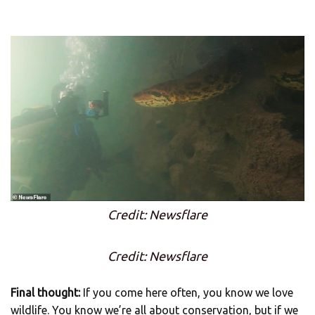
Credit: Newsflare
Credit: Newsflare
Final thought:
If you come here often, you know we love
wildlife. You know we’re all about conservation, but if we