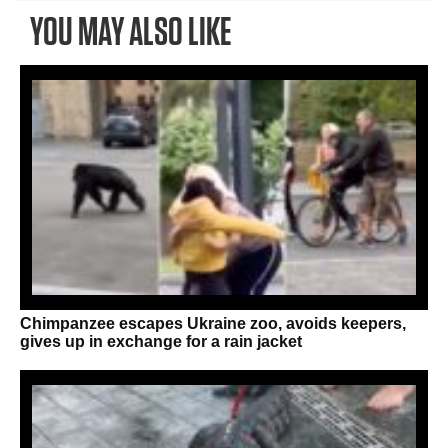
YOU MAY ALSO LIKE
Chimpanzee escapes Ukraine zoo, avoids keepers,
gives up in exchange for a rain jacket