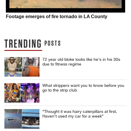
Footage emerges of fire tornado in LA County
TRENDING
POSTS
72 year old bloke looks like he’s in his 30s
due to fitness regime
What strippers want you to know before you
go to the strip club
“Thought it was hairy caterpillars at first.
Haven’t used my car for a week”