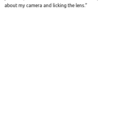
about my camera and licking the lens.”