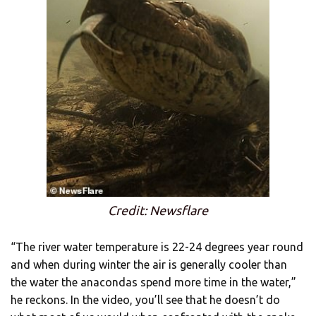
Credit: Newsflare
“The river water temperature is 22-24 degrees year round
and when during winter the air is generally cooler than
the water the anacondas spend more time in the water,”
he reckons. In the video, you’ll see that he doesn’t do