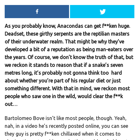
As you probably know, Anacondas can get f**ken huge.
Deadset, these girthy serpents are the reptilian masters
of their underwater realm. That might be why they’ve
developed a bit of a reputation as being man-eaters over
the years. Of course, we don’t know the truth of that, but
we reckon it stands to reason that if a snake’s seven
metres long, it’s probably not gonna think too hard
about whether you’re part of his regular diet or just
something different. With that in mind, we reckon most
people who saw one in the wild, would clear the f**k
out…
Bartolomeo Bove isn’t like most people, though. Yeah,
nah, in a video he’s recently posted online, you can see
they guy is pretty f**ken chillaxed when it comes to