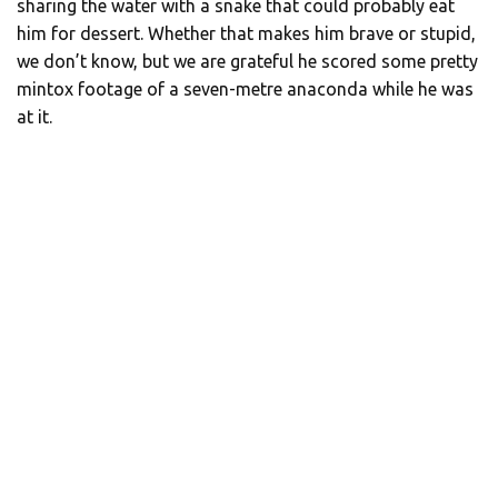
sharing the water with a snake that could probably eat
him for dessert. Whether that makes him brave or stupid,
we don’t know, but we are grateful he scored some pretty
mintox footage of a seven-metre anaconda while he was
at it.