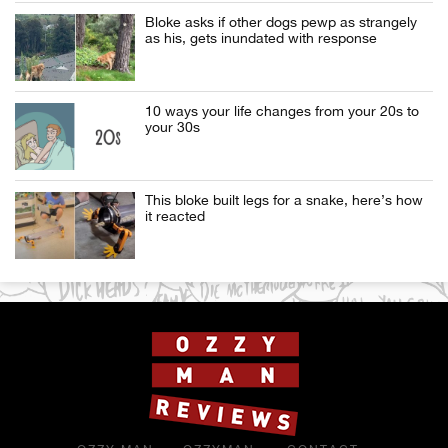
Bloke asks if other dogs pewp as strangely
as his, gets inundated with response
10 ways your life changes from your 20s to
your 30s
This bloke built legs for a snake, here’s how
it reacted