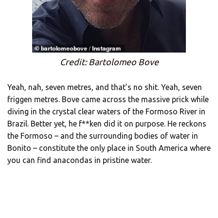
Credit: Bartolomeo Bove
Yeah, nah, seven metres, and that’s no shit. Yeah, seven
friggen metres. Bove came across the massive prick while
diving in the crystal clear waters of the Formoso River in
Brazil. Better yet, he f**ken did it on purpose. He reckons
the Formoso – and the surrounding bodies of water in
Bonito – constitute the only place in South America where
you can find anacondas in pristine water.