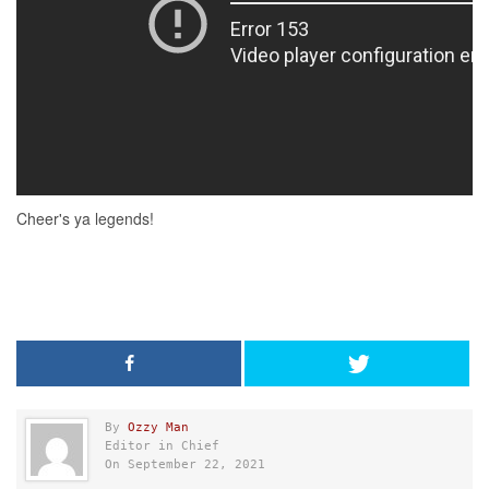
By
Ozzy Man
Editor in Chief
On September 22, 2021