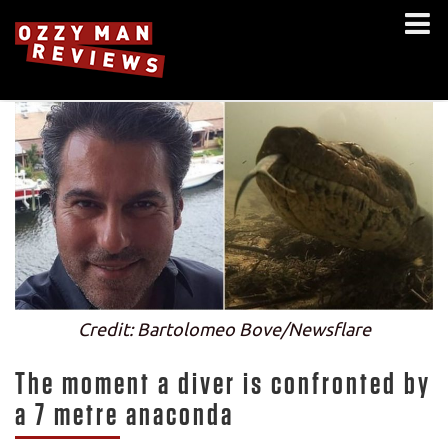
Credit: Bartolomeo Bove/Newsflare
The moment a diver is confronted by
a 7 metre anaconda