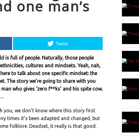
nd one man’s
Tweet
 is full of people. Naturally, those people
 ethnicities, cultures and mindsets. Yeah, nah,
re here to talk about one specific mindset: the
dset. The story we’re going to share with you
 man who gives ‘zero f**ks’ and his spite cow.
e…
th you, we don’t know where this story first
ny times it’s been adapted and changed, but
me folklore. Deadset, it really is that good.