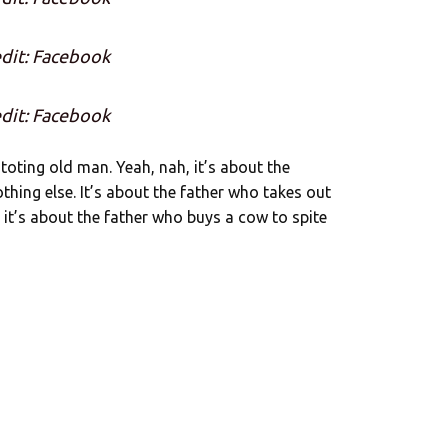
dit: Facebook
dit: Facebook
toting old man. Yeah, nah, it’s about the
thing else. It’s about the father who takes out
t’s about the father who buys a cow to spite