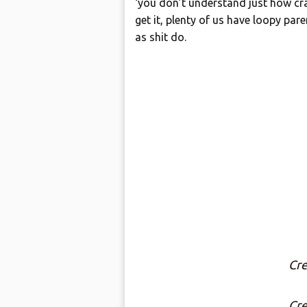
‘you don’t understand just how cra
get it, plenty of us have loopy par
as shit do.
Cre
Cre