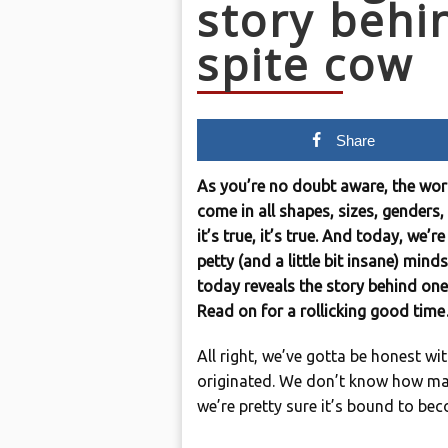
story behi
spite cow
Share
As you’re no doubt aware, the world
come in all shapes, sizes, genders,
it’s true, it’s true. And today, we’
petty (and a little bit insane) min
today reveals the story behind one
Read on for a rollicking good tim
All right, we’ve gotta be honest wi
originated. We don’t know how ma
we’re pretty sure it’s bound to beco