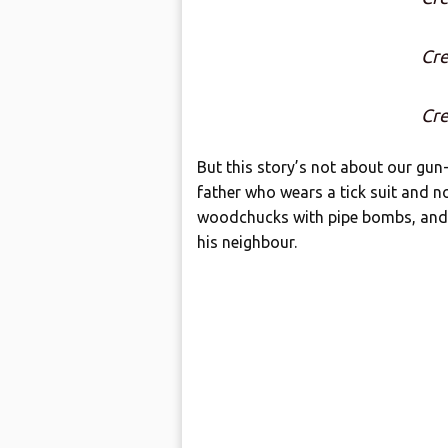
Cre
Cre
But this story’s not about our gun-
father who wears a tick suit and no
woodchucks with pipe bombs, and i
his neighbour.