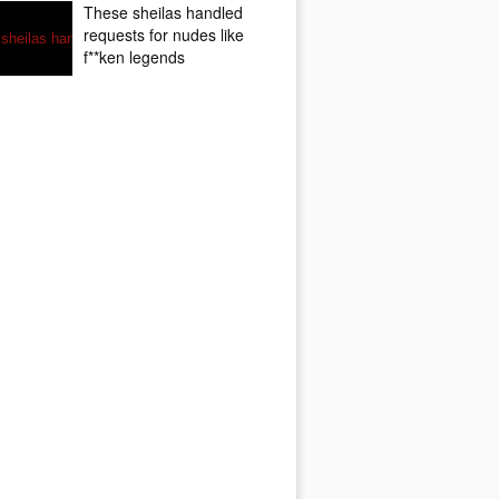
These sheilas handled
requests for nudes like
f**ken legends