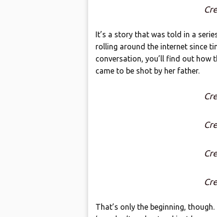
Cre
It’s a story that was told in a ser
rolling around the internet since t
conversation, you’ll find out how t
came to be shot by her father.
Cre
Cre
Cre
Cre
That’s only the beginning, though. 