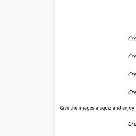
Cre
Cre
Cre
Cre
Give the images a squiz and enjoy t
Cre