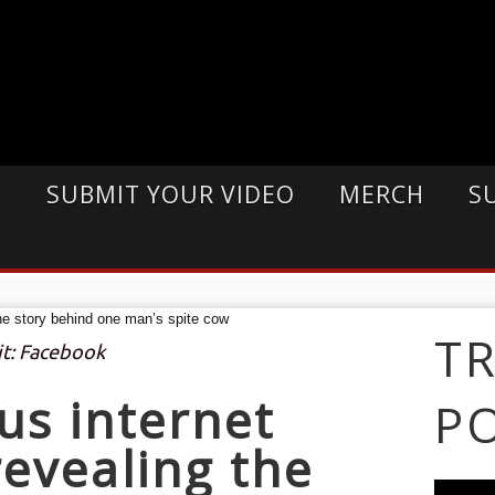
E
SUBMIT YOUR VIDEO
MERCH
S
T
it: Facebook
us internet
P
evealing the