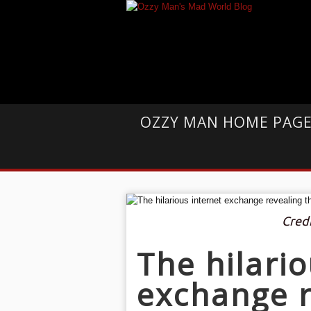
OZZY MAN HOME PAG
Cred
The hilario
exchange r