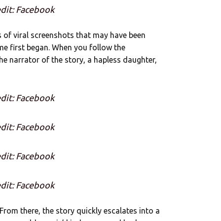
dit: Facebook
ies of viral screenshots that may have been
ime first began. When you follow the
he narrator of the story, a hapless daughter,
dit: Facebook
dit: Facebook
dit: Facebook
dit: Facebook
From there, the story quickly escalates into a