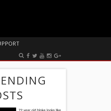
UPPORT
RENDING
OSTS
72 year old bloke looks like