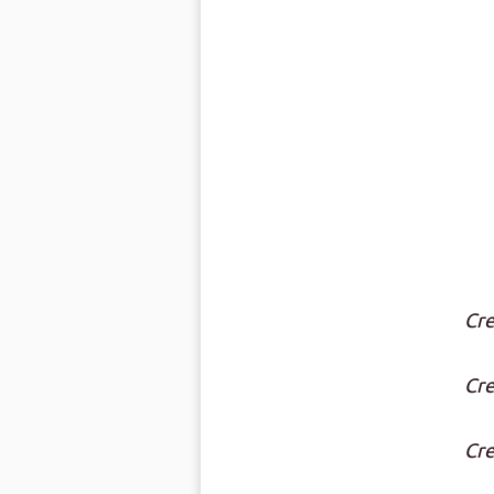
Cre
Cre
Cre