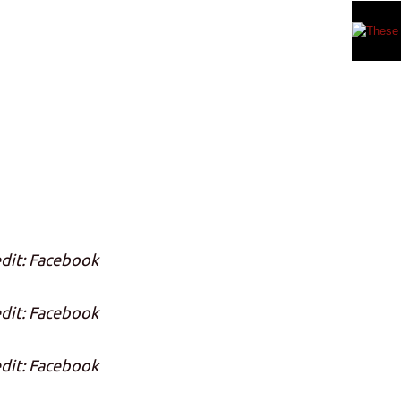
dit: Facebook
dit: Facebook
dit: Facebook