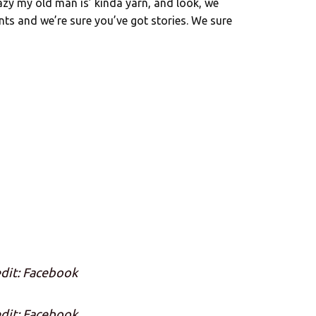
zy my old man is’ kinda yarn, and look, we
ents and we’re sure you’ve got stories. We sure
dit: Facebook
dit: Facebook