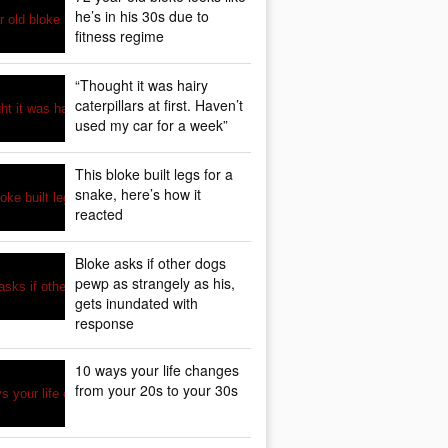
he’s in his 30s due to
fitness regime
“Thought it was hairy
caterpillars at first. Haven’t
used my car for a week”
This bloke built legs for a
snake, here’s how it
reacted
Bloke asks if other dogs
pewp as strangely as his,
gets inundated with
response
10 ways your life changes
from your 20s to your 30s