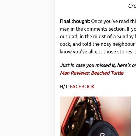
Cre
Final thought:
Once you’ve read th
man in the comments section. If yo
our dad, in the midst of a Sunday 
cock, and told the nosy neighbour 
know you’ve all got those stories.
Just in case you missed it, here’s
Man Reviews: Beached Turtle
H/T:
FACEBOOK
.