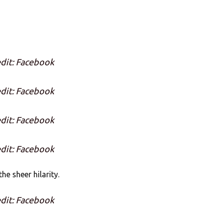
dit: Facebook
dit: Facebook
dit: Facebook
dit: Facebook
he sheer hilarity.
dit: Facebook