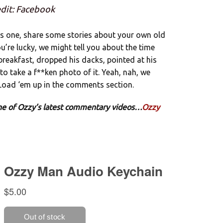
dit: Facebook
is one, share some stories about your own old
u’re lucky, we might tell you about the time
breakfast, dropped his dacks, pointed at his
to take a f**ken photo of it. Yeah, nah, we
 Load ‘em up in the comments section.
 one of Ozzy’s latest commentary videos…
Ozzy