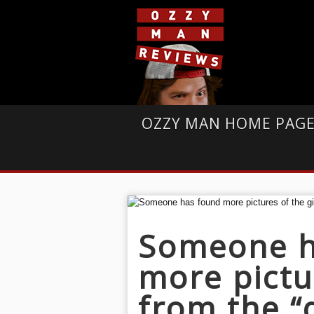
OZZY MAN HOME PAG
Someone h
more pictur
from the “