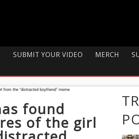
E
SUBMIT YOUR VIDEO
MERCH
S
T
as found
P
es of the girl
distracted