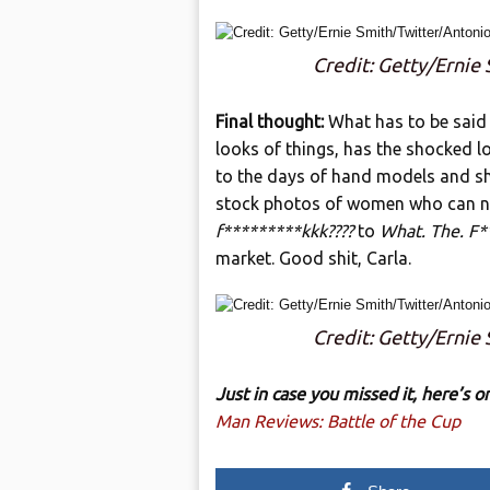
Credit: Getty/Ernie
Final thought:
What has to be said 
looks of things, has the shocked lo
to the days of hand models and shit
stock photos of women who can n
f*********kkk????
to
What. The. F*
market. Good shit, Carla.
Credit: Getty/Ernie
Just in case you missed it, here’s
Man Reviews: Battle of the Cup