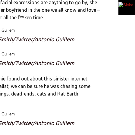
facial expressions are anything to go by, she
r boyfriend in the one we all know and love –
 all the f**ken time.
 Smith/Twitter/Antonio Guillem
 Smith/Twitter/Antonio Guillem
nie found out about this sinister internet
nalist, we can be sure he was chasing some
ings, dead-ends, cats and flat-Earth
 Smith/Twitter/Antonio Guillem