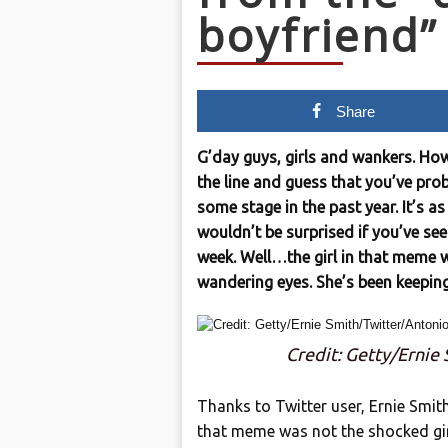
boyfriend
Share
G’day guys, girls and wankers. How
the line and guess that you’ve pro
some stage in the past year. It’s 
wouldn’t be surprised if you’ve see
week. Well…the girl in that meme 
wandering eyes. She’s been keepin
Credit: Getty/Ernie
Thanks to Twitter user, Ernie Smi
that meme was not the shocked girlf