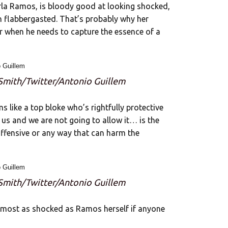
la Ramos, is bloody good at looking shocked,
 flabbergasted. That’s probably why her
er when he needs to capture the essence of a
 Smith/Twitter/Antonio Guillem
ms like a top bloke who’s rightfully protective
s us and we are not going to allow it… is the
 offensive or any way that can harm the
 Smith/Twitter/Antonio Guillem
lmost as shocked as Ramos herself if anyone