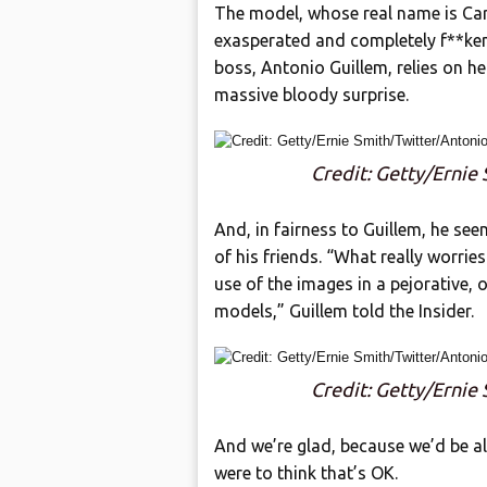
The model, whose real name is Car
exasperated and completely f**ken
boss, Antonio Guillem, relies on h
massive bloody surprise.
Credit: Getty/Ernie
And, in fairness to Guillem, he see
of his friends. “What really worrie
use of the images in a pejorative,
models,” Guillem told the Insider.
Credit: Getty/Ernie
And we’re glad, because we’d be a
were to think that’s OK.