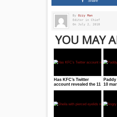
Share
By
Ozzy Man
Editor in Chief
On July 2, 2018
YOU MAY A
Has KFC’s Twitter
Paddy 
account revealed the 11
10 mar
secret herbs and
result 
spices?