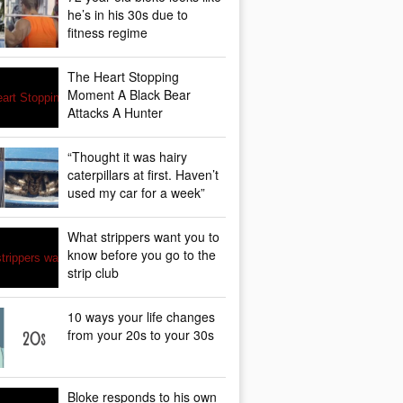
he’s in his 30s due to
fitness regime
The Heart Stopping
Moment A Black Bear
Attacks A Hunter
“Thought it was hairy
caterpillars at first. Haven’t
used my car for a week”
What strippers want you to
know before you go to the
strip club
10 ways your life changes
from your 20s to your 30s
Bloke responds to his own