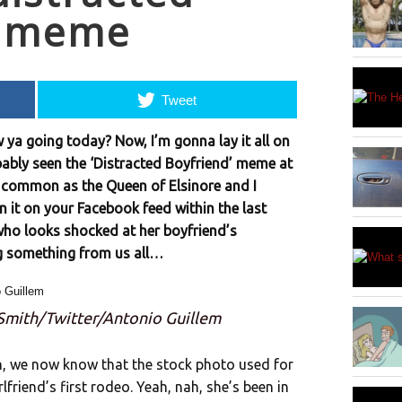
” meme
Tweet
 ya going today? Now, I’m gonna lay it all on
bably seen the ‘Distracted Boyfriend’ meme at
as common as the Queen of Elsinore and I
n it on your Facebook feed within the last
who looks shocked at her boyfriend’s
g something from us all…
 Smith/Twitter/Antonio Guillem
th, we now know that the stock photo used for
riend’s first rodeo. Yeah, nah, she’s been in