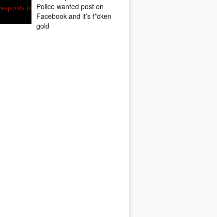
Police wanted post on
Facebook and it’s f*cken
gold