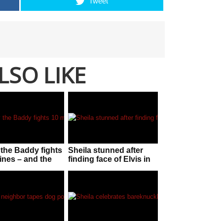
Tweet
LSO LIKE
the Baddy fights
Sheila stunned after
ines – and the
finding face of Elvis in
is ‘staggering’
her McDonalds sauce