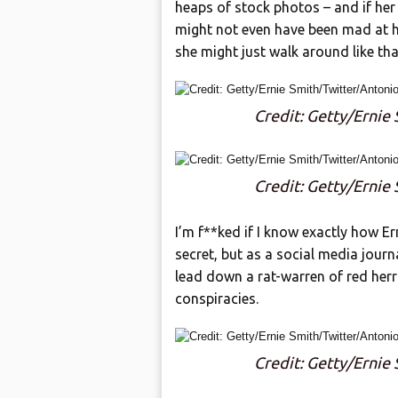
heaps of stock photos – and if her 
might not even have been mad at he
she might just walk around like that
Credit: Getty/Ernie
Credit: Getty/Ernie
I’m f**ked if I know exactly how Er
secret, but as a social media jour
lead down a rat-warren of red herr
conspiracies.
Credit: Getty/Ernie