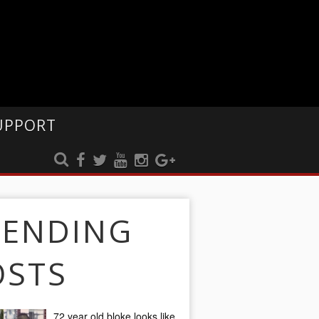
UPPORT
RENDING
OSTS
72 year old bloke looks like