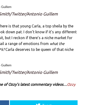
 Smith/Twitter/Antonio Guillem
here is that young Carla, a top sheila by the
ok down pat. I don’t know if it’s any different
, but I reckon if there’s a niche market for
ail a range of emotions from
what the
*k?
Carla deserves to be queen of that niche
 Smith/Twitter/Antonio Guillem
 one of Ozzy’s latest commentary videos…
Ozzy