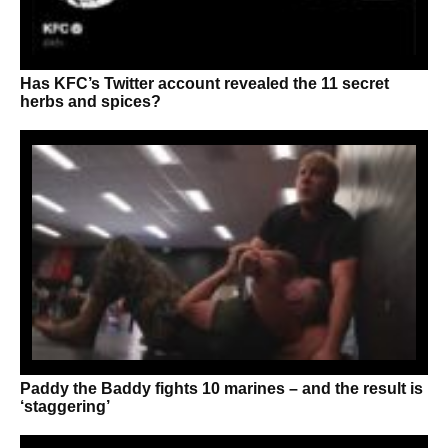
Has KFC’s Twitter account revealed the 11 secret
herbs and spices?
Paddy the Baddy fights 10 marines – and the result is
‘staggering’