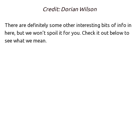
Credit: Dorian Wilson
There are definitely some other interesting bits of info in
here, but we won’t spoil it for you. Check it out below to
see what we mean.