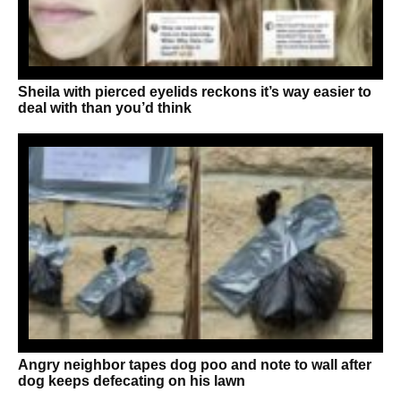
Sheila with pierced eyelids reckons it’s way easier to
deal with than you’d think
Angry neighbor tapes dog poo and note to wall after
dog keeps defecating on his lawn