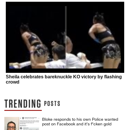
Sheila celebrates bareknuckle KO victory by flashing
crowd
TRENDING
POSTS
Bloke responds to his own Police wanted
post on Facebook and it’s f*cken gold