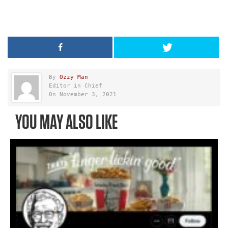
By
Ozzy Man
Editor in Chief
On November 3, 2021
YOU MAY ALSO LIKE