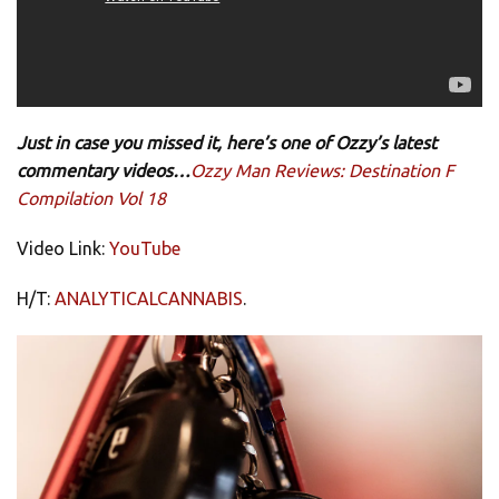
Just in case you missed it, here’s one of Ozzy’s latest
commentary videos…
Ozzy Man Reviews: Destination F
Compilation Vol 18
Video Link:
YouTube
H/T:
ANALYTICALCANNABIS
.