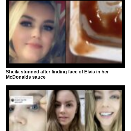
Sheila stunned after finding face of Elvis in her
McDonalds sauce