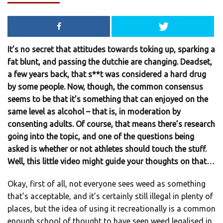
It’s no secret that attitudes towards toking up, sparking a
fat blunt, and passing the dutchie are changing. Deadset,
a few years back, that s**t was considered a hard drug
by some people. Now, though, the common consensus
seems to be that it’s something that can enjoyed on the
same level as alcohol – that is, in moderation by
consenting adults. Of course, that means there’s research
going into the topic, and one of the questions being
asked is whether or not athletes should touch the stuff.
Well, this little video might guide your thoughts on that…
Okay, first of all, not everyone sees weed as something
that’s acceptable, and it’s certainly still illegal in plenty of
places, but the idea of using it recreationally is a common
enough school of thought to have seen weed legalised in