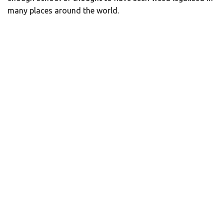
many places around the world.