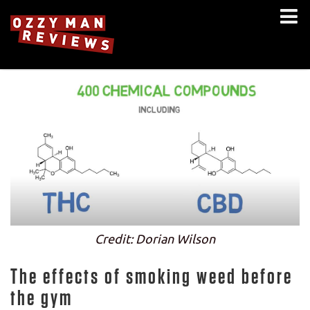
Credit: Dorian Wilson
The effects of smoking weed before
the gym