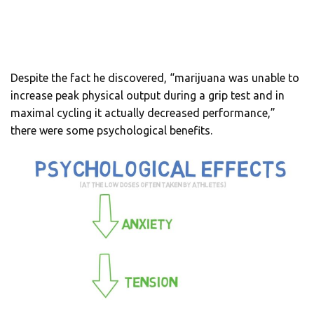
Despite the fact he discovered, “marijuana was unable to
increase peak physical output during a grip test and in
maximal cycling it actually decreased performance,”
there were some psychological benefits.