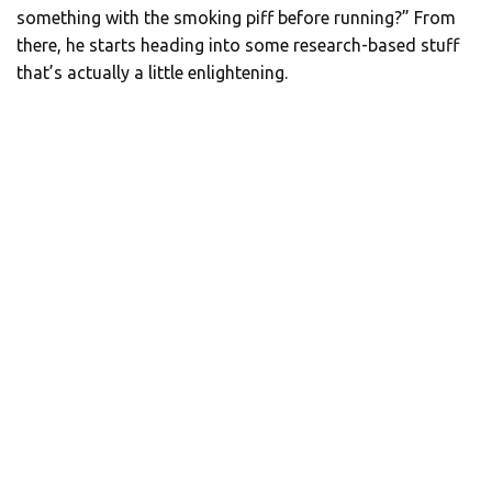
something with the smoking piff before running?” From
there, he starts heading into some research-based stuff
that’s actually a little enlightening.