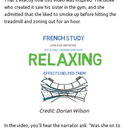
That’s exactly how this video was inspired. The bloke
who created it saw his sister in the gym, and she
admitted that she liked to smoke up before hitting the
treadmill and zoning out for an hour.
Credit: Dorian Wilson
In the video, you’ll hear the narrator ask: “Was she on to