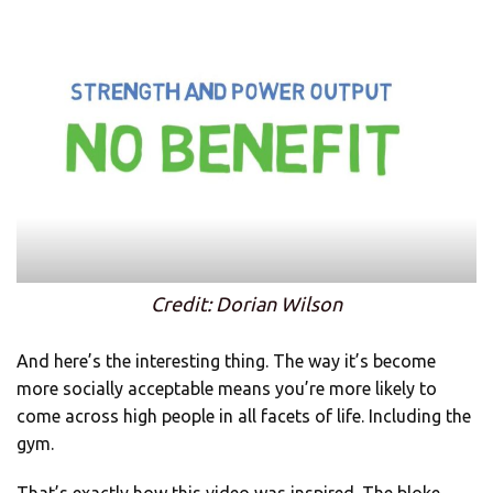
Credit: Dorian Wilson
And here’s the interesting thing. The way it’s become
more socially acceptable means you’re more likely to
come across high people in all facets of life. Including the
gym.