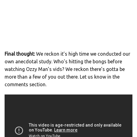
Final thought:
We reckon it’s high time we conducted our
own anecdotal study. Who’s hitting the bongs before
watching Ozzy Man’s vids? We reckon there’s gotta be
more than a few of you out there. Let us know in the
comments section.