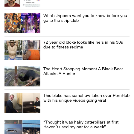
What strippers want you to know before you
go to the strip club
72 year old bloke looks like he’s in his 30s
due to fitness regime
The Heart Stopping Moment A Black Bear
Attacks A Hunter
This bloke has somehow taken over PornHub
with his unique videos going viral
“Thought it was hairy caterpillars at first.
Haven’t used my car for a week”