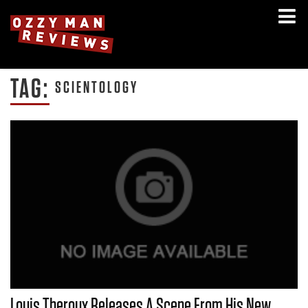
TAG:
SCIENTOLOGY
Louis Theroux Releases A Scene From His New