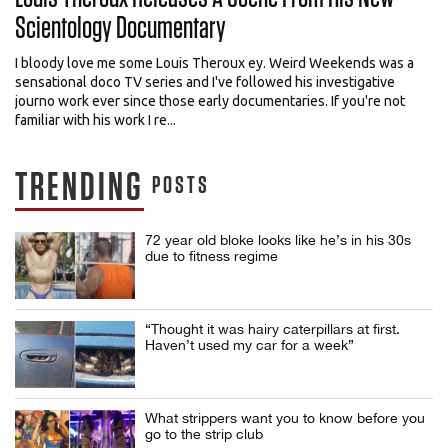
Scientology Documentary
I bloody love me some Louis Theroux ey. Weird Weekends was a
sensational doco TV series and I've followed his investigative
journo work ever since those early documentaries. If you're not
familiar with his work I re...
TRENDING
POSTS
72 year old bloke looks like he’s in his 30s
due to fitness regime
“Thought it was hairy caterpillars at first.
Haven’t used my car for a week”
What strippers want you to know before you
go to the strip club