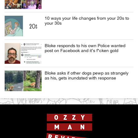
10 ways your life changes from your 20s to
your 30s
Bloke responds to his own Police wanted
post on Facebook and it’s f*cken gold
Bloke asks if other dogs pewp as strangely
as his, gets inundated with response