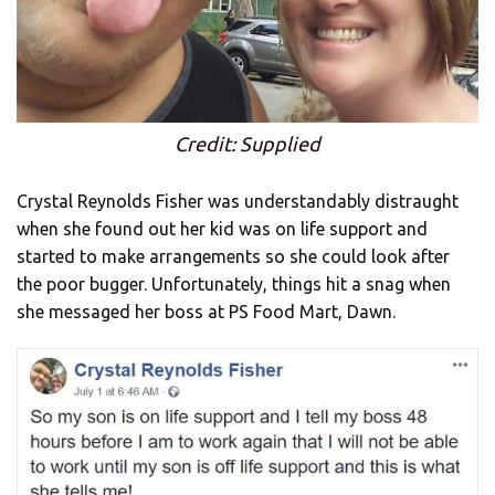
Credit: Supplied
Crystal Reynolds Fisher was understandably distraught
when she found out her kid was on life support and
started to make arrangements so she could look after
the poor bugger. Unfortunately, things hit a snag when
she messaged her boss at PS Food Mart, Dawn.