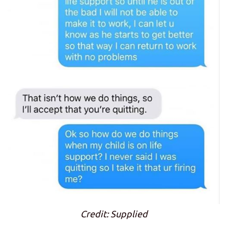
Credit: Supplied