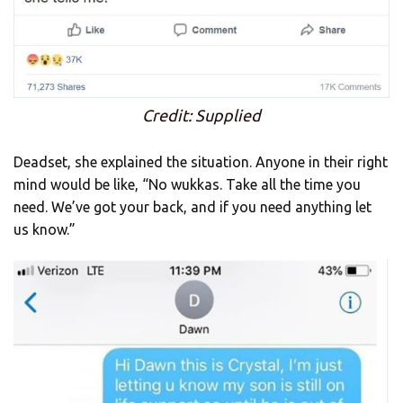
Credit: Supplied
Deadset, she explained the situation. Anyone in their right
mind would be like, “No wukkas. Take all the time you
need. We’ve got your back, and if you need anything let
us know.”