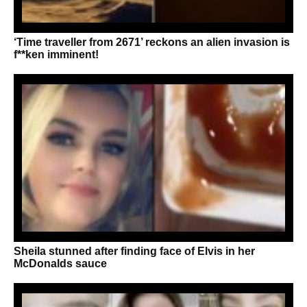
‘Time traveller from 2671’ reckons an alien invasion is
f**ken imminent!
Sheila stunned after finding face of Elvis in her
McDonalds sauce