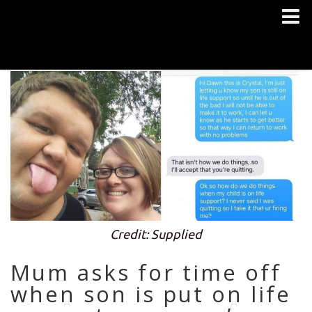
Credit: Supplied
Mum asks for time off
when son is put on life