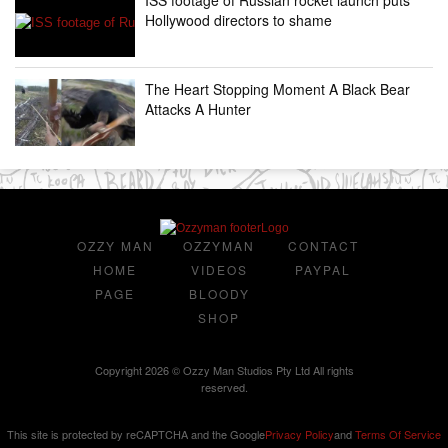
Hollywood directors to shame
The Heart Stopping Moment A Black Bear
Attacks A Hunter
OZZY MAN
OZZYMAN
CONTACT
HOME
VIDEOS
PAYPAL
PAGE
BLOODY
SHOP
Copyright 2026 © Ozzy Man Studios Pty Ltd All rights
reserved.
This site is protected by reCAPTCHA and the Google
Privacy Policy
and
Terms Of Service