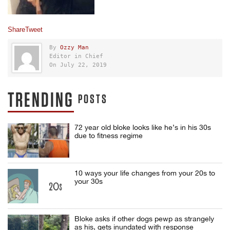
Share
Tweet
By
Ozzy Man
Editor in Chief
On July 22, 2019
TRENDING
POSTS
72 year old bloke looks like he’s in his 30s
due to fitness regime
10 ways your life changes from your 20s to
your 30s
Bloke asks if other dogs pewp as strangely
as his, gets inundated with response