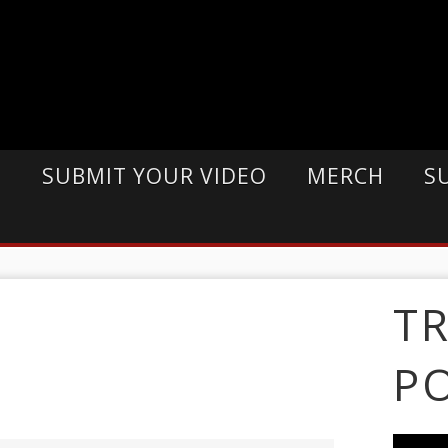
E
SUBMIT YOUR VIDEO
MERCH
S
T
P