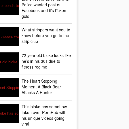
Police wanted post on
Facebook and it’s f*cken
gold
What strippers want you to
know before you go to the
strip club
72 year old bloke looks like
he’s in his 30s due to
fitness regime
The Heart Stopping
Moment A Black Bear
Attacks A Hunter
This bloke has somehow
taken over PornHub with
his unique videos going
viral