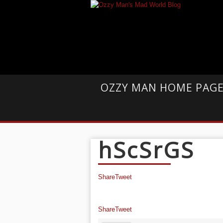
OZZY MAN HOME PAG
hScSrGS
Share
Tweet
Share
Tweet