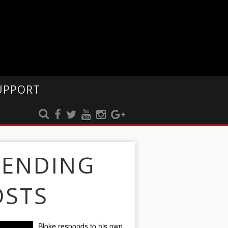
UPPORT
RENDING
OSTS
Bloke responds to his own