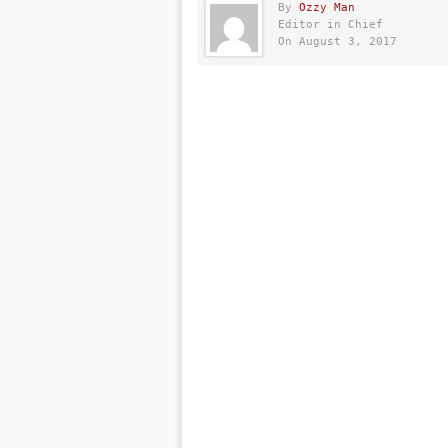
By
Ozzy Man
Editor in Chief
On August 3, 2017