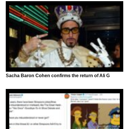
Sacha Baron Cohen confirms the return of Ali G