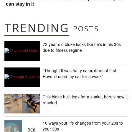
can stay in it
TRENDING
POSTS
72 year old bloke looks like he’s in his 30s
due to fitness regime
“Thought it was hairy caterpillars at first.
Haven’t used my car for a week”
This bloke built legs for a snake, here’s how it
reacted
10 ways your life changes from your 20s to
your 30s