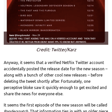
Credit: Twitter/Karz
Anyway, it seems that a verified Netflix Twitter account
accidentally posted the release date for the new season –
along with a bunch of other cool new releases – before
deleting the tweet shortly after. Fortunately, one
perceptive bloke saw it quickly enough to get excited and
share the news for everyone else.
It seems the first episode of the new season will be called
Bandersnatch
. That information ties in with an older piece