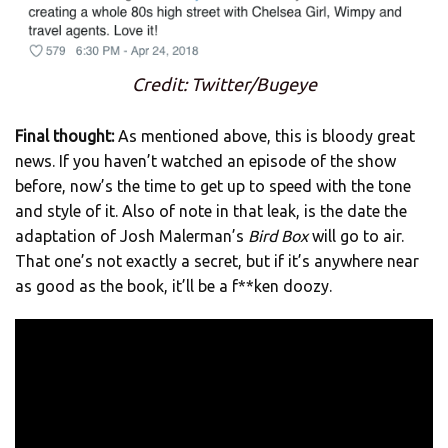
Credit: Twitter/Bugeye
Final thought:
As mentioned above, this is bloody great
news. If you haven’t watched an episode of the show
before, now’s the time to get up to speed with the tone
and style of it. Also of note in that leak, is the date the
adaptation of Josh Malerman’s
Bird Box
will go to air.
That one’s not exactly a secret, but if it’s anywhere near
as good as the book, it’ll be a f**ken doozy.