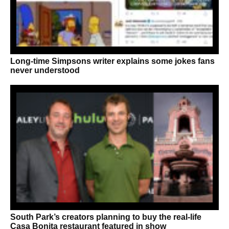
Long-time Simpsons writer explains some jokes fans
never understood
South Park’s creators planning to buy the real-life
Casa Bonita restaurant featured in show