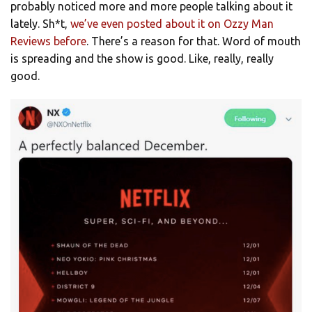
probably noticed more and more people talking about it
lately. Sh*t,
we’ve even posted about it on Ozzy Man
Reviews before
. There’s a reason for that. Word of mouth
is spreading and the show is good. Like, really, really
good.