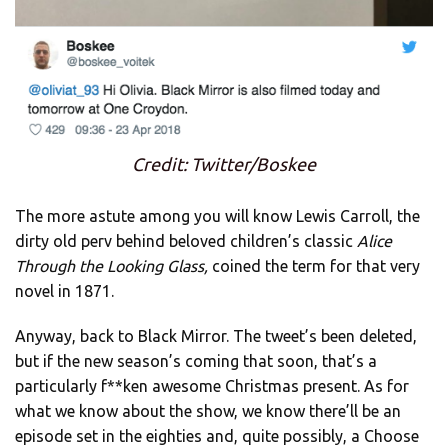
Credit: Twitter/Boskee
The more astute among you will know Lewis Carroll, the
dirty old perv behind beloved children’s classic
Alice
Through the Looking Glass,
coined the term for that very
novel in 1871.
Anyway, back to Black Mirror. The tweet’s been deleted,
but if the new season’s coming that soon, that’s a
particularly f**ken awesome Christmas present. As for
what we know about the show, we know there’ll be an
episode set in the eighties and, quite possibly, a Choose