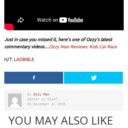
Just in case you missed it, here’s one of Ozzy’s latest
commentary videos…
Ozzy Man Reviews: Kids Car Race
H/T:
LADBIBLE
.
By
Ozzy Man
Editor in Chief
On December 4, 2018
YOU MAY ALSO LIKE