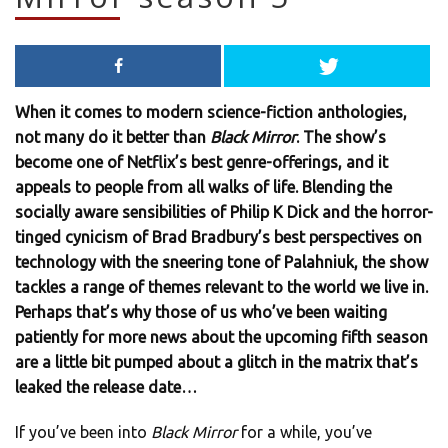
When it comes to modern science-fiction anthologies,
not many do it better than
Black Mirror
. The show’s
become one of Netflix’s best genre-offerings, and it
appeals to people from all walks of life. Blending the
socially aware sensibilities of Philip K Dick and the horror-
tinged cynicism of Brad Bradbury’s best perspectives on
technology with the sneering tone of Palahniuk, the show
tackles a range of themes relevant to the world we live in.
Perhaps that’s why those of us who’ve been waiting
patiently for more news about the upcoming fifth season
are a little bit pumped about a glitch in the matrix that’s
leaked the release date…
If you’ve been into
Black Mirror
for a while, you’ve