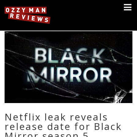
Netflix leak reveals
release date for Black
Mirror season 5