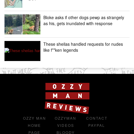
Bloke asks if other dogs pewp as strangely
as his, gets inundated with response
These sheilas handled requests for nudes
like f**ken legends
OZZY MAN
OZZYMAN
CONTACT
HOME
VIDEOS
PAYPAL
PAGE
BLOODY