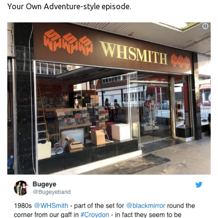
Your Own Adventure-style episode.