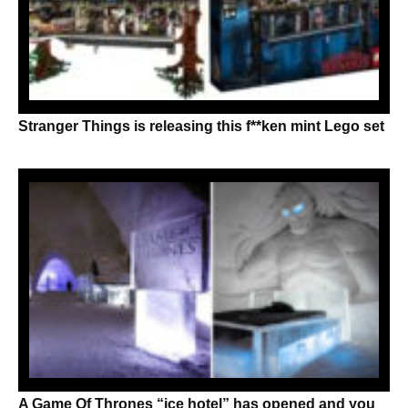
Stranger Things is releasing this f**ken mint Lego set
A Game Of Thrones “ice hotel” has opened and you