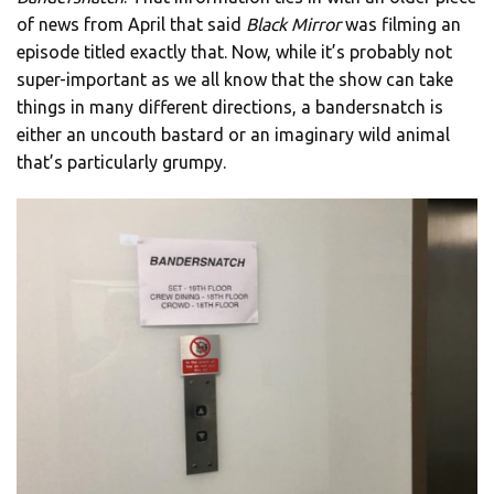
of news from April that said
Black Mirror
was filming an
episode titled exactly that. Now, while it’s probably not
super-important as we all know that the show can take
things in many different directions, a bandersnatch is
either an uncouth bastard or an imaginary wild animal
that’s particularly grumpy.