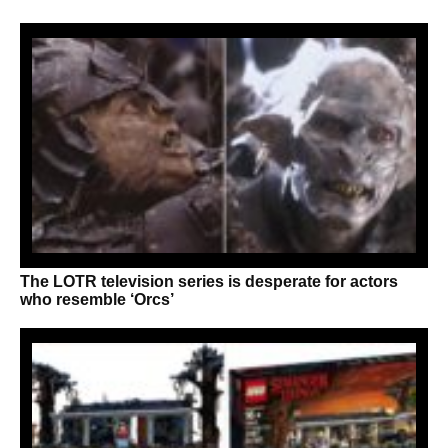
The LOTR television series is desperate for actors
who resemble ‘Orcs’