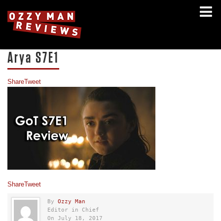
Arya S7E1
Share
Tweet
Share
Tweet
By
Ozzy Man
Editor in Chief
On July 18, 2017