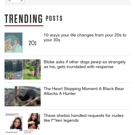
TRENDING
POSTS
10 ways your life changes from your 20s to
your 30s
Bloke asks if other dogs pewp as strangely
as his, gets inundated with response
The Heart Stopping Moment A Black Bear
Attacks A Hunter
These sheilas handled requests for nudes
like f**ken legends