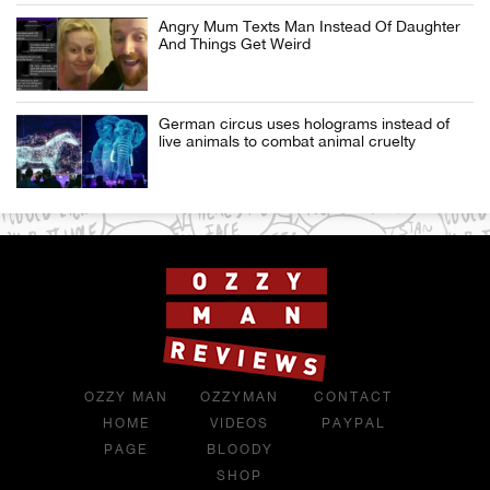
Angry Mum Texts Man Instead Of Daughter
And Things Get Weird
German circus uses holograms instead of
live animals to combat animal cruelty
OZZY MAN
OZZYMAN
CONTACT
HOME
VIDEOS
PAYPAL
PAGE
BLOODY
SHOP