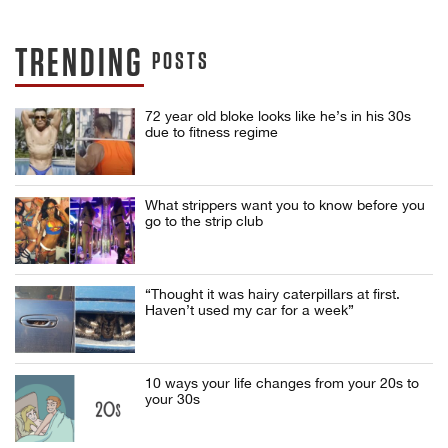
TRENDING
POSTS
72 year old bloke looks like he’s in his 30s
due to fitness regime
What strippers want you to know before you
go to the strip club
“Thought it was hairy caterpillars at first.
Haven’t used my car for a week”
10 ways your life changes from your 20s to
your 30s