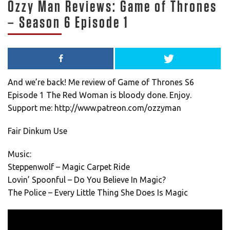
Ozzy Man Reviews: Game of Thrones
– Season 6 Episode 1
And we’re back! Me review of Game of Thrones S6
Episode 1 The Red Woman is bloody done. Enjoy.
Support me: http://www.patreon.com/ozzyman
Fair Dinkum Use
Music:
Steppenwolf – Magic Carpet Ride
Lovin’ Spoonful – Do You Believe In Magic?
The Police – Every Little Thing She Does Is Magic