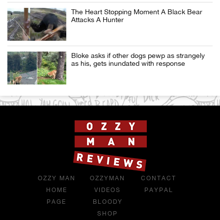
The Heart Stopping Moment A Black Bear
Attacks A Hunter
Bloke asks if other dogs pewp as strangely
as his, gets inundated with response
OZZY MAN
OZZYMAN
CONTACT
HOME
VIDEOS
PAYPAL
PAGE
BLOODY
SHOP