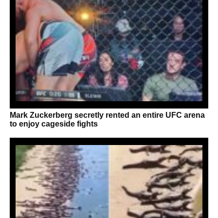
Mark Zuckerberg secretly rented an entire UFC arena
to enjoy cageside fights