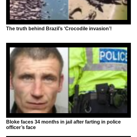
The truth behind Brazil’s ‘Crocodile invasion’!
Bloke faces 34 months in jail after farting in police
officer’s face