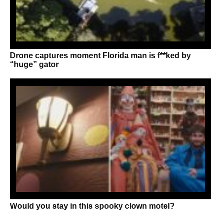
Drone captures moment Florida man is f**ked by
“huge” gator
Would you stay in this spooky clown motel?