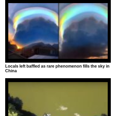
Locals left baffled as rare phenomenon fills the sky in
China