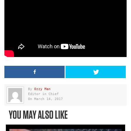
By
Ozzy Man
Editor in Chief
On March 14, 2017
YOU MAY ALSO LIKE