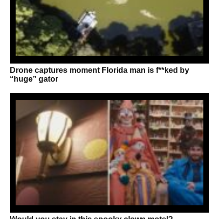
Drone captures moment Florida man is f**ked by
“huge” gator