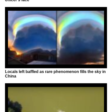
Locals left baffled as rare phenomenon fills the sky in
China