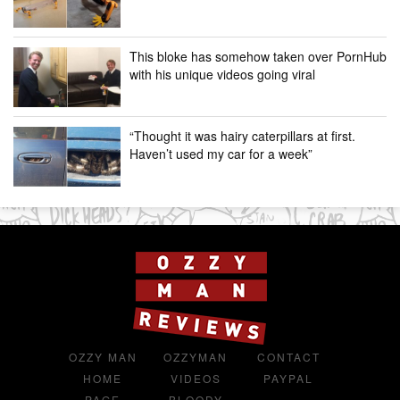
This bloke has somehow taken over PornHub
with his unique videos going viral
“Thought it was hairy caterpillars at first.
Haven’t used my car for a week”
OZZY MAN
OZZYMAN
CONTACT
HOME
VIDEOS
PAYPAL
PAGE
BLOODY