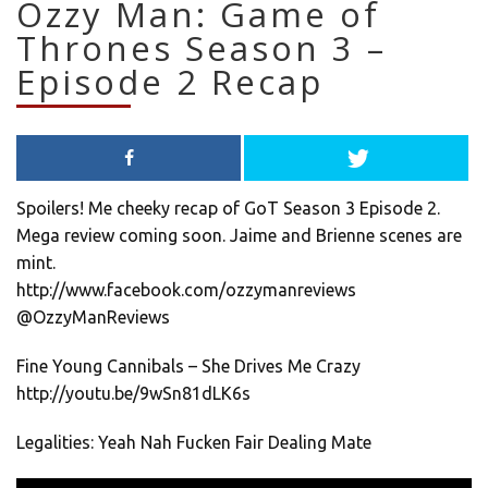
Ozzy Man: Game of
Thrones Season 3 –
Episode 2 Recap
Spoilers! Me cheeky recap of GoT Season 3 Episode 2.
Mega review coming soon. Jaime and Brienne scenes are
mint.
http://www.facebook.com/ozzymanreviews
@OzzyManReviews
Fine Young Cannibals – She Drives Me Crazy
http://youtu.be/9wSn81dLK6s
Legalities: Yeah Nah Fucken Fair Dealing Mate