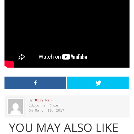
By
Ozzy Man
Editor in Chief
On March 10, 2017
YOU MAY ALSO LIKE