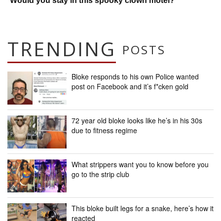
Would you stay in this spooky clown motel?
TRENDING
POSTS
Bloke responds to his own Police wanted
post on Facebook and it’s f*cken gold
72 year old bloke looks like he’s in his 30s
due to fitness regime
What strippers want you to know before you
go to the strip club
This bloke built legs for a snake, here’s how it
reacted