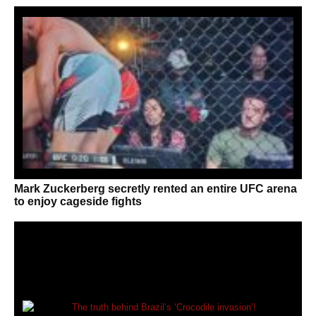
Mark Zuckerberg secretly rented an entire UFC arena
to enjoy cageside fights