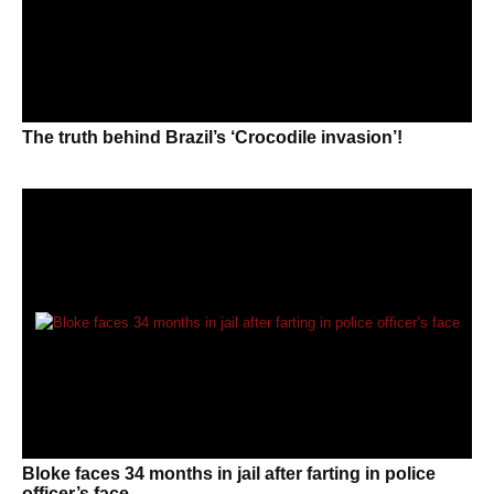
The truth behind Brazil’s ‘Crocodile invasion’!
Bloke faces 34 months in jail after farting in police
officer’s face