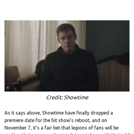
Credit: Showtime
As it says above, Showtime have finally dropped a
premiere date for the hit show’s reboot, and on
November 7, it’s a fair bet that legions of fans will be