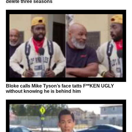
delete three seasons
Bloke calls Mike Tyson’s face tatts F**KEN UGLY
without knowing he is behind him