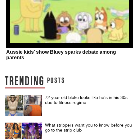
Aussie kids’ show Bluey sparks debate among
parents
TRENDING
POSTS
72 year old bloke looks like he’s in his 30s
due to fitness regime
What strippers want you to know before you
go to the strip club