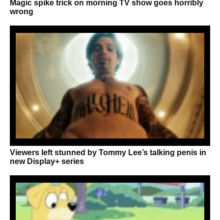
Magic spike trick on morning TV show goes horribly
wrong
Viewers left stunned by Tommy Lee’s talking penis in
new Display+ series