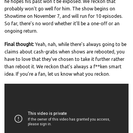
he hopes his past won’t be exposed. We reckon that
probably won’t go well for him. The show begins on
Showtime on November 7, and will run for 10 episodes.
So far, there’s no word whether it’ll be a one-off or an
ongoing return.
Final thought:
Yeah, nah, while there’s always going to be
claims about cash-grabs when shows are rebooted, you
have to love that they’ve chosen to take it further rather
than reboot it. We reckon that’s always a f**ken smart
idea. If you’re a fan, let us know what you reckon.