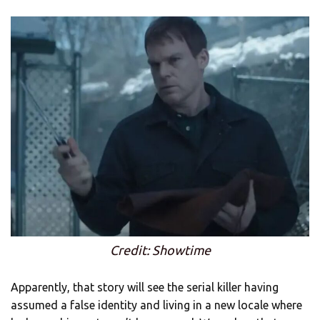
Credit: Showtime
Apparently, that story will see the serial killer having
assumed a false identity and living in a new locale where