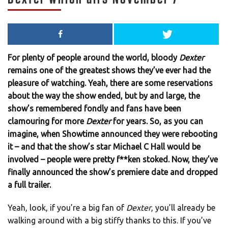
For plenty of people around the world, bloody
Dexter
remains one of the greatest shows they’ve ever had the
pleasure of watching. Yeah, there are some reservations
about the way the show ended, but by and large, the
show’s remembered fondly and fans have been
clamouring for more
Dexter
for years. So, as you can
imagine, when Showtime announced they were rebooting
it – and that the show’s star Michael C Hall would be
involved – people were pretty f**ken stoked. Now, they’ve
finally announced the show’s premiere date and dropped
a full trailer.
Yeah, look, if you’re a big fan of
Dexter
, you’ll already be
walking around with a big stiffy thanks to this. If you’ve