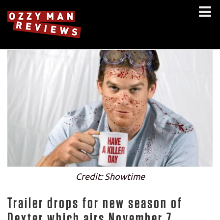
Credit: Showtime
Trailer drops for new season of
Dexter which airs November 7