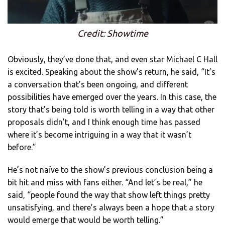
Credit: Showtime
Obviously, they’ve done that, and even star Michael C Hall
is excited. Speaking about the show’s return, he said, “It’s
a conversation that’s been ongoing, and different
possibilities have emerged over the years. In this case, the
story that’s being told is worth telling in a way that other
proposals didn’t, and I think enough time has passed
where it’s become intriguing in a way that it wasn’t
before.”
He’s not naïve to the show’s previous conclusion being a
bit hit and miss with fans either. “And let’s be real,” he
said, “people found the way that show left things pretty
unsatisfying, and there’s always been a hope that a story
would emerge that would be worth telling.”