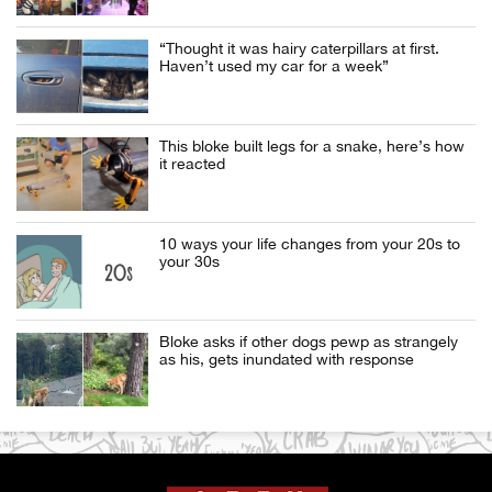
“Thought it was hairy caterpillars at first.
Haven’t used my car for a week”
This bloke built legs for a snake, here’s how
it reacted
10 ways your life changes from your 20s to
your 30s
Bloke asks if other dogs pewp as strangely
as his, gets inundated with response