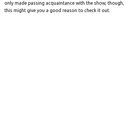
only made passing acquaintance with the show, though,
this might give you a good reason to check it out.