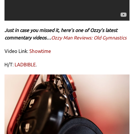
Just in case you missed it, here’s one of Ozzy’s latest
commentary videos…
Ozzy Man Reviews: Old Gymnastics
Video Link:
Showtime
H/T:
LADBIBLE
.