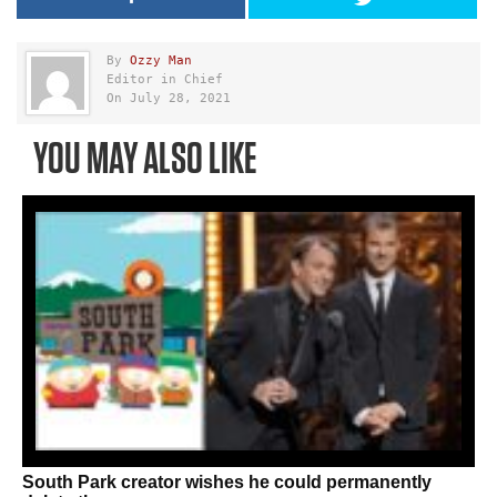
By
Ozzy Man
Editor in Chief
On July 28, 2021
YOU MAY ALSO LIKE
South Park creator wishes he could permanently