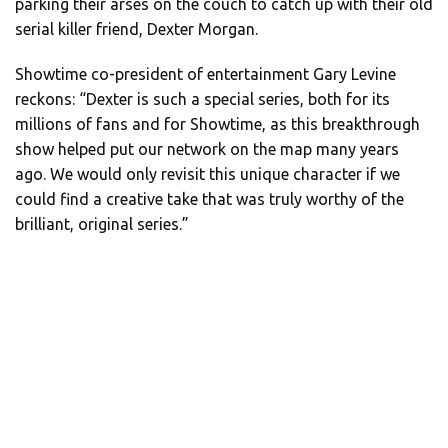
parking their arses on the couch to catch up with their old
serial killer friend, Dexter Morgan.
Showtime co-president of entertainment Gary Levine
reckons: “Dexter is such a special series, both for its
millions of fans and for Showtime, as this breakthrough
show helped put our network on the map many years
ago. We would only revisit this unique character if we
could find a creative take that was truly worthy of the
brilliant, original series.”