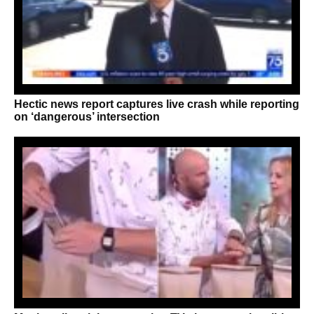
Hectic news report captures live crash while reporting
on ‘dangerous’ intersection