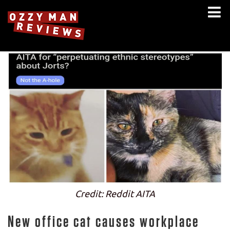
Credit: Reddit AITA
New office cat causes workplace