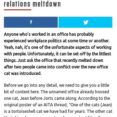
relations meltdown
Anyone who’s worked in an office has probably
experienced workplace politics at some time or another.
Yeah, nah, it’s one of the unfortunate aspects of working
with people. Unfortunately, it can be set off by the littlest
things. Just ask the office that recently melted down
after two people came into conflict over the new office
cat was introduced.
Before we go into any detail, we need to give you a little
bit of context here. The unnamed office already housed
one cat, Jean before Jorts came along. According to the
original poster of an AITA thread, “One of the cats (Jean)
is a tortoiseshell cat we have had for years. The other cat