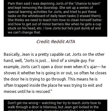
Credit: Reddit AITA
Basically, Jean is a pretty capable cat. Jorts on the other
hand, well, “Jorts is just… kind of a simple guy. For
example, Jorts can’t open a door even when it’s ajar— he
shoves it whether he is going in or out, so often he closes
the door he is trying to go through. This means he is
often trapped inside the place he was trying to exit and
meows until he is rescued.”