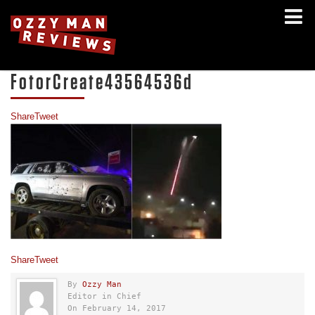
FotorCreate43564536d
Share
Tweet
Share
Tweet
By
Ozzy Man
Editor in Chief
On February 14, 2017