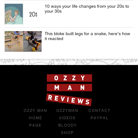
10 ways your life changes from your 20s to
your 30s
This bloke built legs for a snake, here’s how
it reacted
OZZY MAN
OZZYMAN
CONTACT
HOME
VIDEOS
PAYPAL
PAGE
BLOODY
SHOP