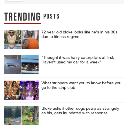
TRENDING
POSTS
72 year old bloke looks like he’s in his 30s
due to fitness regime
“Thought it was hairy caterpillars at first.
Haven’t used my car for a week”
What strippers want you to know before you
go to the strip club
Bloke asks if other dogs pewp as strangely
as his, gets inundated with response