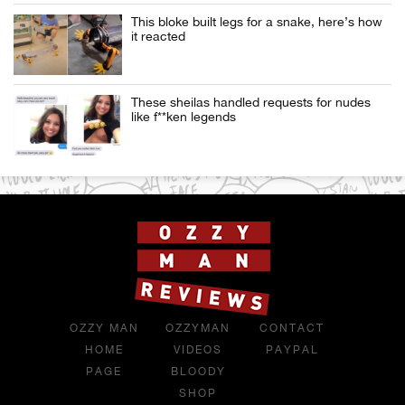
This bloke built legs for a snake, here’s how
it reacted
These sheilas handled requests for nudes
like f**ken legends
OZZY MAN
OZZYMAN
CONTACT
HOME
VIDEOS
PAYPAL
PAGE
BLOODY
SHOP