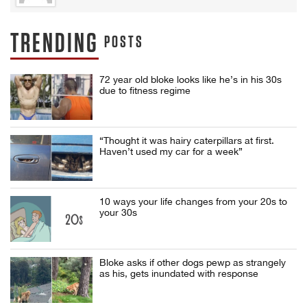
TRENDING
POSTS
72 year old bloke looks like he’s in his 30s
due to fitness regime
“Thought it was hairy caterpillars at first.
Haven’t used my car for a week”
10 ways your life changes from your 20s to
your 30s
Bloke asks if other dogs pewp as strangely
as his, gets inundated with response