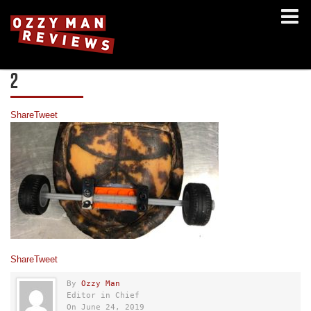
2
Share
Tweet
Share
Tweet
By
Ozzy Man
Editor in Chief
On June 24, 2019