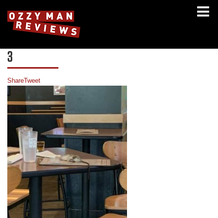
3
Share
Tweet