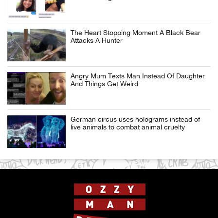
The Heart Stopping Moment A Black Bear
Attacks A Hunter
Angry Mum Texts Man Instead Of Daughter
And Things Get Weird
German circus uses holograms instead of
live animals to combat animal cruelty