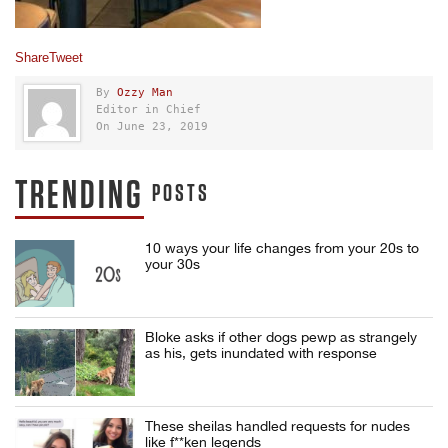
Share
Tweet
By
Ozzy Man
Editor in Chief
On June 23, 2019
TRENDING
POSTS
10 ways your life changes from your 20s to
your 30s
Bloke asks if other dogs pewp as strangely
as his, gets inundated with response
These sheilas handled requests for nudes
like f**ken legends