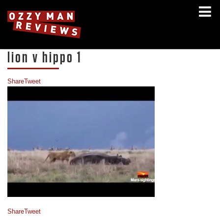
lion v hippo 1
Share
Tweet
Share
Tweet