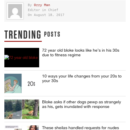
By
Ozzy Man
Editor in Chief
On August 18, 2017
TRENDING
POSTS
72 year old bloke looks like he’s in his 30s
due to fitness regime
10 ways your life changes from your 20s to
your 30s
Bloke asks if other dogs pewp as strangely
as his, gets inundated with response
These sheilas handled requests for nudes