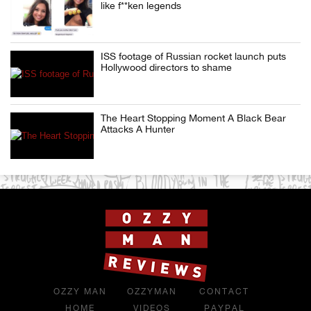
like f**ken legends
ISS footage of Russian rocket launch puts
Hollywood directors to shame
The Heart Stopping Moment A Black Bear
Attacks A Hunter
OZZY MAN
OZZYMAN
CONTACT
HOME
VIDEOS
PAYPAL