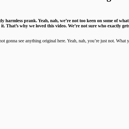
ody harmless prank. Yeah, nah, we’re not too keen on some of what p
it. That’s why we loved this video. We’re not sure who exactly gets
ly not gonna see anything original here. Yeah, nah, you’re just not. Wha