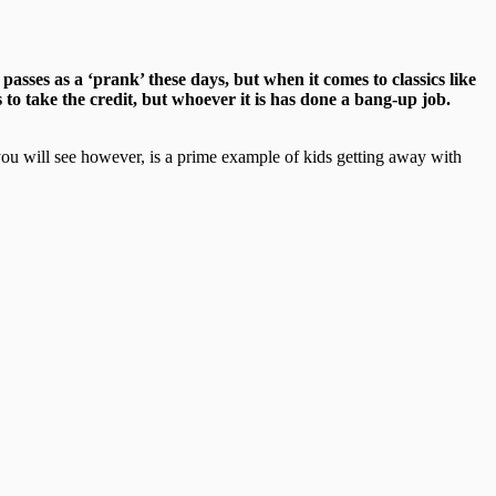
asses as a ‘prank’ these days, but when it comes to classics like
 to take the credit, but whoever it is has done a bang-up job.
t you will see however, is a prime example of kids getting away with