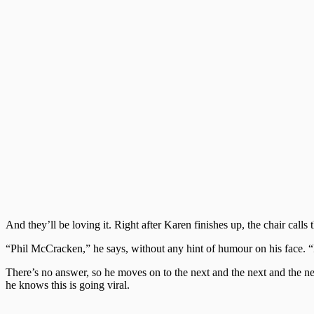
And they’ll be loving it. Right after Karen finishes up, the chair calls 
“Phil McCracken,” he says, without any hint of humour on his face.
There’s no answer, so he moves on to the next and the next and the nex
he knows this is going viral.