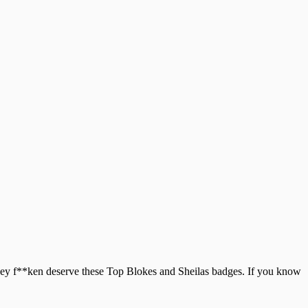
 they f**ken deserve these Top Blokes and Sheilas badges. If you know