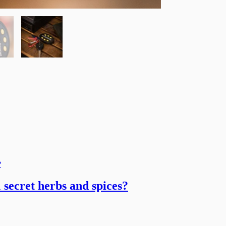
 secret herbs and spices?