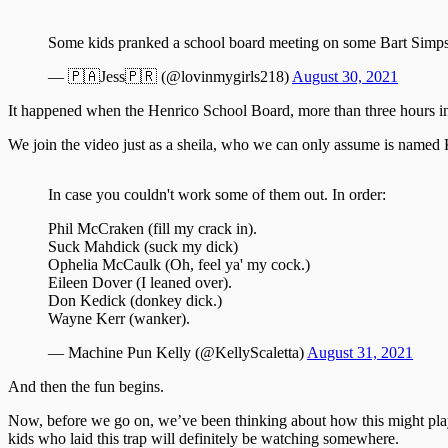
Some kids pranked a school board meeting on some Bart Simp
— 🇵🇦Jess🇵🇷 (@lovinmygirls218)
August 30, 2021
It happened when the Henrico School Board, more than three hours int
We join the video just as a sheila, who we can only assume is named Ka
In case you couldn't work some of them out. In order:
Phil McCraken (fill my crack in).
Suck Mahdick (suck my dick)
Ophelia McCaulk (Oh, feel ya' my cock.)
Eileen Dover (I leaned over).
Don Kedick (donkey dick.)
Wayne Kerr (wanker).
— Machine Pun Kelly (@KellyScaletta)
August 31, 2021
And then the fun begins.
Now, before we go on, we’ve been thinking about how this might play
kids who laid this trap will definitely be watching somewhere.