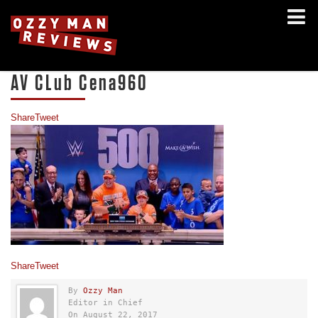
AV CLub Cena960
Share
Tweet
Share
Tweet
By
Ozzy Man
Editor in Chief
On August 22, 2017