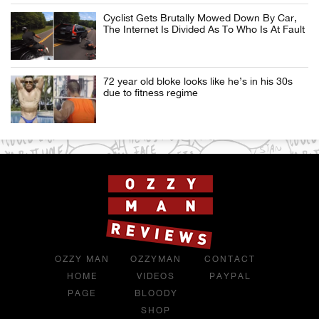
Cyclist Gets Brutally Mowed Down By Car,
The Internet Is Divided As To Who Is At Fault
72 year old bloke looks like he’s in his 30s
due to fitness regime
OZZY MAN
OZZYMAN
CONTACT
HOME
VIDEOS
PAYPAL
PAGE
BLOODY
SHOP