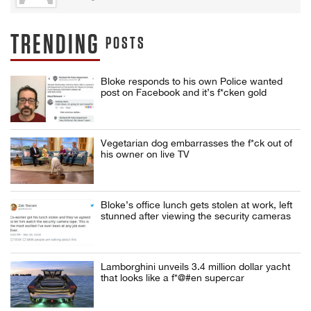
TRENDING
POSTS
Bloke responds to his own Police wanted
post on Facebook and it’s f*cken gold
Vegetarian dog embarrasses the f*ck out of
his owner on live TV
Bloke’s office lunch gets stolen at work, left
stunned after viewing the security cameras
Lamborghini unveils 3.4 million dollar yacht
that looks like a f*@#en supercar