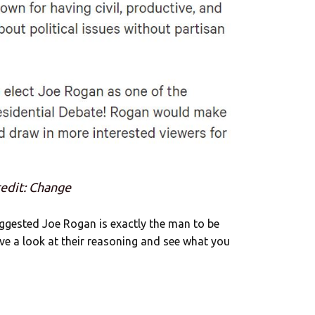
edit: Change
ggested Joe Rogan is exactly the man to be
ave a look at their reasoning and see what you