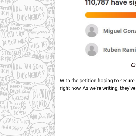
Cr
With the petition hoping to secure
right now. As we’re writing, they’ve