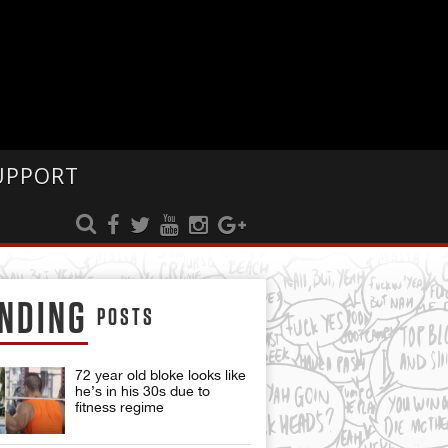
UPPORT
NDING
POSTS
72 year old bloke looks like
he’s in his 30s due to
fitness regime