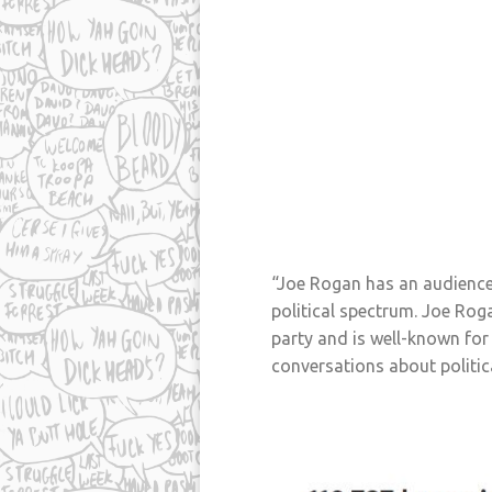
“Joe Rogan has an audience 
political spectrum. Joe Roga
party and is well-known for 
conversations about politica