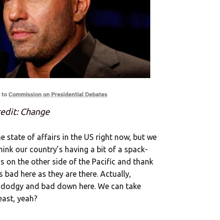
edit: Change
state of affairs in the US right now, but we
ink our country’s having a bit of a spack-
ds on the other side of the Pacific and thank
s bad here as they are there. Actually,
s dodgy and bad down here. We can take
least, yeah?