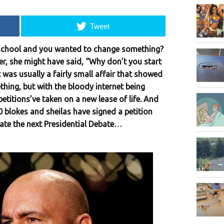
Tweet
school and you wanted to change something?
r, she might have said, “Why don’t you start
it was usually a fairly small affair that showed
thing, but with the bloody internet being
petitions’ve taken on a new lease of life. And
 blokes and sheilas have signed a petition
ate the next Presidential Debate…