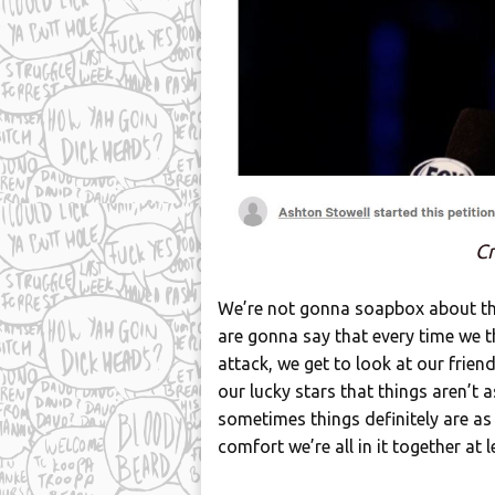
Cr
We’re not gonna soapbox about the 
are gonna say that every time we th
attack, we get to look at our frien
our lucky stars that things aren’t a
sometimes things definitely are a
comfort we’re all in it together at 