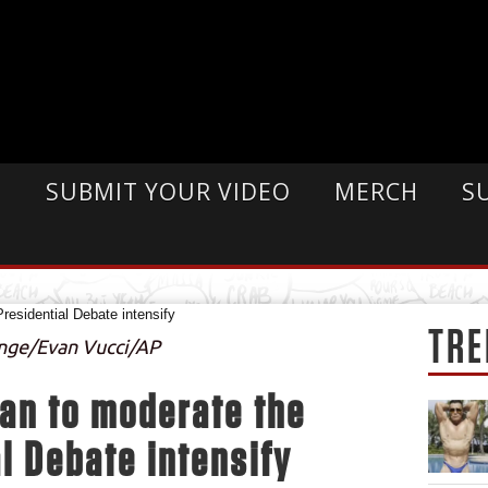
E
SUBMIT YOUR VIDEO
MERCH
S
TRE
ange/Evan Vucci/AP
gan to moderate the
l Debate intensify