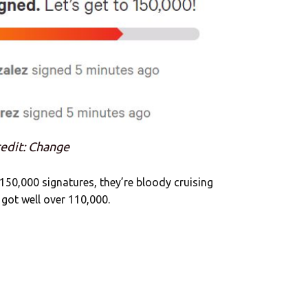
edit: Change
 150,000 signatures, they’re bloody cruising
 got well over 110,000.