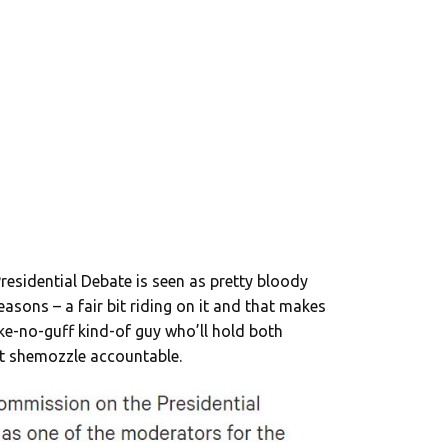
residential Debate is seen as pretty bloody
easons – a fair bit riding on it and that makes
ake-no-guff kind-of guy who’ll hold both
t shemozzle accountable.