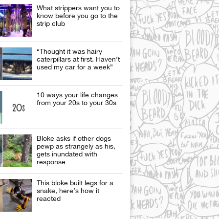
What strippers want you to
know before you go to the
strip club
“Thought it was hairy
caterpillars at first. Haven’t
used my car for a week”
10 ways your life changes
from your 20s to your 30s
Bloke asks if other dogs
pewp as strangely as his,
gets inundated with
response
This bloke built legs for a
snake, here’s how it
reacted