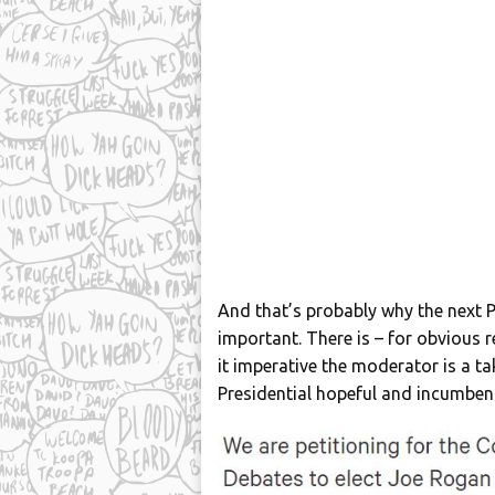
And that’s probably why the next P
important. There is – for obvious r
it imperative the moderator is a t
Presidential hopeful and incumben