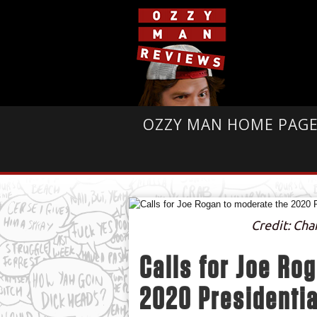
OZZY MAN HOME PAG
Credit: Ch
Calls for Joe Ro
2020 Presidentia