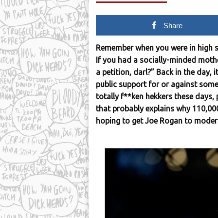
Share
Remember when you were in high 
If you had a socially-minded mothe
a petition, darl?” Back in the day, 
public support for or against some
totally f**ken hekkers these days, 
that probably explains why 110,000
hoping to get Joe Rogan to moder