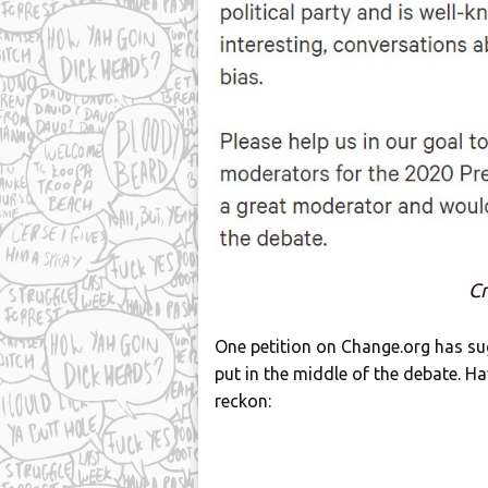
Cr
One petition on Change.org has su
put in the middle of the debate. H
reckon: