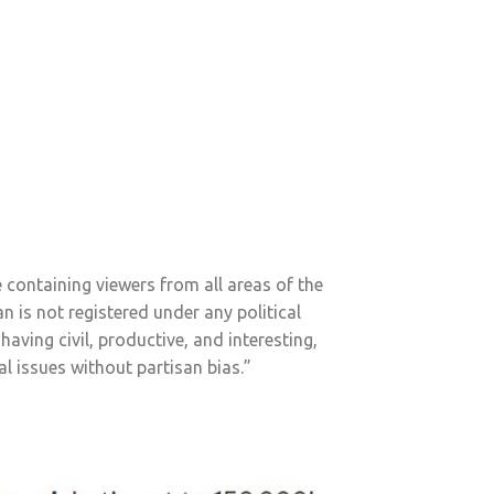
containing viewers from all areas of the
n is not registered under any political
having civil, productive, and interesting,
l issues without partisan bias.”