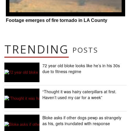
Footage emerges of fire tornado in LA County
TRENDING
POSTS
72 year old bloke looks like he’s in his 30s
due to fitness regime
“Thought it was hairy caterpillars at first.
Haven’t used my car for a week”
Bloke asks if other dogs pewp as strangely
as his, gets inundated with response