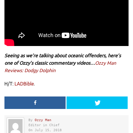
Seeing as we’re talking about oceanic offenders, here’s
one of Ozzy’s classic commentary videos…
Ozzy Man
Reviews: Dodgy Dolphin
H/T:
LADBible
.
By
Ozzy Man
Editor in Chief
On July 15, 2018