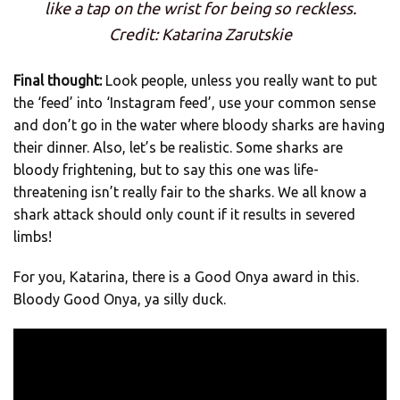
like a tap on the wrist for being so reckless.
Credit: Katarina Zarutskie
Final thought:
Look people, unless you really want to put
the ‘feed’ into ‘Instagram feed’, use your common sense
and don’t go in the water where bloody sharks are having
their dinner. Also, let’s be realistic. Some sharks are
bloody frightening, but to say this one was life-
threatening isn’t really fair to the sharks. We all know a
shark attack should only count if it results in severed
limbs!
For you, Katarina, there is a Good Onya award in this.
Bloody Good Onya, ya silly duck.