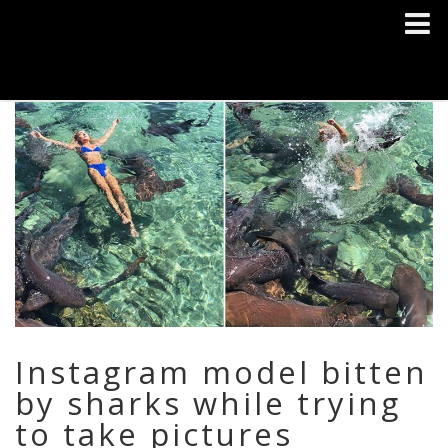
Instagram model bitten
by sharks while trying
to take pictures