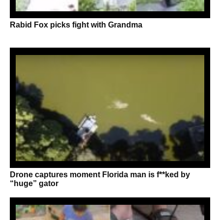
Rabid Fox picks fight with Grandma
Drone captures moment Florida man is f**ked by
“huge” gator