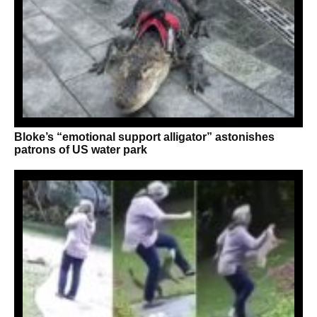
Bloke’s “emotional support alligator” astonishes
patrons of US water park