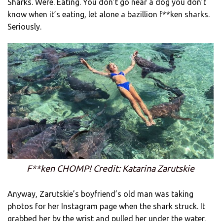
Sharks. Were. Eating. You don’t go near a dog you don’t
know when it’s eating, let alone a bazillion f**ken sharks.
Seriously.
F**ken CHOMP! Credit: Katarina Zarutskie
Anyway, Zarutskie’s boyfriend’s old man was taking
photos for her Instagram page when the shark struck. It
grabbed her by the wrist and pulled her under the water.