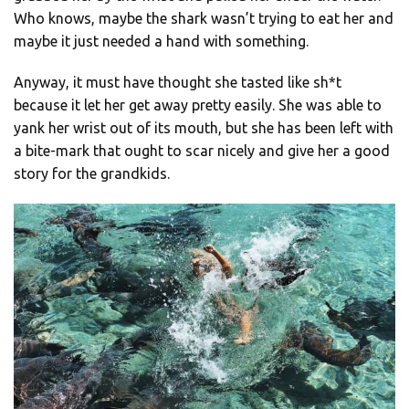
Who knows, maybe the shark wasn’t trying to eat her and
maybe it just needed a hand with something.
Anyway, it must have thought she tasted like sh*t
because it let her get away pretty easily. She was able to
yank her wrist out of its mouth, but she has been left with
a bite-mark that ought to scar nicely and give her a good
story for the grandkids.