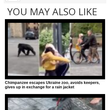
YOU MAY ALSO LIKE
Chimpanzee escapes Ukraine zoo, avoids keepers,
gives up in exchange for a rain jacket