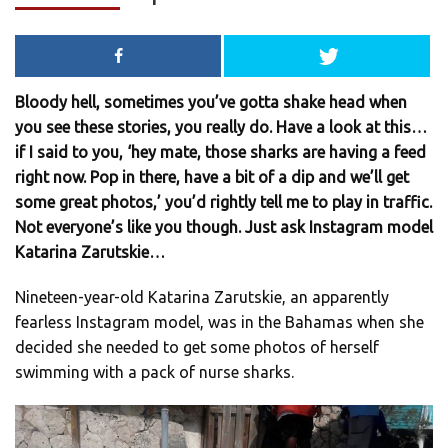
Bloody hell, sometimes you’ve gotta shake head when
you see these stories, you really do. Have a look at this…
if I said to you, ‘hey mate, those sharks are having a feed
right now. Pop in there, have a bit of a dip and we’ll get
some great photos,’ you’d rightly tell me to play in traffic.
Not everyone’s like you though. Just ask Instagram model
Katarina Zarutskie…
Nineteen-year-old Katarina Zarutskie, an apparently
fearless Instagram model, was in the Bahamas when she
decided she needed to get some photos of herself
swimming with a pack of nurse sharks.