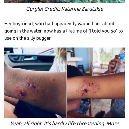
Gurgle! Credit: Katarina Zarutskie
Her boyfriend, who had apparently warned her about
going in the water, now has a lifetime of ‘I told you so’ to
use on the silly bugger.
Yeah, all right. It’s hardly life threatening. More