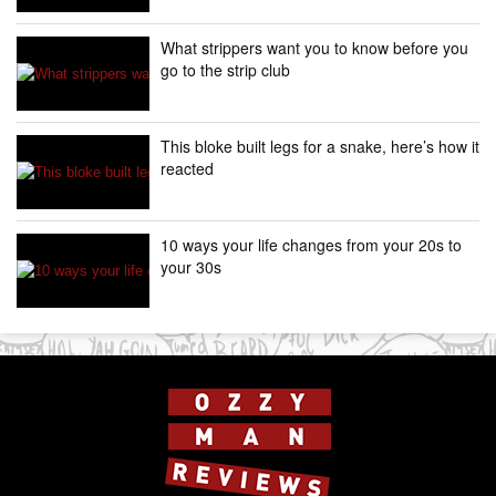
What strippers want you to know before you
go to the strip club
This bloke built legs for a snake, here’s how it
reacted
10 ways your life changes from your 20s to
your 30s