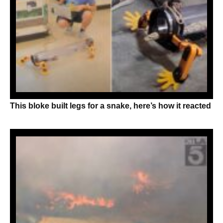
This bloke built legs for a snake, here’s how it reacted