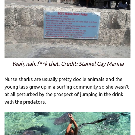
Yeah, nah, f**k that. Credit: Staniel Cay Marina
Nurse sharks are usually pretty docile animals and the
young lass grew up in a surfing community so she wasn’t
at all perturbed by the prospect of jumping in the drink
with the predators.