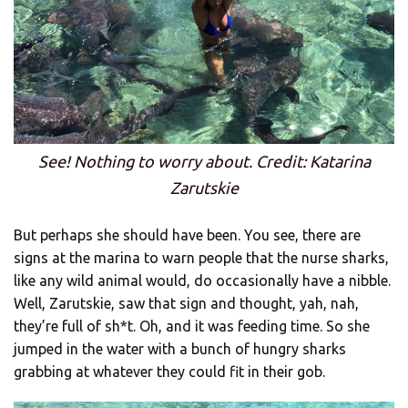
See! Nothing to worry about. Credit: Katarina
Zarutskie
But perhaps she should have been. You see, there are
signs at the marina to warn people that the nurse sharks,
like any wild animal would, do occasionally have a nibble.
Well, Zarutskie, saw that sign and thought, yah, nah,
they’re full of sh*t. Oh, and it was feeding time. So she
jumped in the water with a bunch of hungry sharks
grabbing at whatever they could fit in their gob.