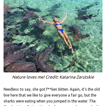
Nature loves me! Credit: Katarina Zarutskie
Needless to say, she got f**ken bitten. Again, it’s the old
line here that we like to give everyone a fair go, but the
sharks were eating when you jumped in the water. The.