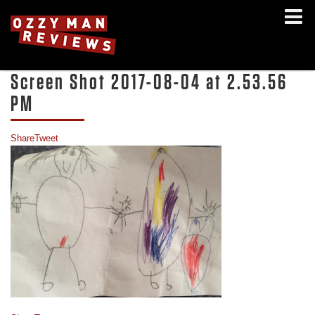
Screen Shot 2017-08-04 at 2.53.56
PM
Share
Tweet