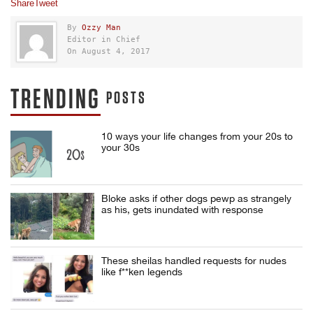
Share
Tweet
By
Ozzy Man
Editor in Chief
On August 4, 2017
TRENDING
POSTS
10 ways your life changes from your 20s to
your 30s
Bloke asks if other dogs pewp as strangely
as his, gets inundated with response
These sheilas handled requests for nudes
like f**ken legends