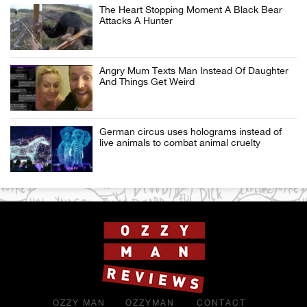
The Heart Stopping Moment A Black Bear
Attacks A Hunter
Angry Mum Texts Man Instead Of Daughter
And Things Get Weird
German circus uses holograms instead of
live animals to combat animal cruelty
OZZY MAN
OZZYMAN
CONTACT