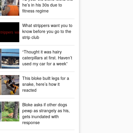
he’s in his 30s due to
fitness regime
What strippers want you to
know before you go to the
strip club
“Thought it was hairy
caterpillars at first. Haven’t
used my car for a week”
This bloke built legs for a
snake, here’s how it
reacted
Bloke asks if other dogs
pewp as strangely as his,
gets inundated with
response