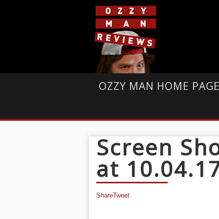
OZZY MAN HOME PAG
Screen Sho
at 10.04.1
Share
Tweet