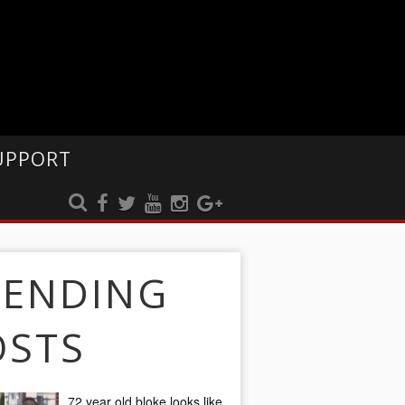
UPPORT
RENDING
OSTS
72 year old bloke looks like