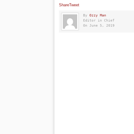
Share
Tweet
By
Ozzy Man
Editor in Chief
On June 5, 2019