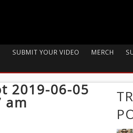
E
SUBMIT YOUR VIDEO
MERCH
S
t 2019-06-05
T
7 am
P