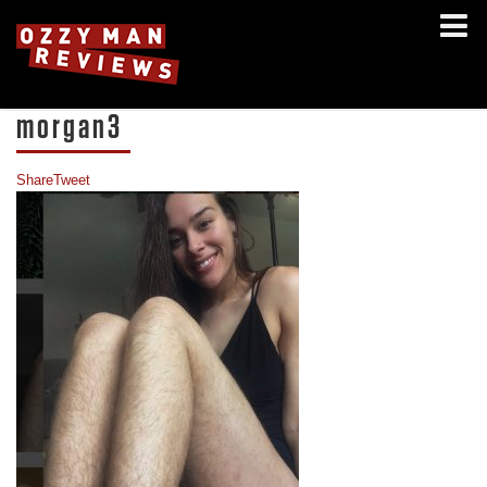
morgan3
Share
Tweet