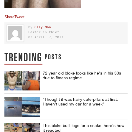
Share
Tweet
By
Ozzy Man
Editor in Chief
On April 17, 2017
TRENDING
POSTS
72 year old bloke looks like he’s in his 30s
due to fitness regime
“Thought it was hairy caterpillars at first.
Haven’t used my car for a week”
This bloke built legs for a snake, here’s how
it reacted