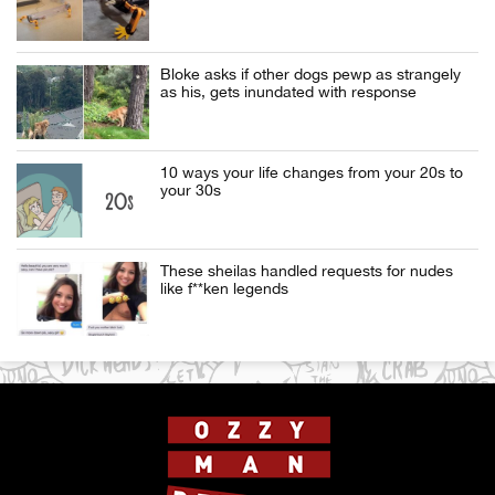
Bloke asks if other dogs pewp as strangely
as his, gets inundated with response
10 ways your life changes from your 20s to
your 30s
These sheilas handled requests for nudes
like f**ken legends