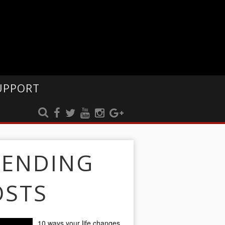
UPPORT
RENDING
OSTS
10 ways your life changes