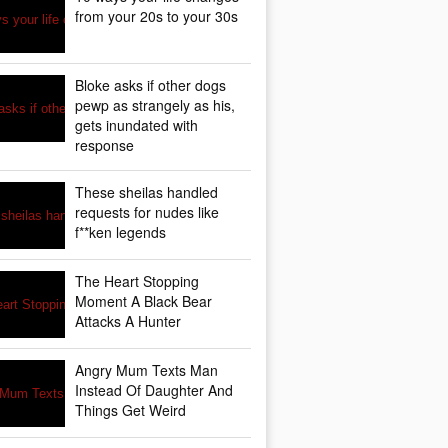
from your 20s to your 30s
Bloke asks if other dogs
pewp as strangely as his,
gets inundated with
response
These sheilas handled
requests for nudes like
f**ken legends
The Heart Stopping
Moment A Black Bear
Attacks A Hunter
Angry Mum Texts Man
Instead Of Daughter And
Things Get Weird