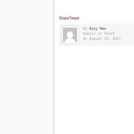
Share
Tweet
By
Ozzy Man
Editor in Chief
On August 19, 2017