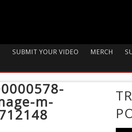
E
SUBMIT YOUR VIDEO
MERCH
S
0000578-
T
mage-m-
P
712148