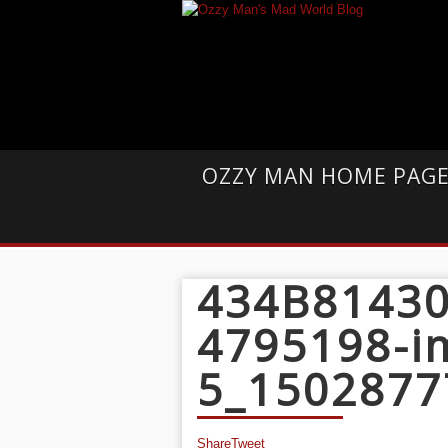
OZZY MAN HOME PAG
434B81430
4795198-i
5_1502877
Share
Tweet