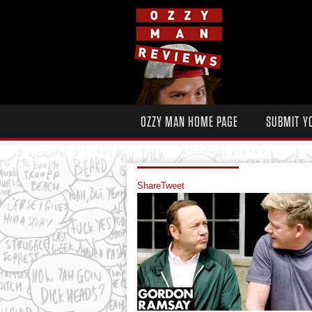
OZZY MAN HOME PAGE
SUBMIT Y
Share
Tweet