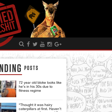
NDING
POSTS
72 year old bloke looks like
he’s in his 30s due to
fitness regime
“Thought it was hairy
caterpillars at first. Haven’t