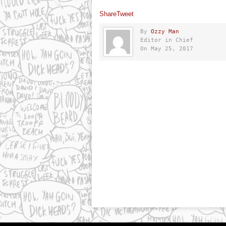
Share
Tweet
By
Ozzy Man
Editor in Chief
On May 25, 2017