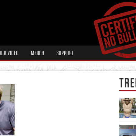
OUR VIDEO
MERCH
SUPPORT
TRE