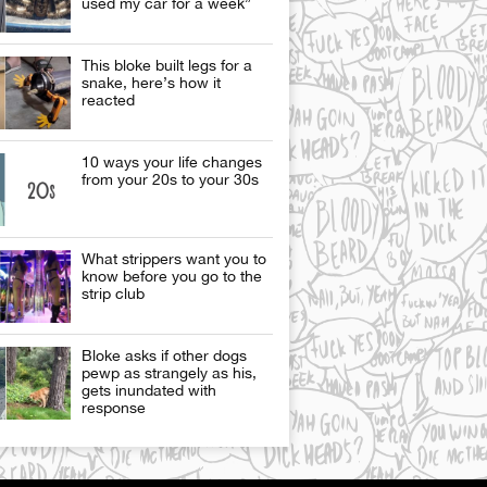
used my car for a week”
This bloke built legs for a
snake, here’s how it
reacted
10 ways your life changes
from your 20s to your 30s
What strippers want you to
know before you go to the
strip club
Bloke asks if other dogs
pewp as strangely as his,
gets inundated with
response