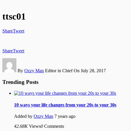
ttsc01
Share
Tweet
Share
Tweet
By
Ozzy Man
Editor in Chief
On July 28, 2017
Trending Posts
10 ways your life changes from your 20s to your 30s
Added by
Ozzy Man
7 years ago
42.68K
Views
0
Comments