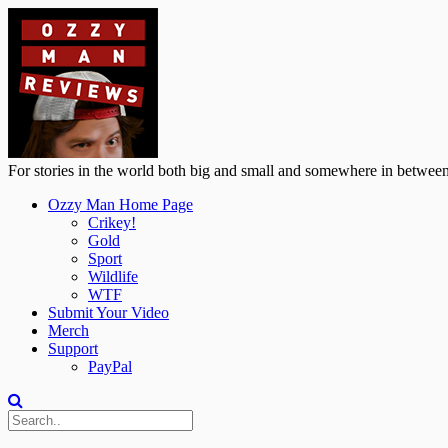
For stories in the world both big and small and somewhere in between
Ozzy Man Home Page
Crikey!
Gold
Sport
Wildlife
WTF
Submit Your Video
Merch
Support
PayPal