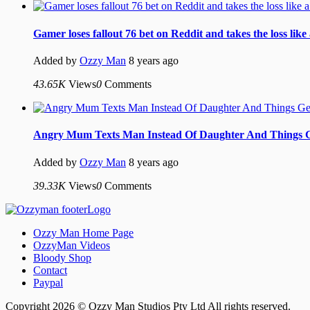
Gamer loses fallout 76 bet on Reddit and takes the loss like
Added by
Ozzy Man
8 years ago
43.65K
Views
0
Comments
Angry Mum Texts Man Instead Of Daughter And Things 
Added by
Ozzy Man
8 years ago
39.33K
Views
0
Comments
Ozzy Man Home Page
OzzyMan Videos
Bloody Shop
Contact
Paypal
Copyright 2026 © Ozzy Man Studios Pty Ltd All rights reserved.