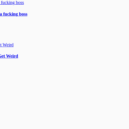
 a fucking boss
Get Weird