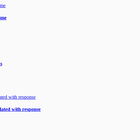
gime
ds
ndated with response