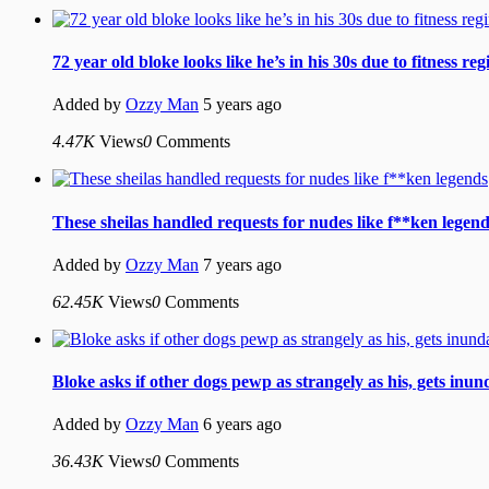
72 year old bloke looks like he’s in his 30s due to fitness re
Added by
Ozzy Man
5 years ago
4.47K
Views
0
Comments
These sheilas handled requests for nudes like f**ken legen
Added by
Ozzy Man
7 years ago
62.45K
Views
0
Comments
Bloke asks if other dogs pewp as strangely as his, gets inu
Added by
Ozzy Man
6 years ago
36.43K
Views
0
Comments