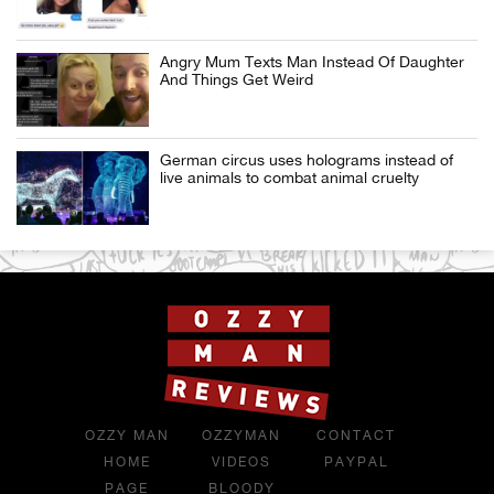
Angry Mum Texts Man Instead Of Daughter
And Things Get Weird
German circus uses holograms instead of
live animals to combat animal cruelty
OZZY MAN
OZZYMAN
CONTACT
HOME
VIDEOS
PAYPAL
PAGE
BLOODY