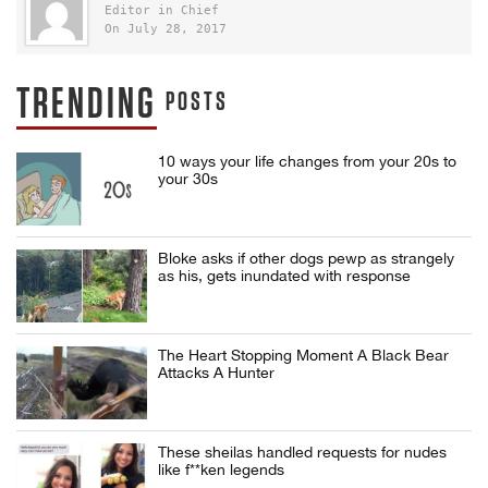
Editor in Chief
On July 28, 2017
TRENDING
POSTS
10 ways your life changes from your 20s to
your 30s
Bloke asks if other dogs pewp as strangely
as his, gets inundated with response
The Heart Stopping Moment A Black Bear
Attacks A Hunter
These sheilas handled requests for nudes
like f**ken legends