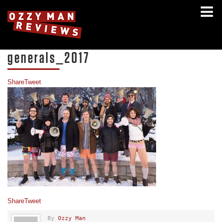
generals_2017
Share
Tweet
Share
Tweet
By
Ozzy Man