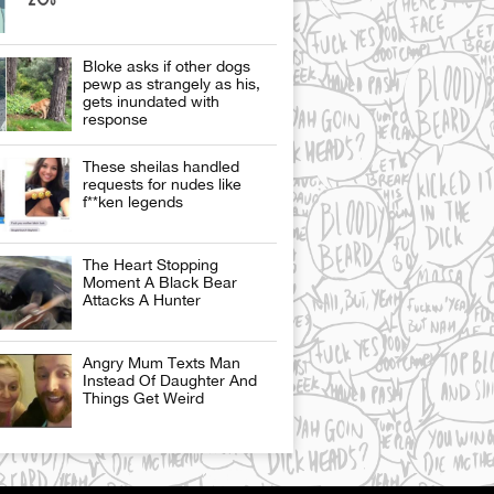
Bloke asks if other dogs
pewp as strangely as his,
gets inundated with
response
These sheilas handled
requests for nudes like
f**ken legends
The Heart Stopping
Moment A Black Bear
Attacks A Hunter
Angry Mum Texts Man
Instead Of Daughter And
Things Get Weird