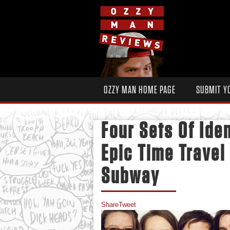
OZZY MAN HOME PAGE
SUBMIT Y
Four Sets Of Iden
Epic Time Travel
Subway
Share
Tweet