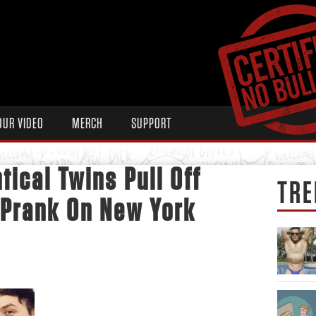
OUR VIDEO
MERCH
SUPPORT
tical Twins Pull Off
TRE
 Prank On New York