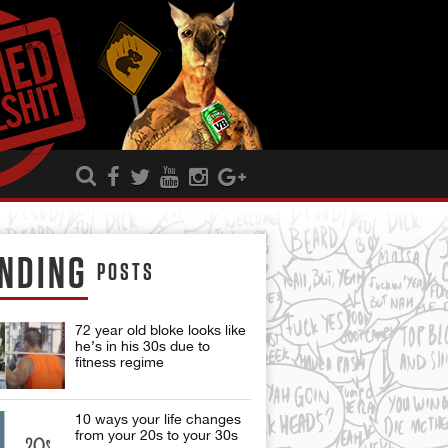
NDING
POSTS
72 year old bloke looks like
he’s in his 30s due to
fitness regime
10 ways your life changes
from your 20s to your 30s