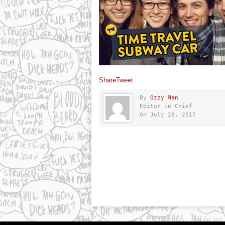
Share
Tweet
By
Ozzy Man
Editor in Chief
On July 28, 2017