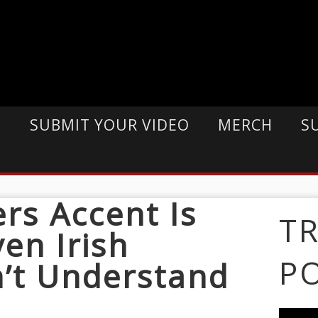
E
SUBMIT YOUR VIDEO
MERCH
S
ers Accent Is
T
en Irish
P
’t Understand