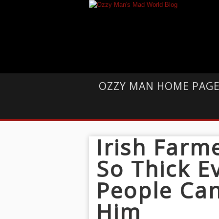
OZZY MAN HOME PAG
Irish Farm
So Thick Ev
People Can
Him