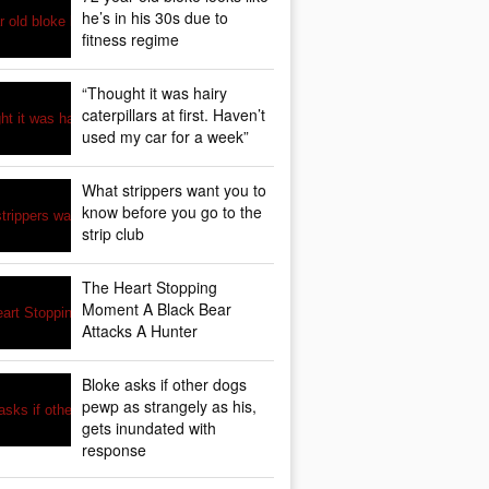
he’s in his 30s due to
fitness regime
“Thought it was hairy
caterpillars at first. Haven’t
used my car for a week”
What strippers want you to
know before you go to the
strip club
The Heart Stopping
Moment A Black Bear
Attacks A Hunter
Bloke asks if other dogs
pewp as strangely as his,
gets inundated with
response