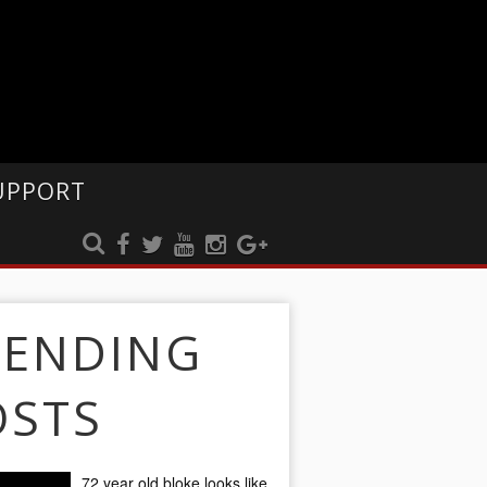
UPPORT
RENDING
OSTS
72 year old bloke looks like