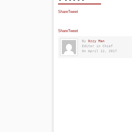
Share
Tweet
Share
Tweet
By
Ozzy Man
Editor in Chief
On April 12, 2017