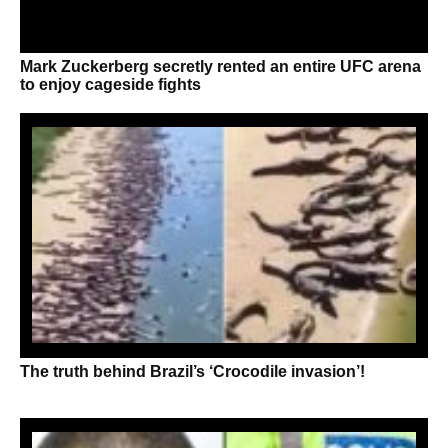
Mark Zuckerberg secretly rented an entire UFC arena
to enjoy cageside fights
The truth behind Brazil’s ‘Crocodile invasion’!