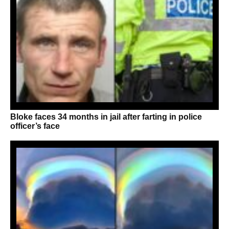
Bloke faces 34 months in jail after farting in police
officer’s face