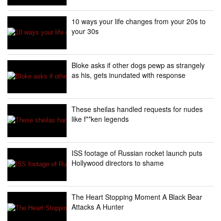
10 ways your life changes from your 20s to
your 30s
Bloke asks if other dogs pewp as strangely
as his, gets inundated with response
These sheilas handled requests for nudes
like f**ken legends
ISS footage of Russian rocket launch puts
Hollywood directors to shame
The Heart Stopping Moment A Black Bear
Attacks A Hunter