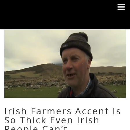
Irish Farmers Accent Is
So Thick Even Irish
People Can’t