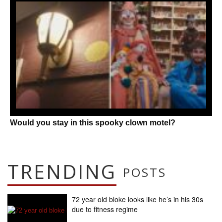
Would you stay in this spooky clown motel?
TRENDING
POSTS
72 year old bloke looks like he’s in his 30s
due to fitness regime