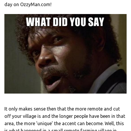
day on OzzyMan.com!
It only makes sense then that the more remote and cut
off your village is and the longer people have been in that
area, the more ’unique’ the accent can become. Well, this
is what happened in a small remote farming village in