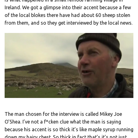
Ireland. We got a glimpse into their accent because a few
of the local blokes there have had about 60 sheep stolen
from them, and so they get interviewed by the local news.
The man chosen for the interview is called Mikey Joe
O’Shea. I’ve not a f*cken clue what the man is saying
because his accent is so thick it’s like maple syrup running
down my hairy chest. So thick in fact that’s it’s not just