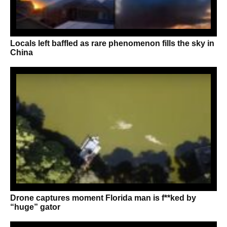
Locals left baffled as rare phenomenon fills the sky in
China
Drone captures moment Florida man is f**ked by
“huge” gator