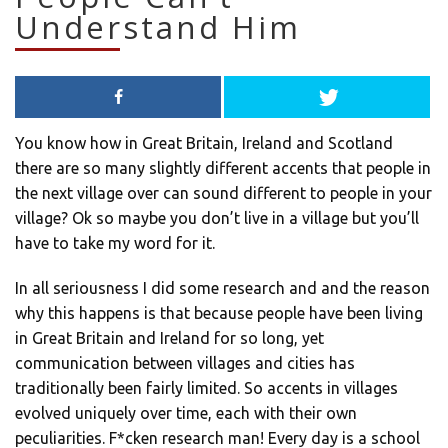
Understand Him
You know how in Great Britain, Ireland and Scotland
there are so many slightly different accents that people in
the next village over can sound different to people in your
village? Ok so maybe you don’t live in a village but you’ll
have to take my word for it.
In all seriousness I did some research and and the reason
why this happens is that because people have been living
in Great Britain and Ireland for so long, yet
communication between villages and cities has
traditionally been fairly limited. So accents in villages
evolved uniquely over time, each with their own
peculiarities. F*cken research man! Every day is a school