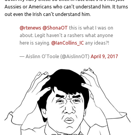
Aussies or Americans who can’t understand him. It turns
out even the Irish can’t understand him.
@rtenews
@ShonaOT
this is what I was on
about. Legit haven't a rashers what anyone
here is saying.
@IanCollins_IC
any ideas?!
— Aislinn O'Toole (@AislinnOT)
April 9, 2017