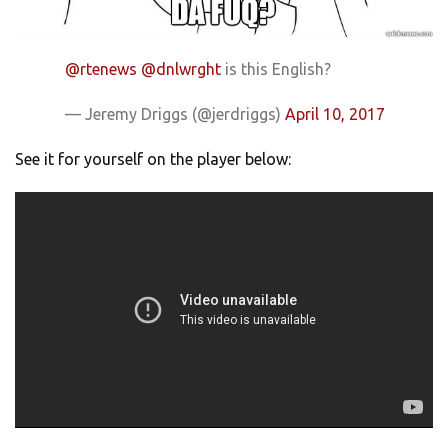
@rtenews
@dnlwrght
is this English?
— Jeremy Driggs (@jerdriggs)
April 10, 2017
See it for yourself on the player below: