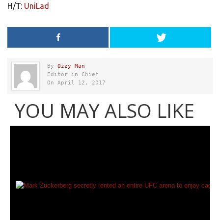
H/T:
UniLad
By
Ozzy Man
Editor in Chief
On April 12, 2017
YOU MAY ALSO LIKE