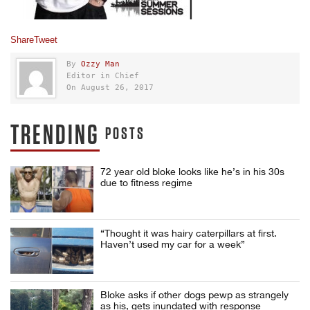
Share
Tweet
By
Ozzy Man
Editor in Chief
On August 26, 2017
TRENDING
POSTS
72 year old bloke looks like he’s in his 30s
due to fitness regime
“Thought it was hairy caterpillars at first.
Haven’t used my car for a week”
Bloke asks if other dogs pewp as strangely
as his, gets inundated with response