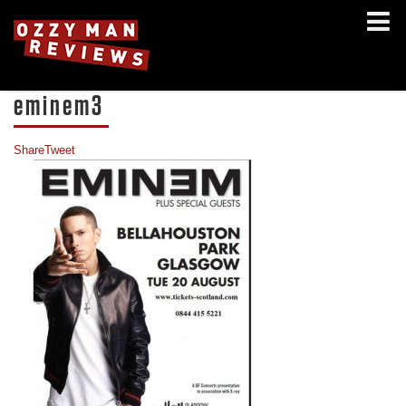
eminem3
Share
Tweet