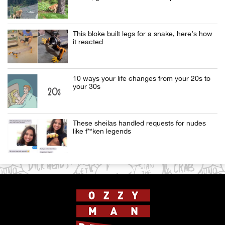
This bloke built legs for a snake, here’s how
it reacted
10 ways your life changes from your 20s to
your 30s
These sheilas handled requests for nudes
like f**ken legends