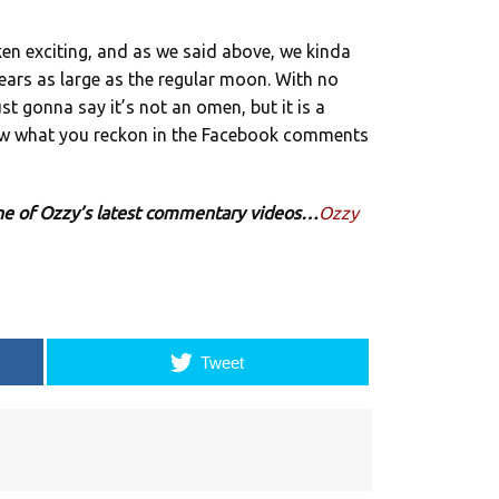
*ken exciting, and as we said above, we kinda
pears as large as the regular moon. With no
just gonna say it’s not an omen, but it is a
know what you reckon in the Facebook comments
 one of Ozzy’s latest commentary videos…
Ozzy
Tweet