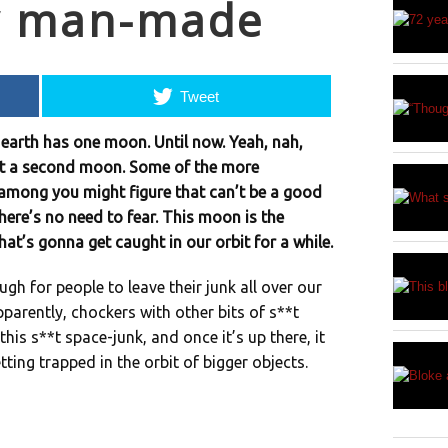
y man-made
Tweet
the earth has one moon. Until now. Yeah, nah,
get a second moon. Some of the more
among you might figure that can’t be a good
there’s no need to fear. This moon is the
at’s gonna get caught in our orbit for a while.
gh for people to leave their junk all over our
parently, chockers with other bits of s**t
 this s**t space-junk, and once it’s up there, it
tting trapped in the orbit of bigger objects.