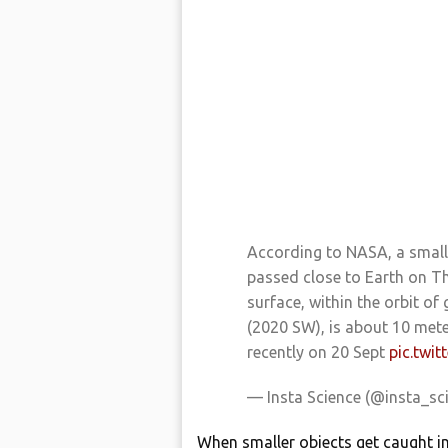
According to NASA, a small 
passed close to Earth on T
surface, within the orbit of
(2020 SW), is about 10 mete
recently on 20 Sept
pic.twi
— Insta Science (@insta_sc
When smaller objects get caught int