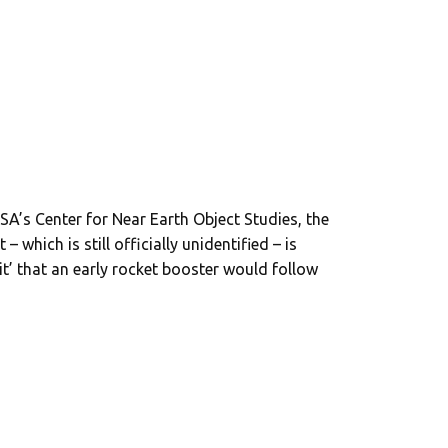
SA’s Center for Near Earth Object Studies, the
which is still officially unidentified – is
bit’ that an early rocket booster would follow