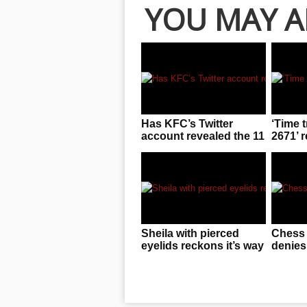
YOU MAY A
Has KFC’s Twitter
‘Time t
account revealed the 11
2671’ 
secret herbs and
invasio
spices?
immine
Sheila with pierced
Chess
eyelids reckons it’s way
denies
easier to deal with than
beads 
you’d think
world
oppon