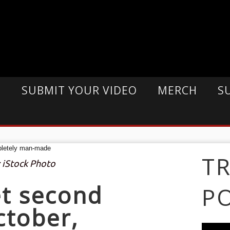
E
SUBMIT YOUR VIDEO
MERCH
S
T
: iStock Photo
et second
P
ctober,