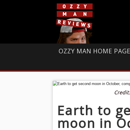
OZZY MAN HOME PAG
Credit
Earth to g
moon in O