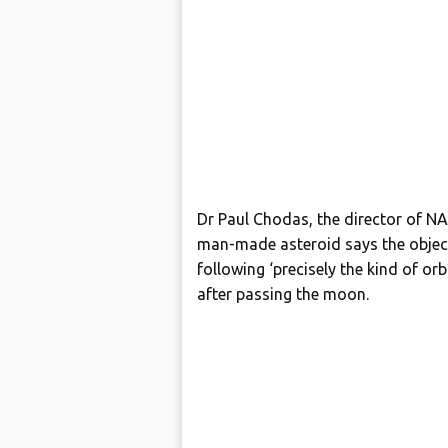
Dr Paul Chodas, the director of NA
man-made asteroid says the object – 
following ‘precisely the kind of or
after passing the moon.