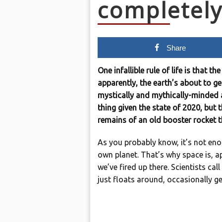
completel
Share
One infallible rule of life is that 
apparently, the earth’s about to 
mystically and mythically-minded 
thing given the state of 2020, but 
remains of an old booster rocket th
As you probably know, it’s not enou
own planet. That’s why space is, ap
we’ve fired up there. Scientists call
just floats around, occasionally ge