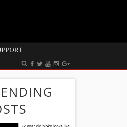
UPPORT
RENDING
OSTS
72 year old bloke looks like