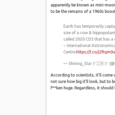
apparently be known as mini-moons.
to be the remains of a 1960s boos
Earth has temporarily capt
size of a cow & hippopotam
called 2020 CD3 that has a
~ International Astronomica
Centre.
https://t.co/j2Rqm
— Shining_Star🚩🇮🇳🚩 (@
According to scientists, it’ll come
not sure how big it’ll look, but to b
f**ken huge. Regardless, it should