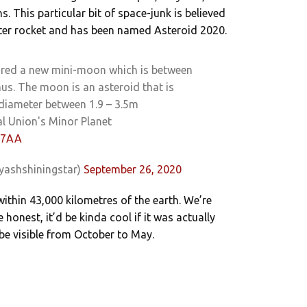
 This particular bit of space-junk is believed
ter rocket and has been named Asteroid 2020.
ured a new mini-moon which is between
us. The moon is an asteroid that is
 diameter between 1.9 – 3.5m
l Union's Minor Planet
0u7AA
yashshiningstar)
September 26, 2020
 within 43,000 kilometres of the earth. We’re
e honest, it’d be kinda cool if it was actually
 be visible from October to May.