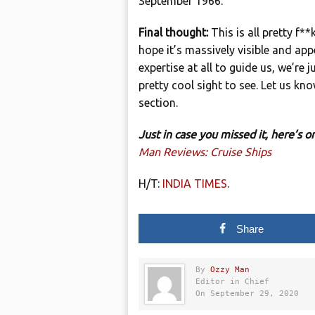
September 1966.
Final thought:
This is all pretty f*
hope it’s massively visible and ap
expertise at all to guide us, we’re 
pretty cool sight to see. Let us 
section.
Just in case you missed it, here’s
Man Reviews: Cruise Ships
H/T:
INDIA TIMES
.
Share
By
Ozzy Man
Editor in Chief
On September 29, 2020