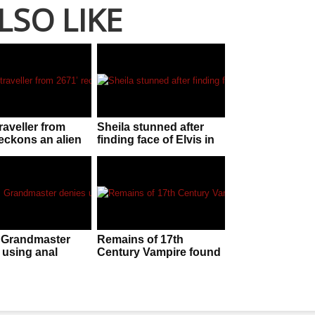
LSO LIKE
raveller from
Sheila stunned after
reckons an alien
finding face of Elvis in
n is f**ken
her McDonalds sauce
nt!
 Grandmaster
Remains of 17th
 using anal
Century Vampire found
to beat five-time
in Poland
 champion
ent