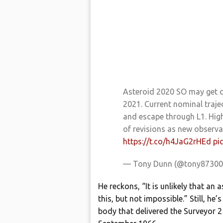
Asteroid 2020 SO may get 
2021. Current nominal traj
and escape through L1. High
of revisions as new observ
https://t.co/h4JaG2rHEd
pi
— Tony Dunn (@tony8730
He reckons, “It is unlikely that an 
this, but not impossible.” Still, he
body that delivered the Surveyor 