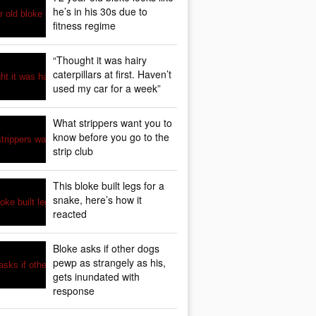
he’s in his 30s due to
fitness regime
“Thought it was hairy
caterpillars at first. Haven’t
used my car for a week”
What strippers want you to
know before you go to the
strip club
This bloke built legs for a
snake, here’s how it
reacted
Bloke asks if other dogs
pewp as strangely as his,
gets inundated with
response