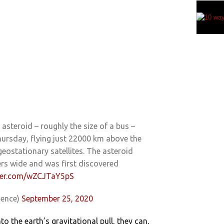
asteroid – roughly the size of a bus –
hursday, flying just 22000 km above the
 geostationary satellites. The asteroid
rs wide and was first discovered
tter.com/wZCJTaY5pS
ience)
September 25, 2020
o the earth’s gravitational pull, they can,