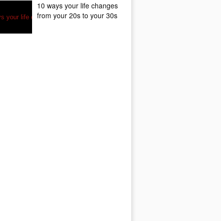
10 ways your life changes
from your 20s to your 30s