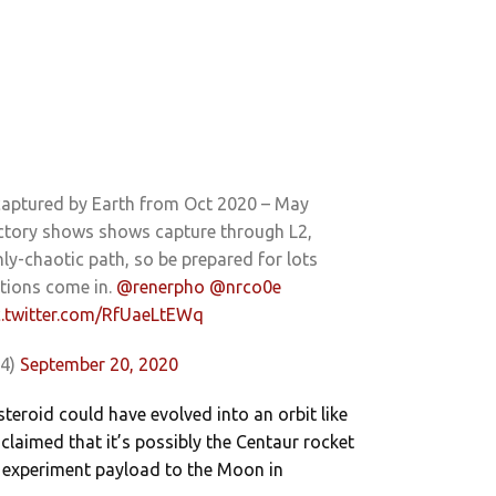
captured by Earth from Oct 2020 – May
ectory shows shows capture through L2,
ly-chaotic path, so be prepared for lots
ations come in.
@renerpho
@nrco0e
c.twitter.com/RfUaeLtEWq
04)
September 20, 2020
asteroid could have evolved into an orbit like
’s claimed that it’s possibly the Centaur rocket
2 experiment payload to the Moon in