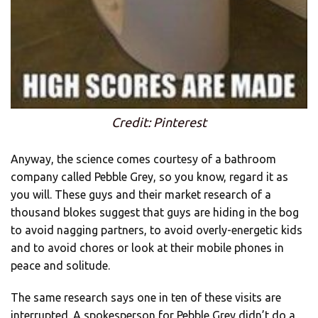
Credit: Pinterest
Anyway, the science comes courtesy of a bathroom
company called Pebble Grey, so you know, regard it as
you will. These guys and their market research of a
thousand blokes suggest that guys are hiding in the bog
to avoid nagging partners, to avoid overly-energetic kids
and to avoid chores or look at their mobile phones in
peace and solitude.
The same research says one in ten of these visits are
interrupted. A spokesperson for Pebble Grey didn’t do a