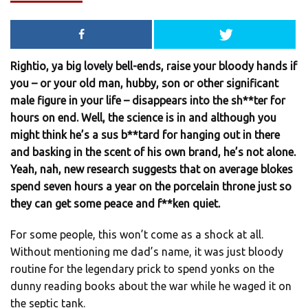
Rightio, ya big lovely bell-ends, raise your bloody hands if
you – or your old man, hubby, son or other significant
male figure in your life – disappears into the sh**ter for
hours on end. Well, the science is in and although you
might think he’s a sus b**tard for hanging out in there
and basking in the scent of his own brand, he’s not alone.
Yeah, nah, new research suggests that on average blokes
spend seven hours a year on the porcelain throne just so
they can get some peace and f**ken quiet.
For some people, this won’t come as a shock at all.
Without mentioning me dad’s name, it was just bloody
routine for the legendary prick to spend yonks on the
dunny reading books about the war while he waged it on
the septic tank.