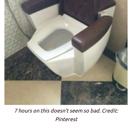
7 hours on this doesn’t seem so bad. Credit:
Pinterest