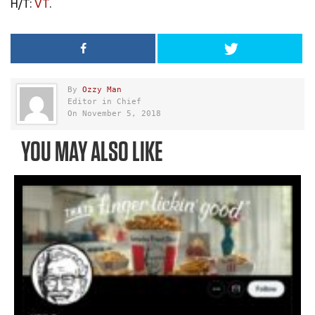
H/T:
VT
.
By
Ozzy Man
Editor in Chief
On November 5, 2018
YOU MAY ALSO LIKE