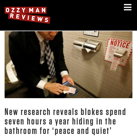
New research reveals blokes spend
seven hours a year hiding in the
bathroom for ‘peace and quiet’