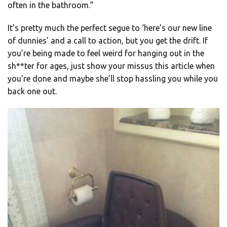
often in the bathroom.”
It’s pretty much the perfect segue to ‘here’s our new line
of dunnies’ and a call to action, but you get the drift. If
you’re being made to feel weird for hanging out in the
sh**ter for ages, just show your missus this article when
you’re done and maybe she’ll stop hassling you while you
back one out.