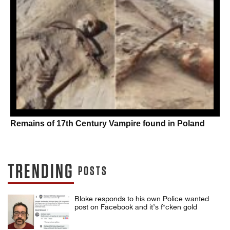
Remains of 17th Century Vampire found in Poland
TRENDING
POSTS
Bloke responds to his own Police wanted
post on Facebook and it’s f*cken gold