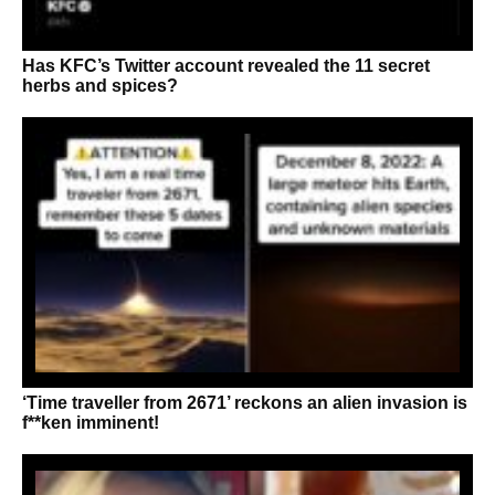
Has KFC’s Twitter account revealed the 11 secret
herbs and spices?
‘Time traveller from 2671’ reckons an alien invasion is
f**ken imminent!