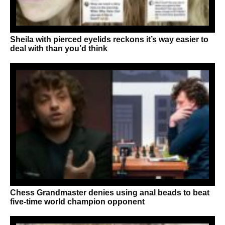
Sheila with pierced eyelids reckons it’s way easier to
deal with than you’d think
Chess Grandmaster denies using anal beads to beat
five-time world champion opponent