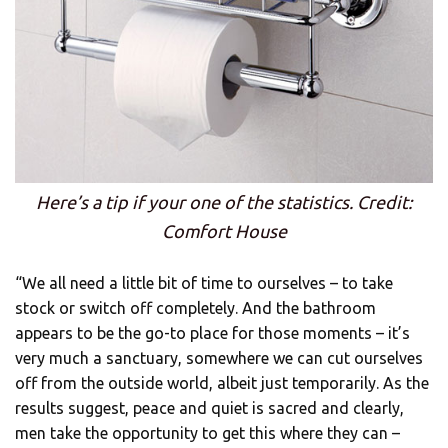
Here’s a tip if your one of the statistics. Credit:
Comfort House
“We all need a little bit of time to ourselves – to take
stock or switch off completely. And the bathroom
appears to be the go-to place for those moments – it’s
very much a sanctuary, somewhere we can cut ourselves
off from the outside world, albeit just temporarily. As the
results suggest, peace and quiet is sacred and clearly,
men take the opportunity to get this where they can –