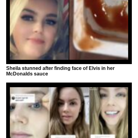
Sheila stunned after finding face of Elvis in her
McDonalds sauce