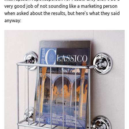
very good job of not sounding like a marketing person
when asked about the results, but here’s what they said
anyway: