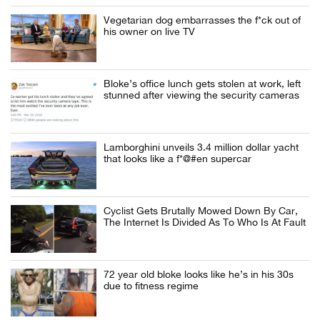
Vegetarian dog embarrasses the f*ck out of
his owner on live TV
Bloke’s office lunch gets stolen at work, left
stunned after viewing the security cameras
Lamborghini unveils 3.4 million dollar yacht
that looks like a f*@#en supercar
Cyclist Gets Brutally Mowed Down By Car,
The Internet Is Divided As To Who Is At Fault
72 year old bloke looks like he’s in his 30s
due to fitness regime