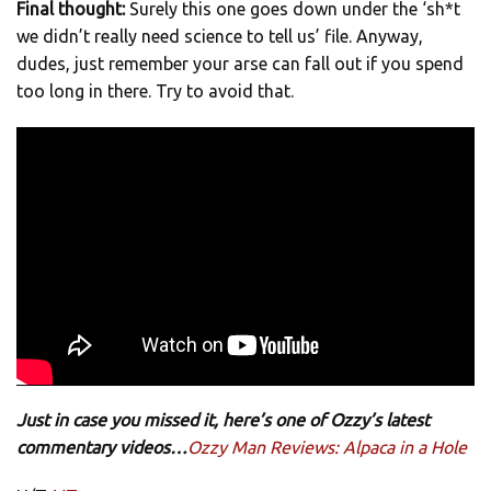
Final thought:
Surely this one goes down under the ‘sh*t
we didn’t really need science to tell us’ file. Anyway,
dudes, just remember your arse can fall out if you spend
too long in there. Try to avoid that.
Just in case you missed it, here’s one of Ozzy’s latest
commentary videos…
Ozzy Man Reviews: Alpaca in a Hole