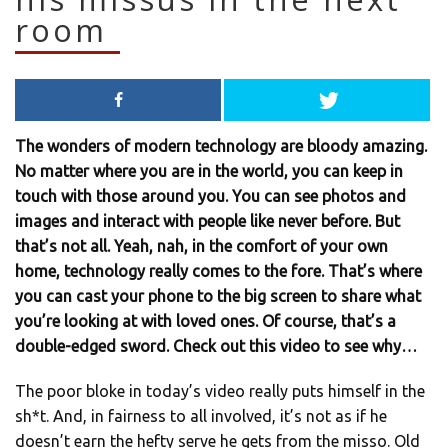
room
The wonders of modern technology are bloody amazing.
No matter where you are in the world, you can keep in
touch with those around you. You can see photos and
images and interact with people like never before. But
that’s not all. Yeah, nah, in the comfort of your own
home, technology really comes to the fore. That’s where
you can cast your phone to the big screen to share what
you’re looking at with loved ones. Of course, that’s a
double-edged sword. Check out this video to see why…
The poor bloke in today’s video really puts himself in the
sh*t. And, in fairness to all involved, it’s not as if he
doesn’t earn the hefty serve he gets from the misso. Old