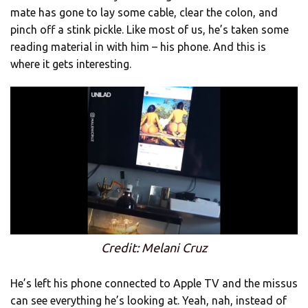
mate has gone to lay some cable, clear the colon, and
pinch off a stink pickle. Like most of us, he’s taken some
reading material in with him – his phone. And this is
where it gets interesting.
Credit: Melani Cruz
He’s left his phone connected to Apple TV and the missus
can see everything he’s looking at. Yeah, nah, instead of