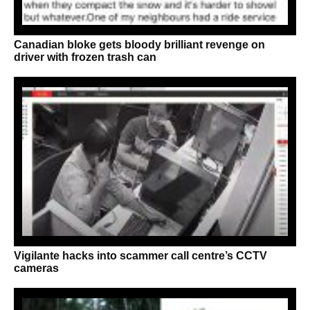
Canadian bloke gets bloody brilliant revenge on
driver with frozen trash can
Vigilante hacks into scammer call centre’s CCTV
cameras