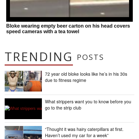
Bloke wearing empty beer carton on his head covers
speed cameras with a tea towel
TRENDING
POSTS
72 year old bloke looks like he’s in his 30s
due to fitness regime
What strippers want you to know before you
go to the strip club
“Thought it was hairy caterpillars at first.
Haven’t used my car for a week”