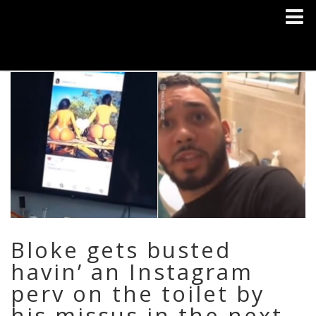
Bloke gets busted
havin’ an Instagram
perv on the toilet by
his missus in the next