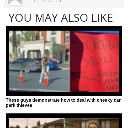
On August 27, 2018
YOU MAY ALSO LIKE
These guys demonstrate how to deal with cheeky car
park thieves