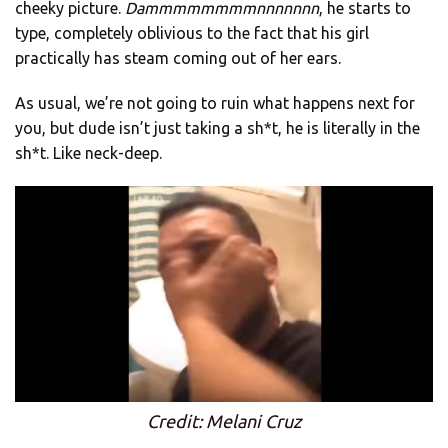
cheeky picture.
Dammmmmmmmnnnnnnn
, he starts to
type, completely oblivious to the fact that his girl
practically has steam coming out of her ears.
As usual, we’re not going to ruin what happens next for
you, but dude isn’t just taking a sh*t, he is literally in the
sh*t. Like neck-deep.
Credit: Melani Cruz