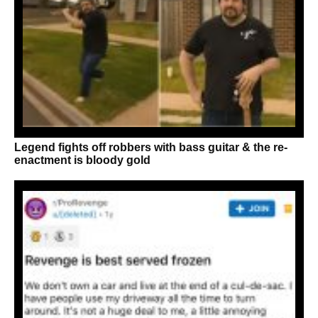
Legend fights off robbers with bass guitar & the re-
enactment is bloody gold