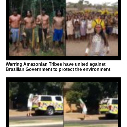
Warring Amazonian Tribes have united against
Brazilian Government to protect the environment