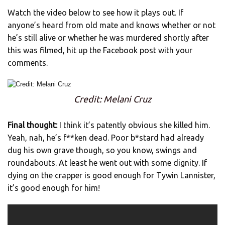
Watch the video below to see how it plays out. If
anyone’s heard from old mate and knows whether or not
he’s still alive or whether he was murdered shortly after
this was filmed, hit up the Facebook post with your
comments.
Credit: Melani Cruz
Final thought:
I think it’s patently obvious she killed him.
Yeah, nah, he’s f**ken dead. Poor b*stard had already
dug his own grave though, so you know, swings and
roundabouts. At least he went out with some dignity. If
dying on the crapper is good enough for Tywin Lannister,
it’s good enough for him!