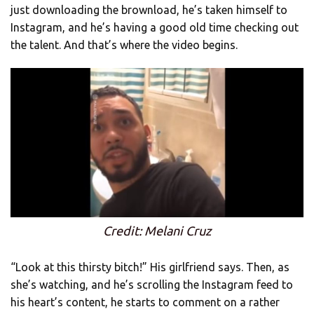
just downloading the brownload, he’s taken himself to
Instagram, and he’s having a good old time checking out
the talent. And that’s where the video begins.
Credit: Melani Cruz
“Look at this thirsty bitch!” His girlfriend says. Then, as
she’s watching, and he’s scrolling the Instagram feed to
his heart’s content, he starts to comment on a rather