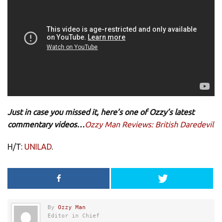
Just in case you missed it, here’s one of Ozzy’s latest
commentary videos…
Ozzy Man Reviews: British Daredevil
H/T:
UNILAD
.
By
Ozzy Man
Editor in Chief