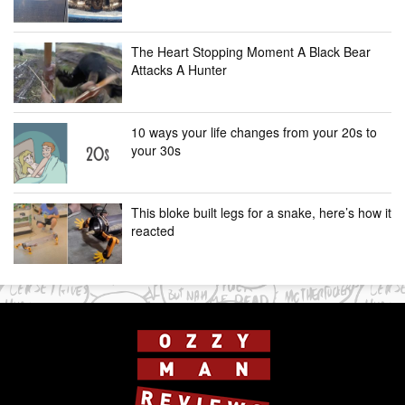
The Heart Stopping Moment A Black Bear
Attacks A Hunter
10 ways your life changes from your 20s to
your 30s
This bloke built legs for a snake, here’s how it
reacted