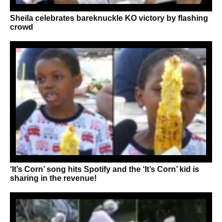
Sheila celebrates bareknuckle KO victory by flashing
crowd
‘It’s Corn’ song hits Spotify and the ‘It’s Corn’ kid is
sharing in the revenue!