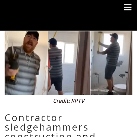
Credit: KPTV
Contractor
sledgehammers
construction and