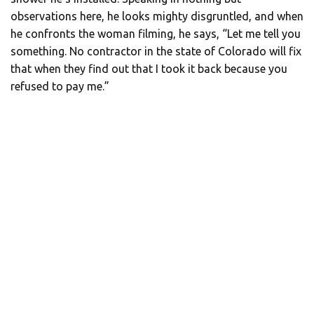
observations here, he looks mighty disgruntled, and when
he confronts the woman filming, he says, “Let me tell you
something. No contractor in the state of Colorado will fix
that when they find out that I took it back because you
refused to pay me.”