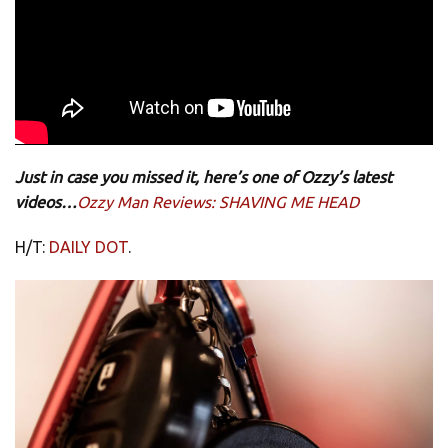
Just in case you missed it, here’s one of Ozzy’s latest
videos…
Ozzy Man Reviews: SHAVING ME HEAD
H/T:
DAILY DOT
.