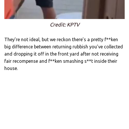
Credit: KPTV
They’re not ideal, but we reckon there’s a pretty f**ken
big difference between returning rubbish you’ve collected
and dropping it off in the front yard after not receiving
fair recompense and f**ken smashing s**t inside their
house.