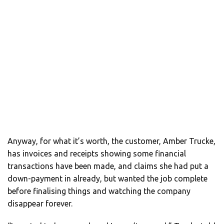
Anyway, for what it’s worth, the customer, Amber Trucke,
has invoices and receipts showing some financial
transactions have been made, and claims she had put a
down-payment in already, but wanted the job complete
before finalising things and watching the company
disappear forever.