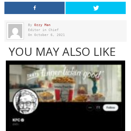
By
Ozzy Man
Editor in Chief
On October 6, 2021
YOU MAY ALSO LIKE