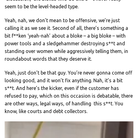
seem to be the level-headed type.
Yeah, nah, we don’t mean to be offensive, we’re just
calling it as we see it. Second of all, there’s something a
bit f**ken ‘yeah-nah’ about a bloke – a big bloke – with
power tools and a sledgehammer destroying s**t and
standing over women while aggressively telling them, in
roundabout words that they deserve it.
Yeah, just don’t be that guy. You’re never gonna come off
looking good, and it won’t fix anything. Nah, it’s a bit
s**t. And here’s the kicker, even if the customer has
refused to pay, which on this occasion is debatable, there
are other ways, legal ways, of handling this s**t. You
know, like courts and debt collectors.