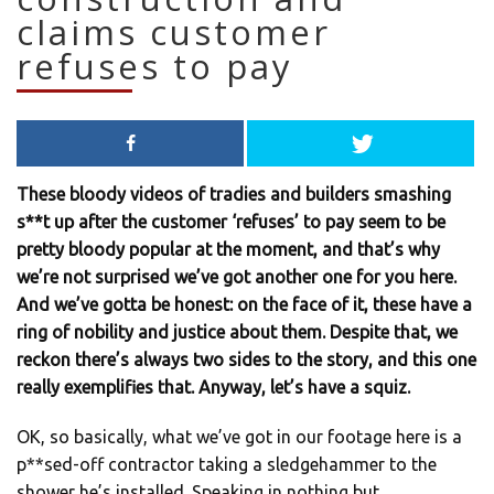
claims customer
refuses to pay
These bloody videos of tradies and builders smashing
s**t up after the customer ‘refuses’ to pay seem to be
pretty bloody popular at the moment, and that’s why
we’re not surprised we’ve got another one for you here.
And we’ve gotta be honest: on the face of it, these have a
ring of nobility and justice about them. Despite that, we
reckon there’s always two sides to the story, and this one
really exemplifies that. Anyway, let’s have a squiz.
OK, so basically, what we’ve got in our footage here is a
p**sed-off contractor taking a sledgehammer to the
shower he’s installed. Speaking in nothing but