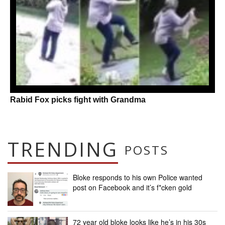
Rabid Fox picks fight with Grandma
TRENDING
POSTS
Bloke responds to his own Police wanted
post on Facebook and it’s f*cken gold
72 year old bloke looks like he’s in his 30s