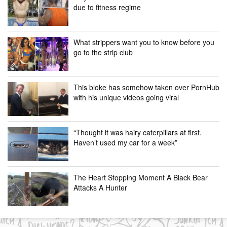
due to fitness regime
What strippers want you to know before you
go to the strip club
This bloke has somehow taken over PornHub
with his unique videos going viral
“Thought it was hairy caterpillars at first.
Haven’t used my car for a week”
The Heart Stopping Moment A Black Bear
Attacks A Hunter