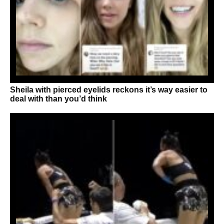
Sheila with pierced eyelids reckons it’s way easier to
deal with than you’d think