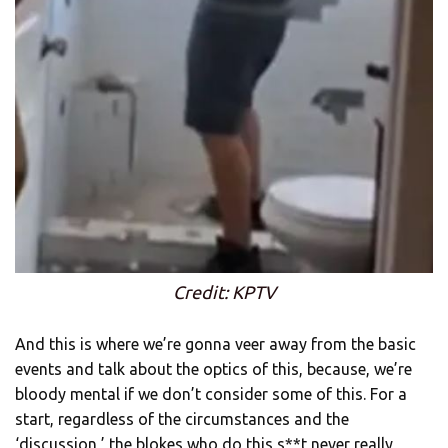
Credit: KPTV
And this is where we’re gonna veer away from the basic
events and talk about the optics of this, because, we’re
bloody mental if we don’t consider some of this. For a
start, regardless of the circumstances and the
‘discussion,’ the blokes who do this s**t never really