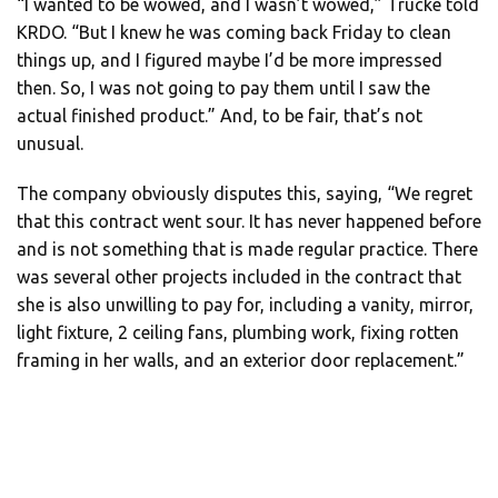
“I wanted to be wowed, and I wasn’t wowed,” Trucke told
KRDO. “But I knew he was coming back Friday to clean
things up, and I figured maybe I’d be more impressed
then. So, I was not going to pay them until I saw the
actual finished product.” And, to be fair, that’s not
unusual.
The company obviously disputes this, saying, “We regret
that this contract went sour. It has never happened before
and is not something that is made regular practice. There
was several other projects included in the contract that
she is also unwilling to pay for, including a vanity, mirror,
light fixture, 2 ceiling fans, plumbing work, fixing rotten
framing in her walls, and an exterior door replacement.”