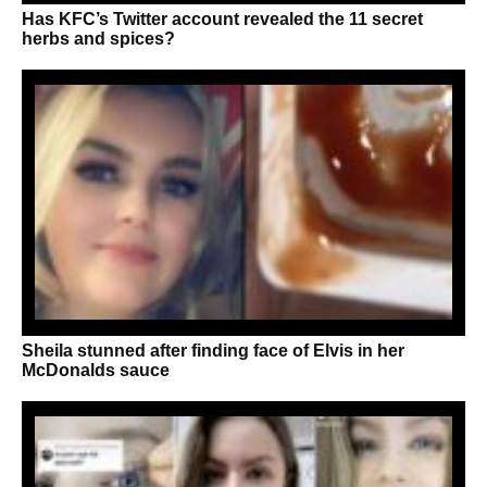
Has KFC’s Twitter account revealed the 11 secret
herbs and spices?
Sheila stunned after finding face of Elvis in her
McDonalds sauce