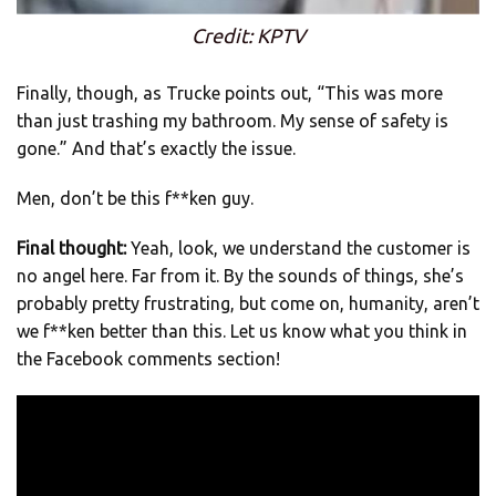
Credit: KPTV
Finally, though, as Trucke points out, “This was more
than just trashing my bathroom. My sense of safety is
gone.” And that’s exactly the issue.
Men, don’t be this f**ken guy.
Final thought:
Yeah, look, we understand the customer is
no angel here. Far from it. By the sounds of things, she’s
probably pretty frustrating, but come on, humanity, aren’t
we f**ken better than this. Let us know what you think in
the Facebook comments section!