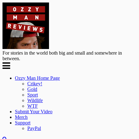
For stories in the world both big and small and somewhere in
between.
Ozzy Man Home Page
Crikey!
Gold
Sport
Wildlife
WTF
Submit Your Video
Merch
Support
PayPal