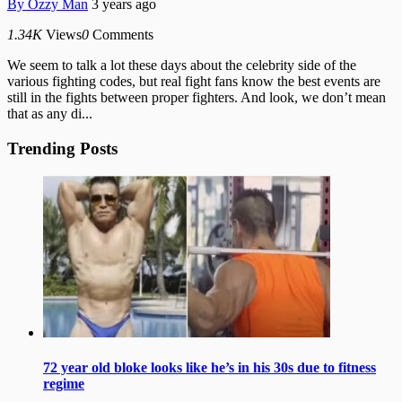
By
Ozzy Man
3 years ago
1.34K
Views
0
Comments
We seem to talk a lot these days about the celebrity side of the
various fighting codes, but real fight fans know the best events are
still in the fights between proper fighters. And look, we don’t mean
that as any di...
Trending Posts
72 year old bloke looks like he’s in his 30s due to fitness
regime