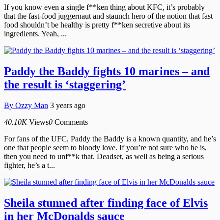
If you know even a single f**ken thing about KFC, it’s probably
that the fast-food juggernaut and staunch hero of the notion that fast
food shouldn’t be healthy is pretty f**ken secretive about its
ingredients. Yeah, ...
Paddy the Baddy fights 10 marines – and
the result is ‘staggering’
By
Ozzy Man
3 years ago
40.10K
Views
0
Comments
For fans of the UFC, Paddy the Baddy is a known quantity, and he’s
one that people seem to bloody love. If you’re not sure who he is,
then you need to unf**k that. Deadset, as well as being a serious
fighter, he’s a t...
Sheila stunned after finding face of Elvis
in her McDonalds sauce