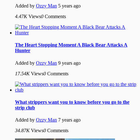
Added by
Ozzy Man
5 years ago
4.47K
Views
0
Comments
The Heart Stopping Moment A Black Bear Attacks A
Hunter
Added by
Ozzy Man
9 years ago
17.54K
Views
0
Comments
What strippers want you to know before you go to the
strip club
Added by
Ozzy Man
7 years ago
34.87K
Views
0
Comments