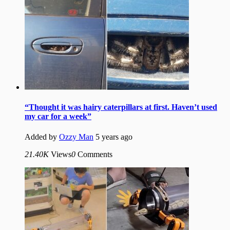
“Thought it was hairy caterpillars at first. Haven’t used
my car for a week”
Added by
Ozzy Man
5 years ago
21.40K
Views
0
Comments