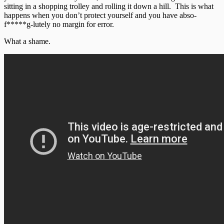
sitting in a shopping trolley and rolling it down a hill. This is what
happens when you don’t protect yourself and you have abso-
f*****g-lutely no margin for error.
What a shame.