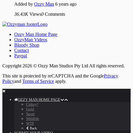
Added by
Ozzy Man
6 years ago
36.43K
Views
0
Comments
Ozzy Man Home Page
OzzyMan Videos
Bloody Shop
Contact
Paypal
Copyright 2026 © Ozzy Man Studios Pty Ltd All rights reserved.
This site is protected by reCAPTCHA and the Google
Privacy
Policy
and
Terms of Service
apply.
OZZY MAN HOME PAGE
Crikey!
Gold
Sport
Wildlife
WTF
Back
SUBMIT YOUR VIDEO