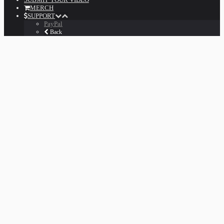
MERCH
SUPPORT
PayPal
Back