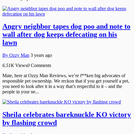
Angry neighbor tapes dog poo and note to
wall after dog keeps defecating on his
lawn
By
Ozzy Man
3 years ago
6.51K
Views
0
Comments
Mate, here at Ozzy Man Reviews, we’re f**ken big advocates of
responsible pet ownership. We reckon that if you get yourself a pet,
you need to look after it in a way that’s respectful to it – and the
people in your ne...
Sheila celebrates bareknuckle KO victory
by flashing crowd