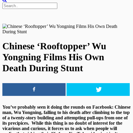
Chinese ‘Rooftopper’ Wu
Yongning Films His Own
Death During Stunt
You’ve probably seen it doing the rounds on Facebook: Chinese
man, Wu Yongning, falling to his death after climbing to the top
of a twenty-story building and attempting pull-ups from one of
its precipices. While this thing is no doubt of interest for the
vicarious and curious, it forces us to ask when people will