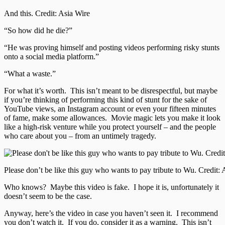
And this. Credit: Asia Wire
“So how did he die?”
“He was proving himself and posting videos performing risky stunts
onto a social media platform.”
“What a waste.”
For what it’s worth. This isn’t meant to be disrespectful, but maybe
if you’re thinking of performing this kind of stunt for the sake of
YouTube views, an Instagram account or even your fifteen minutes
of fame, make some allowances. Movie magic lets you make it look
like a high-risk venture while you protect yourself – and the people
who care about you – from an untimely tragedy.
Please don’t be like this guy who wants to pay tribute to Wu. Credit: 
Who knows? Maybe this video is fake. I hope it is, unfortunately it
doesn’t seem to be the case.
Anyway, here’s the video in case you haven’t seen it. I recommend
you don’t watch it. If you do, consider it as a warning. This isn’t