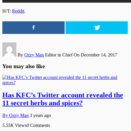
H/T:
Reddit
.
By
Ozzy Man
Editor in Chief
On December 14, 2017
You may also like
Has KFC’s Twitter account revealed the
11 secret herbs and spices?
By
Ozzy Man
3 years ago
5.55K
Views
0
Comments