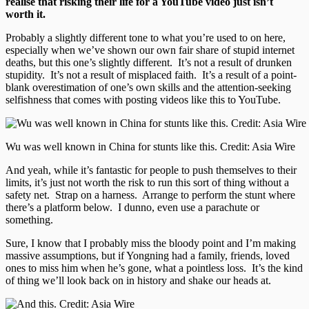
realise that risking their life for a YouTube video just isn’t
worth it.
Probably a slightly different tone to what you’re used to on here,
especially when we’ve shown our own fair share of stupid internet
deaths, but this one’s slightly different. It’s not a result of drunken
stupidity. It’s not a result of misplaced faith. It’s a result of a point-
blank overestimation of one’s own skills and the attention-seeking
selfishness that comes with posting videos like this to YouTube.
Wu was well known in China for stunts like this. Credit: Asia Wire
And yeah, while it’s fantastic for people to push themselves to their
limits, it’s just not worth the risk to run this sort of thing without a
safety net. Strap on a harness. Arrange to perform the stunt where
there’s a platform below. I dunno, even use a parachute or
something.
Sure, I know that I probably miss the bloody point and I’m making
massive assumptions, but if Yongning had a family, friends, loved
ones to miss him when he’s gone, what a pointless loss. It’s the kind
of thing we’ll look back on in history and shake our heads at.