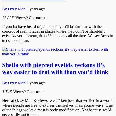
By
Ozzy Man
3 years ago
12.82K
Views
0
Comments
If you lot have heard of pareidolia, you’ll be familiar with the
concept of seeing faces in places where they don’t or shouldn’t
exist. As you’ll know, that s**t happens all the time. We see faces in
trees, clouds, an...
Sheila with pierced eyelids reckons it’s
way easier to deal with than you’d think
By
Ozzy Man
3 years ago
3.74K
Views
0
Comments
Here at Ozzy Man Reviews, we f**ken love that we live in a world
where people are free to express themselves in awesome ways. One
of the things we love most is body modification. Not because we’d
necessarily opt to do...