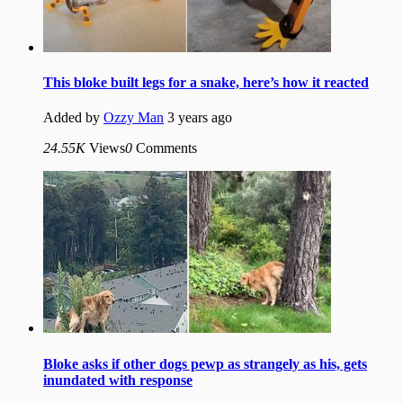
This bloke built legs for a snake, here’s how it reacted
Added by
Ozzy Man
3 years ago
24.55K
Views
0
Comments
Bloke asks if other dogs pewp as strangely as his, gets
inundated with response