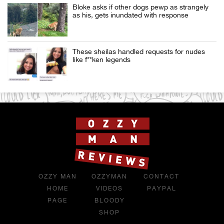
Bloke asks if other dogs pewp as strangely
as his, gets inundated with response
These sheilas handled requests for nudes
like f**ken legends
OZZY MAN
OZZYMAN
CONTACT
HOME
VIDEOS
PAYPAL
PAGE
BLOODY
SHOP