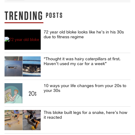
TRENDING
POSTS
72 year old bloke looks like he’s in his 30s
due to fitness regime
“Thought it was hairy caterpillars at first.
Haven’t used my car for a week”
10 ways your life changes from your 20s to
your 30s
This bloke built legs for a snake, here’s how
it reacted