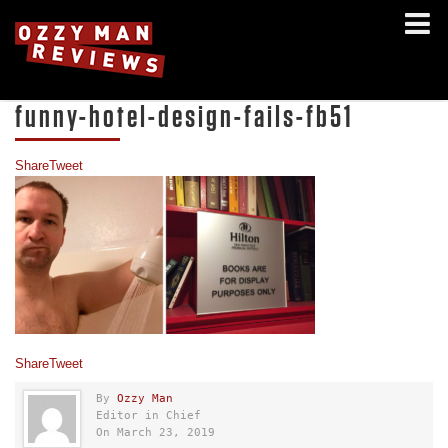
funny-hotel-design-fails-fb51
Share
Tweet
Share
Tweet
By
Ozzy Man
Editor in Chief
On March 23, 2019