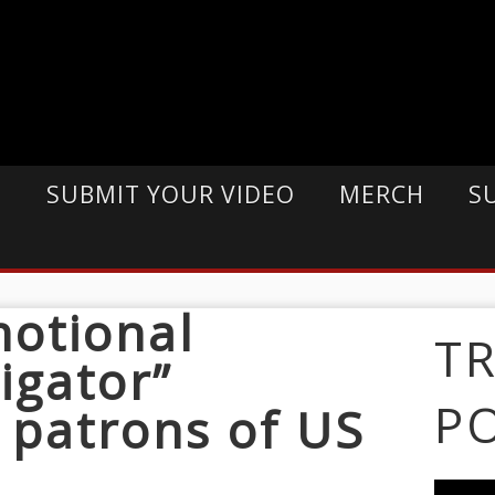
E
SUBMIT YOUR VIDEO
MERCH
S
motional
T
igator”
P
 patrons of US
k