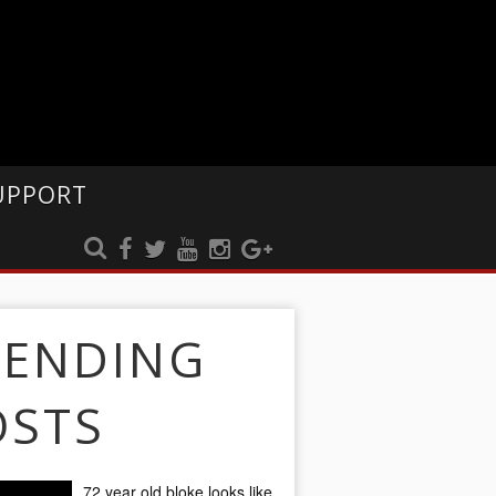
UPPORT
RENDING
OSTS
72 year old bloke looks like