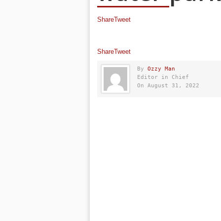
Share
Tweet
Share
Tweet
By
Ozzy Man
Editor in Chief
On August 31, 2022