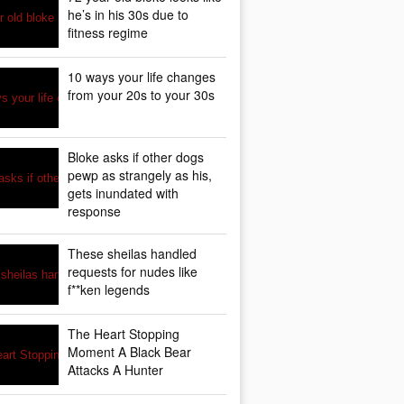
he’s in his 30s due to
fitness regime
10 ways your life changes
from your 20s to your 30s
Bloke asks if other dogs
pewp as strangely as his,
gets inundated with
response
These sheilas handled
requests for nudes like
f**ken legends
The Heart Stopping
Moment A Black Bear
Attacks A Hunter