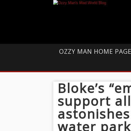
OZZY MAN HOME PAG
Bloke’s “e
support all
astonishes
water par