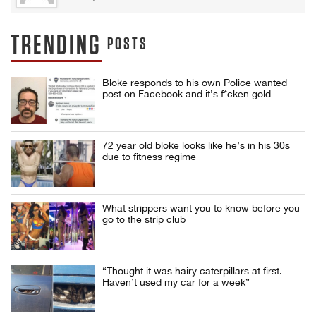
TRENDING
POSTS
Bloke responds to his own Police wanted
post on Facebook and it’s f*cken gold
72 year old bloke looks like he’s in his 30s
due to fitness regime
What strippers want you to know before you
go to the strip club
“Thought it was hairy caterpillars at first.
Haven’t used my car for a week”