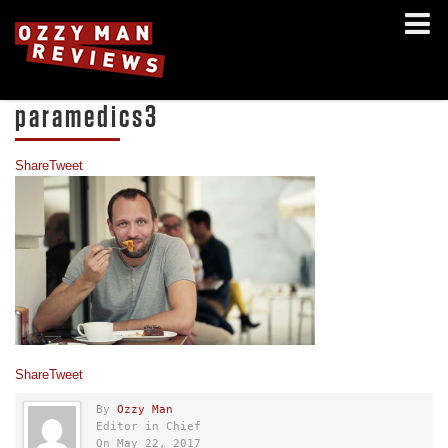
paramedics3
Share
Tweet
Share
Tweet
By
Ozzy Man
Editor in Chief
On May 22, 2017