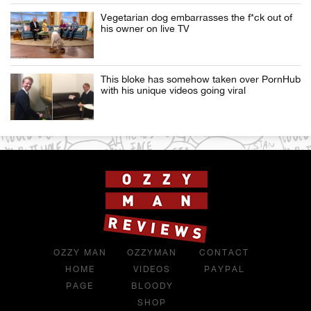
Vegetarian dog embarrasses the f*ck out of
his owner on live TV
This bloke has somehow taken over PornHub
with his unique videos going viral
OZZY MAN
OZZYMAN
CONTACT
HOME
VIDEOS
PAYPAL
PAGE
BLOODY
SHOP