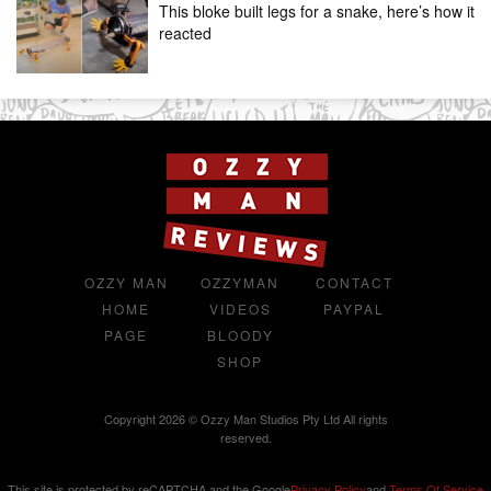
This bloke built legs for a snake, here’s how it
reacted
OZZY MAN
OZZYMAN
CONTACT
HOME
VIDEOS
PAYPAL
PAGE
BLOODY
SHOP
Copyright 2026 © Ozzy Man Studios Pty Ltd All rights
reserved.
This site is protected by reCAPTCHA and the Google
Privacy Policy
and
Terms Of Service