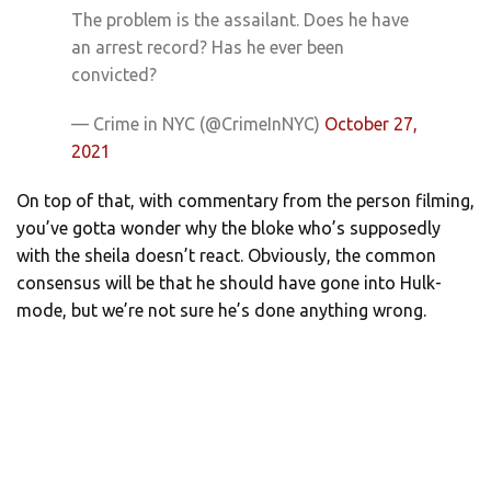
The problem is the assailant. Does he have
an arrest record? Has he ever been
convicted?
— Crime in NYC (@CrimeInNYC)
October 27,
2021
On top of that, with commentary from the person filming,
you’ve gotta wonder why the bloke who’s supposedly
with the sheila doesn’t react. Obviously, the common
consensus will be that he should have gone into Hulk-
mode, but we’re not sure he’s done anything wrong.