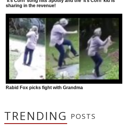
‘It’s Corn’ song hits Spotify and the ‘It’s Corn’ kid is
sharing in the revenue!
Rabid Fox picks fight with Grandma
TRENDING
POSTS