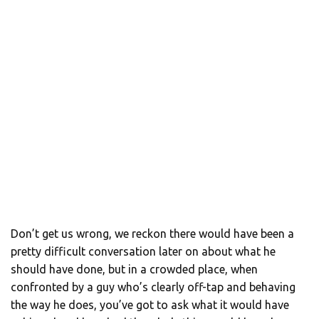
Don’t get us wrong, we reckon there would have been a
pretty difficult conversation later on about what he
should have done, but in a crowded place, when
confronted by a guy who’s clearly off-tap and behaving
the way he does, you’ve got to ask what it would have