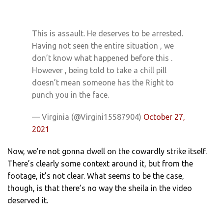
This is assault. He deserves to be arrested.
Having not seen the entire situation , we
don’t know what happened before this .
However , being told to take a chill pill
doesn’t mean someone has the Right to
punch you in the face.
— Virginia (@Virgini15587904)
October 27,
2021
Now, we’re not gonna dwell on the cowardly strike itself.
There’s clearly some context around it, but from the
footage, it’s not clear. What seems to be the case,
though, is that there’s no way the sheila in the video
deserved it.