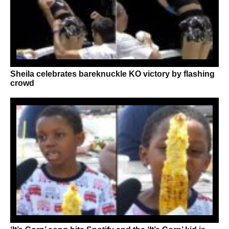
Sheila celebrates bareknuckle KO victory by flashing
crowd