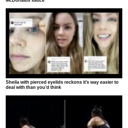
McDonalds sauce
Sheila with pierced eyelids reckons it’s way easier to
deal with than you’d think