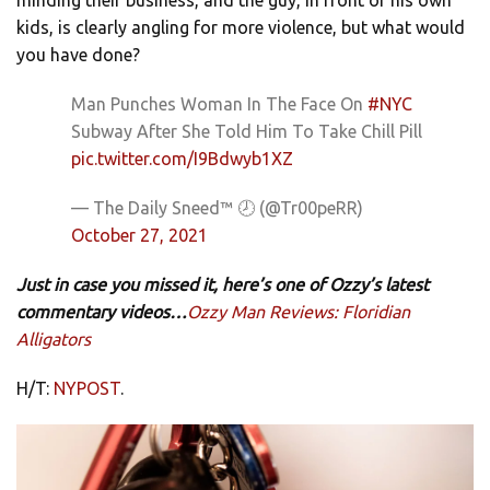
kids, is clearly angling for more violence, but what would
you have done?
Man Punches Woman In The Face On
#NYC
Subway After She Told Him To Take Chill Pill
pic.twitter.com/I9Bdwyb1XZ
— The Daily Sneed™ 🕗 (@Tr00peRR)
October 27, 2021
Just in case you missed it, here’s one of Ozzy’s latest
commentary videos…
Ozzy Man Reviews: Floridian
Alligators
H/T:
NYPOST
.