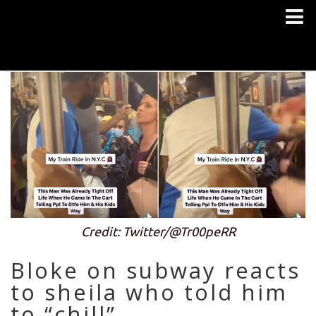
Credit: Twitter/@Tr00peRR
Bloke on subway reacts
to sheila who told him
to “chill”