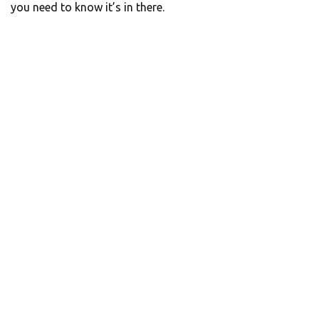
you need to know it’s in there.