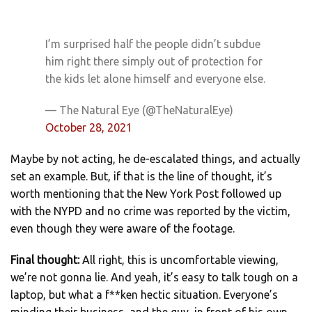
I’m surprised half the people didn’t subdue
him right there simply out of protection for
the kids let alone himself and everyone else.
— The Natural Eye (@TheNaturalEye)
October 28, 2021
Maybe by not acting, he de-escalated things, and actually
set an example. But, if that is the line of thought, it’s
worth mentioning that the New York Post followed up
with the NYPD and no crime was reported by the victim,
even though they were aware of the footage.
Final thought:
All right, this is uncomfortable viewing,
we’re not gonna lie. And yeah, it’s easy to talk tough on a
laptop, but what a f**ken hectic situation. Everyone’s
minding their business, and the guy, in front of his own