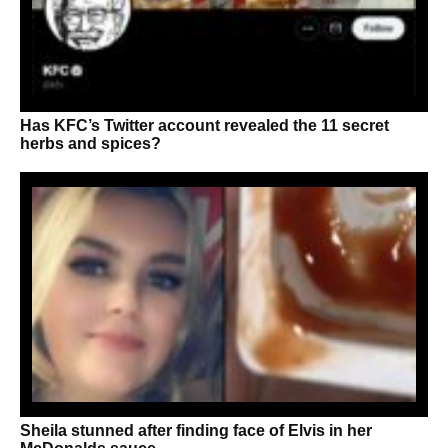
Has KFC’s Twitter account revealed the 11 secret
herbs and spices?
Sheila stunned after finding face of Elvis in her