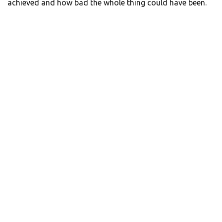
achieved and how bad the whole thing could have been.