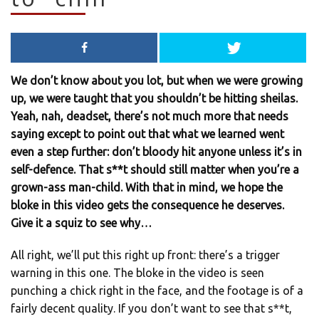
We don’t know about you lot, but when we were growing
up, we were taught that you shouldn’t be hitting sheilas.
Yeah, nah, deadset, there’s not much more that needs
saying except to point out that what we learned went
even a step further: don’t bloody hit anyone unless it’s in
self-defence. That s**t should still matter when you’re a
grown-ass man-child. With that in mind, we hope the
bloke in this video gets the consequence he deserves.
Give it a squiz to see why…
All right, we’ll put this right up front: there’s a trigger
warning in this one. The bloke in the video is seen
punching a chick right in the face, and the footage is of a
fairly decent quality. If you don’t want to see that s**t,