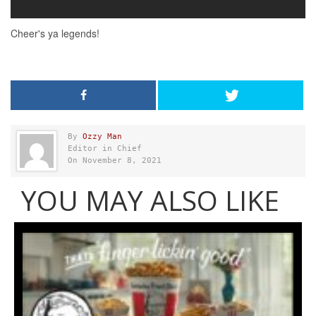
By
Ozzy Man
Editor in Chief
On November 8, 2021
YOU MAY ALSO LIKE