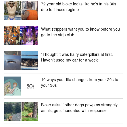
72 year old bloke looks like he’s in his 30s
due to fitness regime
What strippers want you to know before you
go to the strip club
“Thought it was hairy caterpillars at first.
Haven’t used my car for a week”
10 ways your life changes from your 20s to
your 30s
Bloke asks if other dogs pewp as strangely
as his, gets inundated with response