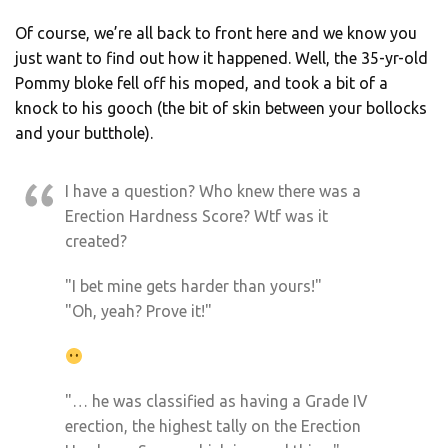
Of course, we’re all back to front here and we know you
just want to find out how it happened. Well, the 35-yr-old
Pommy bloke fell off his moped, and took a bit of a
knock to his gooch (the bit of skin between your bollocks
and your butthole).
I have a question? Who knew there was a
Erection Hardness Score? Wtf was it
created?
"I bet mine gets harder than yours!"
"Oh, yeah? Prove it!"
"… he was classified as having a Grade IV
erection, the highest tally on the Erection