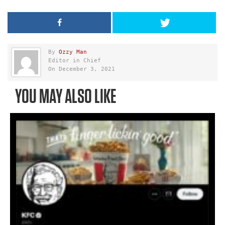
By
Ozzy Man
Editor in Chief
On December 3, 2021
YOU MAY ALSO LIKE