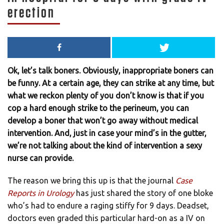
erection
Ok, let’s talk boners. Obviously, inappropriate boners can
be funny. At a certain age, they can strike at any time, but
what we reckon plenty of you don’t know is that if you
cop a hard enough strike to the perineum, you can
develop a boner that won’t go away without medical
intervention. And, just in case your mind’s in the gutter,
we’re not talking about the kind of intervention a sexy
nurse can provide.
The reason we bring this up is that the journal
Case
Reports in Urology
has just shared the story of one bloke
who’s had to endure a raging stiffy for 9 days. Deadset,
doctors even graded this particular hard-on as a IV on