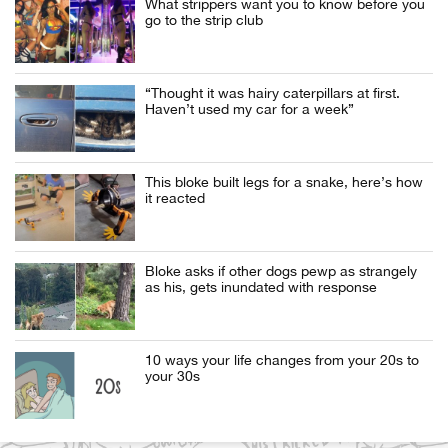
What strippers want you to know before you
go to the strip club
“Thought it was hairy caterpillars at first.
Haven’t used my car for a week”
This bloke built legs for a snake, here’s how
it reacted
Bloke asks if other dogs pewp as strangely
as his, gets inundated with response
10 ways your life changes from your 20s to
your 30s