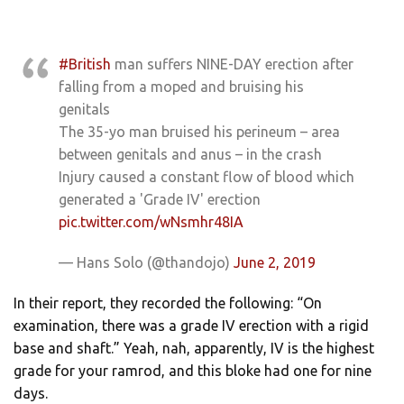
#British
man suffers NINE-DAY erection after
falling from a moped and bruising his
genitals
The 35-yo man bruised his perineum – area
between genitals and anus – in the crash
Injury caused a constant flow of blood which
generated a 'Grade IV' erection
pic.twitter.com/wNsmhr48IA
— Hans Solo (@thandojo)
June 2, 2019
In their report, they recorded the following: “On
examination, there was a grade IV erection with a rigid
base and shaft.” Yeah, nah, apparently, IV is the highest
grade for your ramrod, and this bloke had one for nine
days.