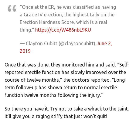
“Once at the ER, he was classified as having
a Grade IV erection, the highest tally on the
Erection Hardness Score, which is a real
thing.“
https://t.co/W486nbL9KU
— Clayton Cubitt (@claytoncubitt)
June 2,
2019
Once that was done, they monitored him and said, “Self-
reported erectile function has slowly improved over the
course of twelve months,” the doctors reported. “Long-
term follow-up has shown return to normal erectile
function twelve months following the injury.”
So there you have it. Try not to take a whack to the taint.
It’ll give you a raging stiffy that just won’t quit!