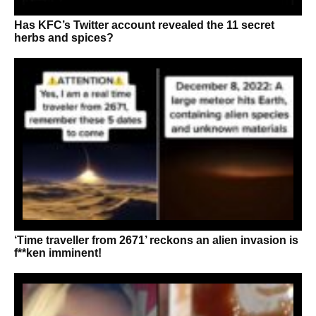
Has KFC’s Twitter account revealed the 11 secret
herbs and spices?
‘Time traveller from 2671’ reckons an alien invasion is
f**ken imminent!