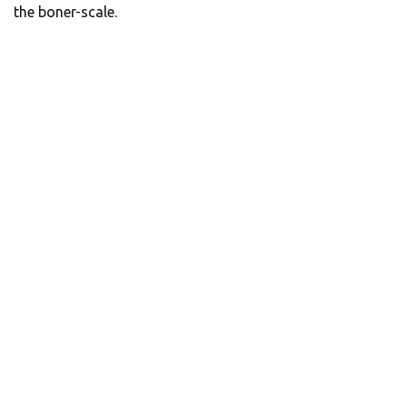
the boner-scale.