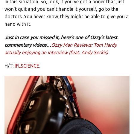
in this situation. So, look, if you’ve got a boner that just
won’t quit and you can’t handle it yourself, go to the
doctors. You never know, they might be able to give you a
hand with it.
Just in case you missed it, here’s one of Ozzy’s latest
commentary videos…
Ozzy Man Reviews: Tom Hardy
actually enjoying an interview (feat. Andy Serkis)
H/T:
IFLSCIENCE
.