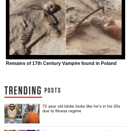
Remains of 17th Century Vampire found in Poland
TRENDING
POSTS
72 year old bloke looks like he’s in his 30s
due to fitness regime