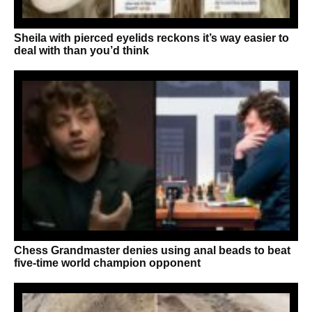
Sheila with pierced eyelids reckons it’s way easier to
deal with than you’d think
Chess Grandmaster denies using anal beads to beat
five-time world champion opponent