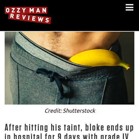
Credit: Shutterstock
After hitting his taint, bloke ends up
in hospital for 9 days with grade IV