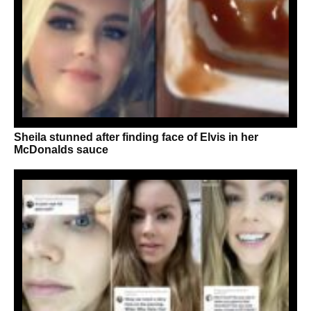
Sheila stunned after finding face of Elvis in her
McDonalds sauce