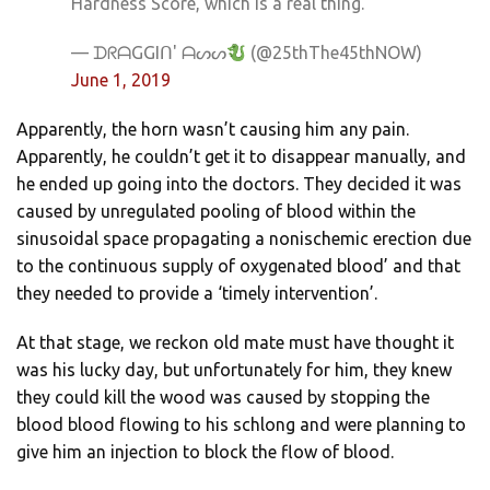
Hardness Score, which is a real thing."
— ᗪᖇᗩGGIᑎ' ᗩᔕᔕ
(@25thThe45thNOW)
June 1, 2019
Apparently, the horn wasn’t causing him any pain.
Apparently, he couldn’t get it to disappear manually, and
he ended up going into the doctors. They decided it was
caused by unregulated pooling of blood within the
sinusoidal space propagating a nonischemic erection due
to the continuous supply of oxygenated blood’ and that
they needed to provide a ‘timely intervention’.
At that stage, we reckon old mate must have thought it
was his lucky day, but unfortunately for him, they knew
they could kill the wood was caused by stopping the
blood blood flowing to his schlong and were planning to
give him an injection to block the flow of blood.