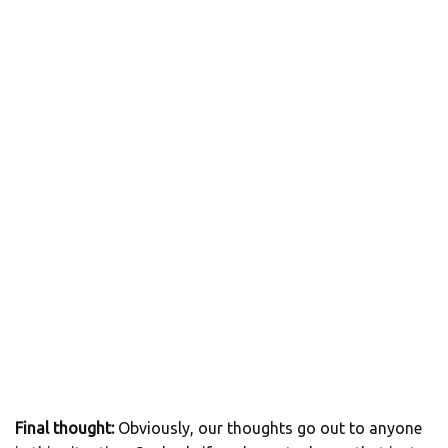
Final thought:
Obviously, our thoughts go out to anyone