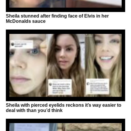
Sheila stunned after finding face of Elvis in her
McDonalds sauce
Sheila with pierced eyelids reckons it’s way easier to
deal with than you’d think