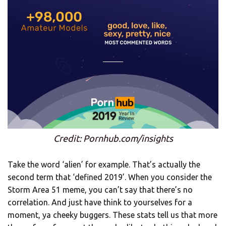
Credit: Pornhub.com/insights
Take the word ‘alien’ for example. That’s actually the
second term that ‘defined 2019’. When you consider the
Storm Area 51 meme, you can’t say that there’s no
correlation. And just have think to yourselves for a
moment, ya cheeky buggers. These stats tell us that more