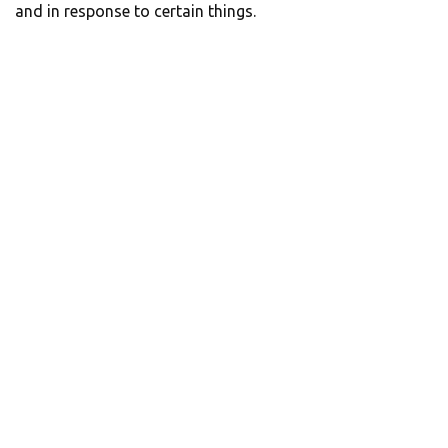
and in response to certain things.