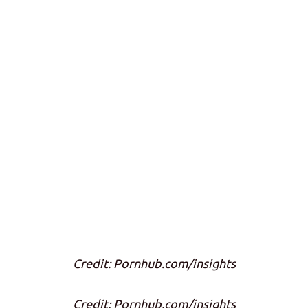
Credit: Pornhub.com/insights
Credit: Pornhub.com/insights