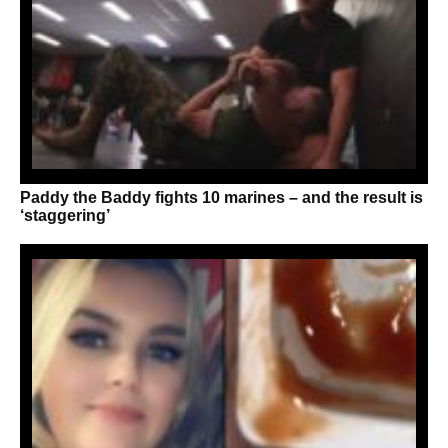
Paddy the Baddy fights 10 marines – and the result is
‘staggering’