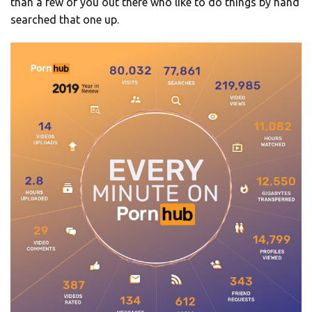
than a few of you out there who like to do things by hand
searched that one up.