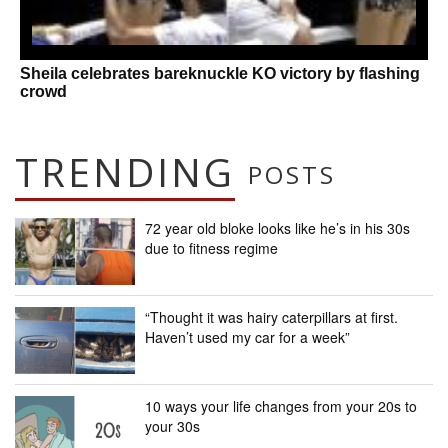
Sheila celebrates bareknuckle KO victory by flashing
crowd
TRENDING
POSTS
72 year old bloke looks like he’s in his 30s
due to fitness regime
“Thought it was hairy caterpillars at first.
Haven’t used my car for a week”
10 ways your life changes from your 20s to
your 30s