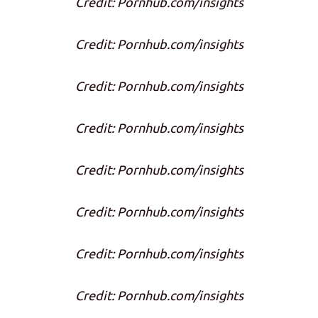
Credit: Pornhub.com/insights
Credit: Pornhub.com/insights
Credit: Pornhub.com/insights
Credit: Pornhub.com/insights
Credit: Pornhub.com/insights
Credit: Pornhub.com/insights
Credit: Pornhub.com/insights
Credit: Pornhub.com/insights