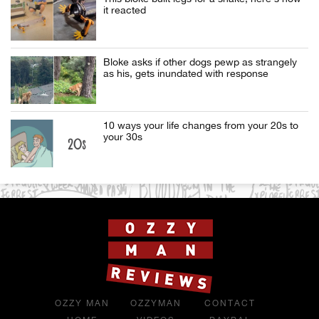
it reacted
Bloke asks if other dogs pewp as strangely
as his, gets inundated with response
10 ways your life changes from your 20s to
your 30s
OZZY MAN
OZZYMAN
CONTACT