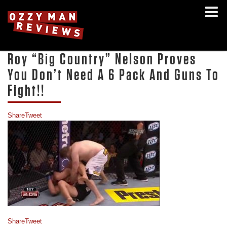
Roy “Big Country” Nelson Proves
You Don’t Need A 6 Pack And Guns To
Fight!!
Share
Tweet
Share
Tweet