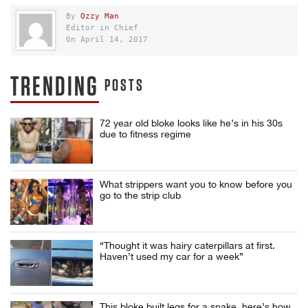
By
Ozzy Man
Editor in Chief
On April 14, 2017
TRENDING
POSTS
72 year old bloke looks like he’s in his 30s
due to fitness regime
What strippers want you to know before you
go to the strip club
“Thought it was hairy caterpillars at first.
Haven’t used my car for a week”
This bloke built legs for a snake, here’s how