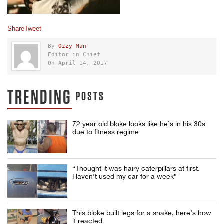
Share
Tweet
By
Ozzy Man
Editor in Chief
On April 14, 2017
TRENDING
POSTS
72 year old bloke looks like he’s in his 30s
due to fitness regime
“Thought it was hairy caterpillars at first.
Haven’t used my car for a week”
This bloke built legs for a snake, here’s how
it reacted