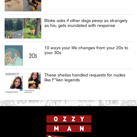
Bloke asks if other dogs pewp as strangely
as his, gets inundated with response
10 ways your life changes from your 20s to
your 30s
These sheilas handled requests for nudes
like f**ken legends