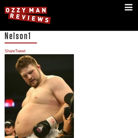
Nelson1
Share
Tweet