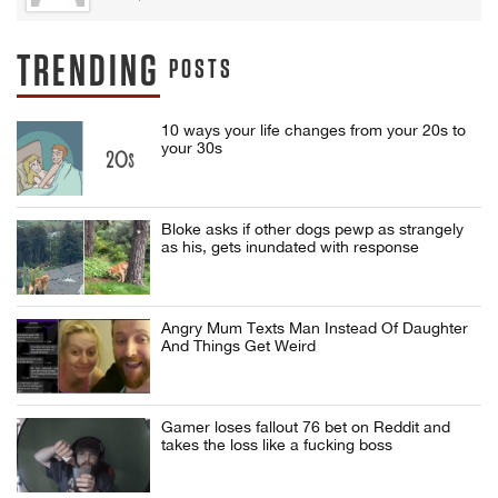
TRENDING
POSTS
10 ways your life changes from your 20s to
your 30s
Bloke asks if other dogs pewp as strangely
as his, gets inundated with response
Angry Mum Texts Man Instead Of Daughter
And Things Get Weird
Gamer loses fallout 76 bet on Reddit and
takes the loss like a fucking boss