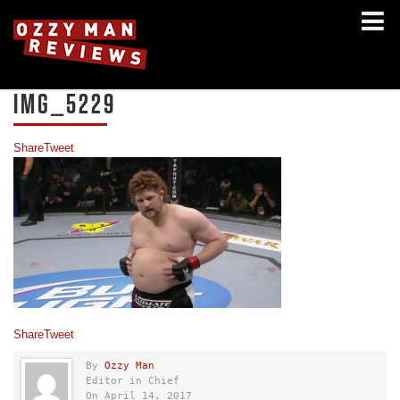
IMG_5229
Share
Tweet
Share
Tweet
By
Ozzy Man
Editor in Chief
On April 14, 2017