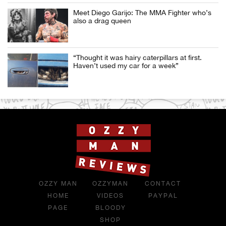
Meet Diego Garijo: The MMA Fighter who’s
also a drag queen
“Thought it was hairy caterpillars at first.
Haven’t used my car for a week”
OZZY MAN
OZZYMAN
CONTACT
HOME
VIDEOS
PAYPAL
PAGE
BLOODY
SHOP