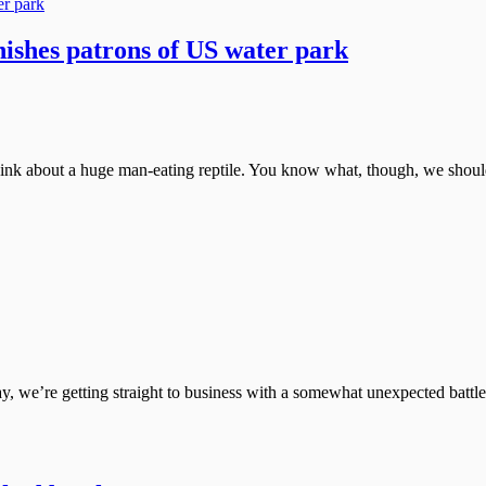
nishes patrons of US water park
hink about a huge man-eating reptile. You know what, though, we shouldn
, we’re getting straight to business with a somewhat unexpected battle