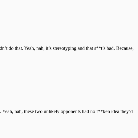
’t do that. Yeah, nah, it’s stereotyping and that s**t’s bad. Because,
. Yeah, nah, these two unlikely opponents had no f**ken idea they’d