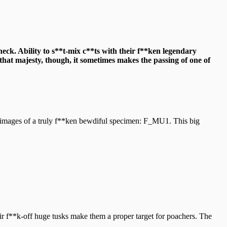
heck. Ability to s**t-mix c**ts with their f**ken legendary
that majesty, though, it sometimes makes the passing of one of
 images of a truly f**ken bewdiful specimen: F_MU1. This big
eir f**k-off huge tusks make them a proper target for poachers. The