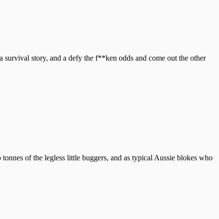
survival story, and a defy the f**ken odds and come out the other
onnes of the legless little buggers, and as typical Aussie blokes who