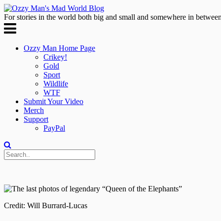
For stories in the world both big and small and somewhere in between
Ozzy Man Home Page
Crikey!
Gold
Sport
Wildlife
WTF
Submit Your Video
Merch
Support
PayPal
Credit: Will Burrard-Lucas