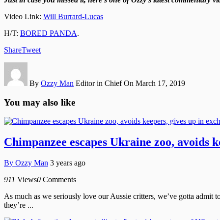
Video Link:
Will Burrard-Lucas
H/T:
BORED PANDA
.
Share
Tweet
By
Ozzy Man
Editor in Chief
On March 17, 2019
You may also like
Chimpanzee escapes Ukraine zoo, avoids kee
By
Ozzy Man
3 years ago
911
Views
0
Comments
As much as we seriously love our Aussie critters, we’ve gotta admit t
they’re ...