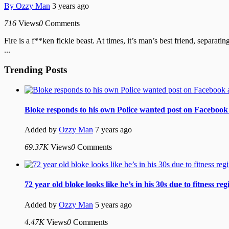
By
Ozzy Man
3 years ago
716
Views
0
Comments
Fire is a f**ken fickle beast. At times, it’s man’s best friend, separa
...
Trending Posts
Bloke responds to his own Police wanted post on Facebook 
Added by
Ozzy Man
7 years ago
69.37K
Views
0
Comments
72 year old bloke looks like he’s in his 30s due to fitness re
Added by
Ozzy Man
5 years ago
4.47K
Views
0
Comments