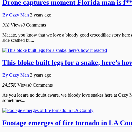
Drone captures moment Florida man is f*
By
Ozzy Man
3 years ago
918
Views
0
Comments
Maaate, you know that we love a bloody good crocodiliac story here 
side scathed bu...
This bloke built legs for a snake, here’s ho
By
Ozzy Man
3 years ago
24.55K
Views
0
Comments
As you lot are no doubt aware, we bloody love snakes here at Ozzy Ma
sometimes...
Footage emerges of fire tornado in LA Co