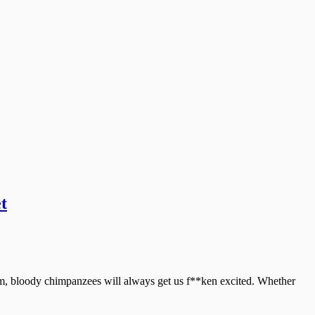
t
nkum, bloody chimpanzees will always get us f**ken excited. Whether