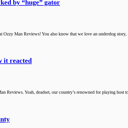
*ked by “huge” gator
at Ozzy Man Reviews! You also know that we love an underdog story, a 
w it reacted
n Reviews. Yeah, deadset, our country’s renowned for playing host to t
unty