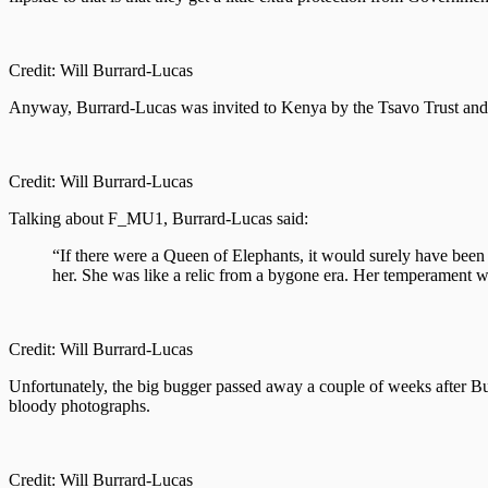
Credit: Will Burrard-Lucas
Anyway, Burrard-Lucas was invited to Kenya by the Tsavo Trust and th
Credit: Will Burrard-Lucas
Talking about F_MU1, Burrard-Lucas said:
“If there were a Queen of Elephants, it would surely have been 
her. She was like a relic from a bygone era. Her temperament 
Credit: Will Burrard-Lucas
Unfortunately, the big bugger passed away a couple of weeks after Burr
bloody photographs.
Credit: Will Burrard-Lucas