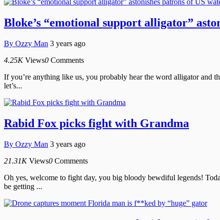
Bloke’s “emotional support alligator” asto
By
Ozzy Man
3 years ago
4.25K
Views
0
Comments
If you’re anything like us, you probably hear the word alligator and t
let’s...
Rabid Fox picks fight with Grandma
By
Ozzy Man
3 years ago
21.31K
Views
0
Comments
Oh yes, welcome to fight day, you big bloody bewdiful legends! Today
be getting ...