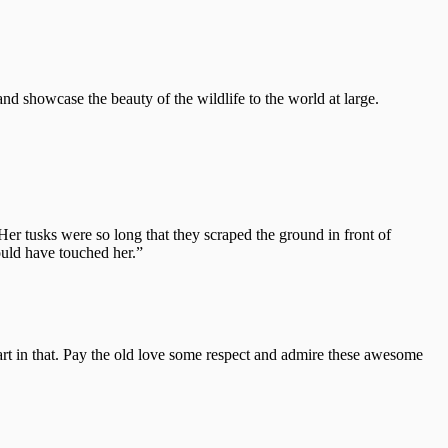
 showcase the beauty of the wildlife to the world at large.
Her tusks were so long that they scraped the ground in front of
ould have touched her.”
part in that. Pay the old love some respect and admire these awesome