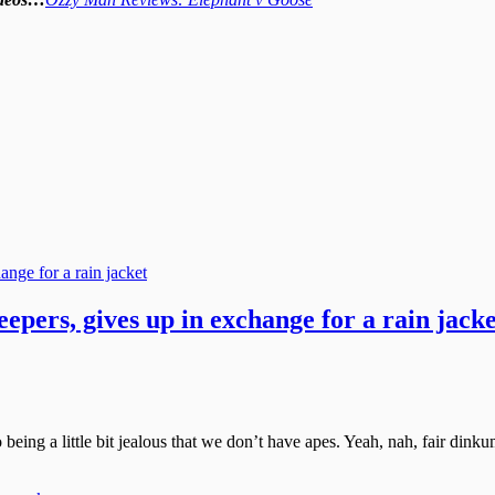
pers, gives up in exchange for a rain jacke
o being a little bit jealous that we don’t have apes. Yeah, nah, fair di