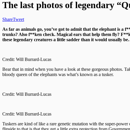
The last photos of legendary “Q
Share
Tweet
As far as animals go, you’ve got to admit that the elephant is a 
trunks? Also f**ken check. Magical ears that help them fly? F**k 
these legendary creatures a little sadder than it would usually b
Credit: Will Burrard-Lucas
Bear that in mind when you have a look at these gorgeous photos. T
bloody queen of the elephants was what’s known as a tusker.
Credit: Will Burrard-Lucas
Credit: Will Burrard-Lucas
Tuskers are kind of like a rare genetic mutation with the super-power
flipside to that is that they get a little extra protection from Govern