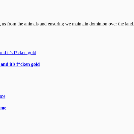
ting us from the animals and ensuring we maintain dominion over the land.
and it’s f*cken gold
gime