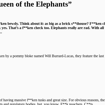
ueen of the Elephants”
f**ken bewdy. Think about it: as big as a brick s**thouse? F**ken c
yes. That’s a f**ken check too. Elephants really are rad. With all 
e…
aken by a pommy bloke named Will Burrard-Lucas, they feature the last
 of having massive f**ken tusks and great size. For obvious reasons, th
ments and regulatory bodies, but, you know. F**k poachers. C**ts.