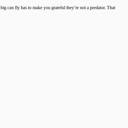
big can fly has to make you grateful they’re not a predator. That