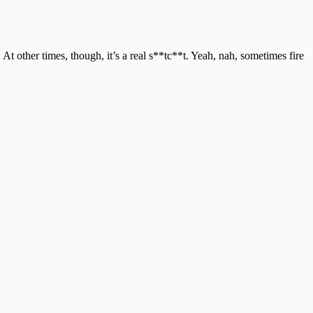
 At other times, though, it’s a real s**tc**t. Yeah, nah, sometimes fire