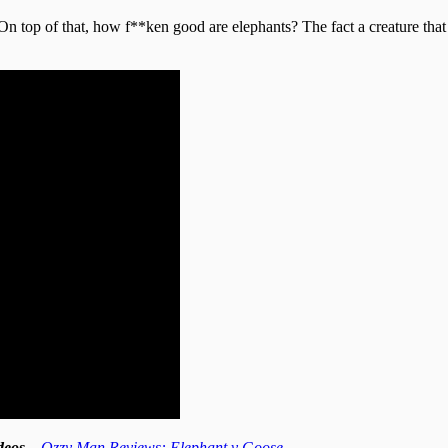
On top of that, how f**ken good are elephants? The fact a creature that 
videos…
Ozzy Man Reviews: Elephant v Goose