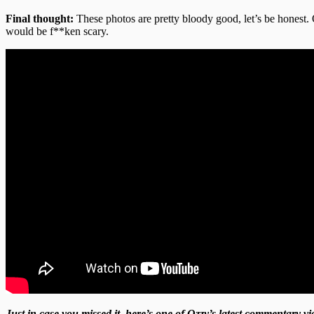
Final thought:
These photos are pretty bloody good, let’s be honest. 
would be f**ken scary.
Just in case you missed it, here’s one of Ozzy’s latest commentary 