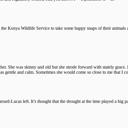
e Kenya Wildlife Service to take some happy snaps of their animals and
her. She was skinny and old but she strode forward with stately grace. 
was gentle and calm. Sometimes she would come so close to me that I c
ard-Lucas left. It’s thought that the drought at the time played a big 