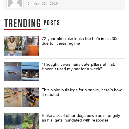
On May 28, 2020
TRENDING
POSTS
72 year old bloke looks like he’s in his 30s
due to fitness regime
“Thought it was hairy caterpillars at first.
Haven’t used my car for a week”
This bloke built legs for a snake, here’s how
it reacted
Bloke asks if other dogs pewp as strangely
as his, gets inundated with response