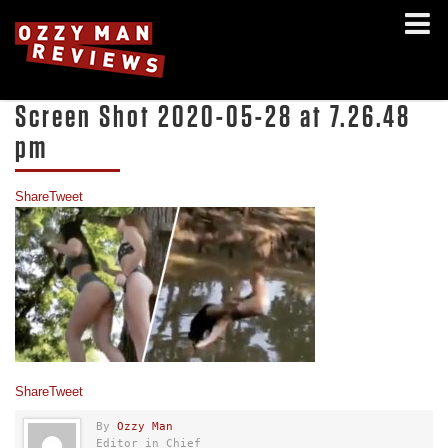
Screen Shot 2020-05-28 at 7.26.48
pm
Share
Tweet
Share
Tweet
By
Ozzy Man
Editor in Chief