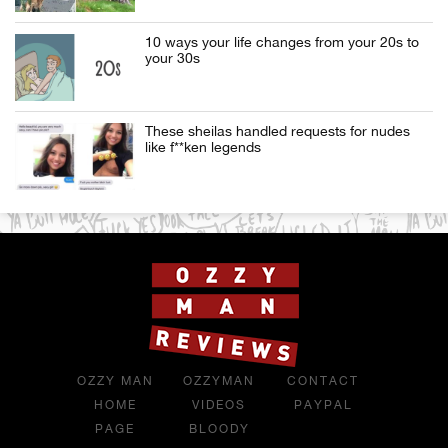
10 ways your life changes from your 20s to
your 30s
These sheilas handled requests for nudes
like f**ken legends
OZZY MAN
OZZYMAN
CONTACT
HOME
VIDEOS
PAYPAL
PAGE
BLOODY